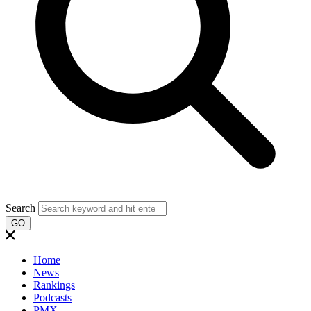
Search
GO
Home
News
Rankings
Podcasts
PMX