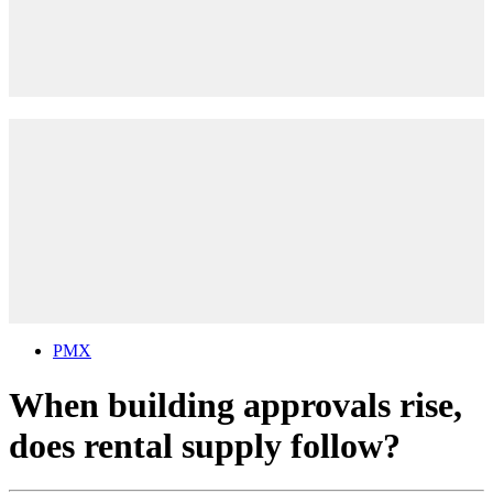
PMX
When building approvals rise,
does rental supply follow?