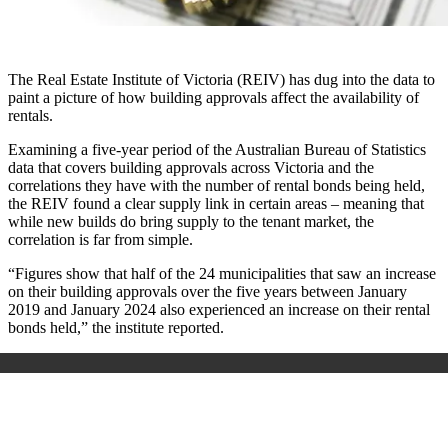
The Real Estate Institute of Victoria (REIV) has dug into the data to
paint a picture of how building approvals affect the availability of
rentals.
Examining a five-year period of the
Australian Bureau of Statistics
data that covers building approvals across Victoria and the
correlations they have with the number of rental bonds being held,
the REIV found a clear supply link in certain areas
–
meaning that
while new builds do bring supply to the tenant market, the
correlation is far from simple.
“Figures show that half of the 24 municipalities that saw an increase
on their building approvals over the five years between January
2019 and January 2024 also experienced an increase on their rental
bonds held,” the institute reported.