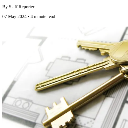
By
Staff Reporter
07 May 2024 • 4 minute read