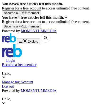
You have
4
free articles left this month.
Register for a free account to access unlimited free content.
You have
4
free articles left this month.
Register for a free account to access unlimited free content.
Powered by
MOMENTUM
MEDIA
Explore
Login
Become a free member
Hello,
Manage my Account
Log out
Powered by
MOMENTUM
MEDIA
Hello,