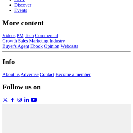
Discover
Events
More content
Videos
PM
Tech
Commercial
Growth
Sales
Marketing
Industry
Buyer's Agent
Ebook
Opinion
Webcasts
Info
About us
Advertise
Contact
Become a member
Follow us on