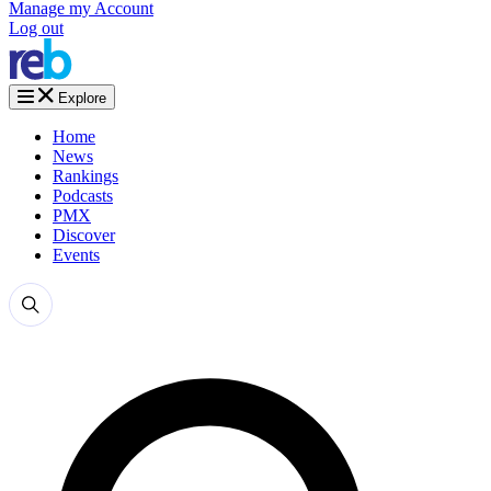
Manage my Account
Log out
Explore
Home
News
Rankings
Podcasts
PMX
Discover
Events