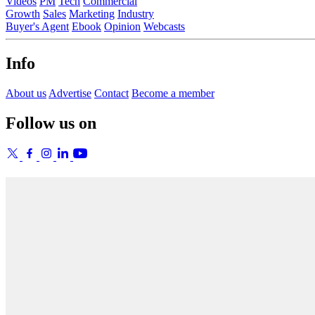
Videos
PM
Tech
Commercial
Growth
Sales
Marketing
Industry
Buyer's Agent
Ebook
Opinion
Webcasts
Info
About us
Advertise
Contact
Become a member
Follow us on