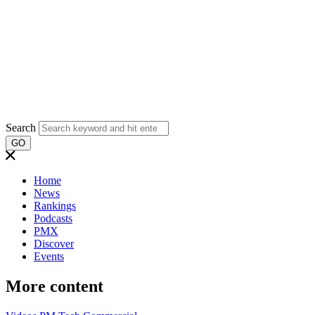
Search
GO
Home
News
Rankings
Podcasts
PMX
Discover
Events
More content