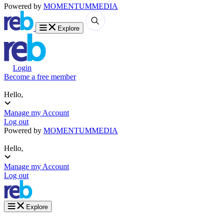
Powered by
MOMENTUM
MEDIA
Explore
Login
Become a free member
Hello,
Manage my Account
Log out
Powered by
MOMENTUM
MEDIA
Hello,
Manage my Account
Log out
Explore