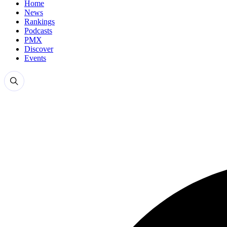
Home
News
Rankings
Podcasts
PMX
Discover
Events