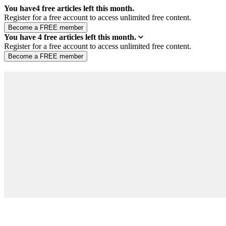
You have
4
free articles left this month.
Register for a free account to access unlimited free content.
You have
4
free articles left this month.
Register for a free account to access unlimited free content.