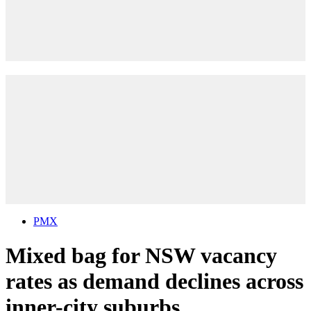
PMX
Mixed bag for NSW vacancy
rates as demand declines across
inner-city suburbs