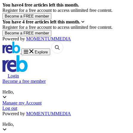
You have
4
free articles left this month.
Register for a free account to access unlimited free content.
You have
4
free articles left this month.
Register for a free account to access unlimited free content.
Powered by
MOMENTUM
MEDIA
Explore
Login
Become a free member
Hello,
Manage my Account
Log out
Powered by
MOMENTUM
MEDIA
Hello,