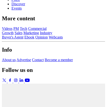
Discover
Events
More content
Videos
PM
Tech
Commercial
Growth
Sales
Marketing
Industry
Buyer's Agent
Ebook
Opinion
Webcasts
Info
About us
Advertise
Contact
Become a member
Follow us on