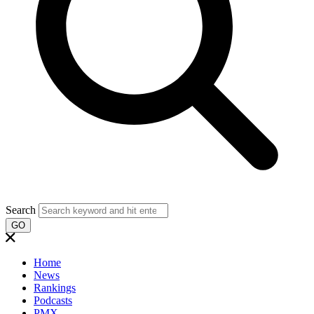
Search
GO
Home
News
Rankings
Podcasts
PMX