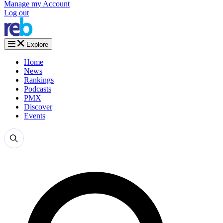
Manage my Account
Log out
Explore
Home
News
Rankings
Podcasts
PMX
Discover
Events