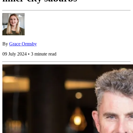
By
Grace Ormsby
09 July 2024 • 3 minute read