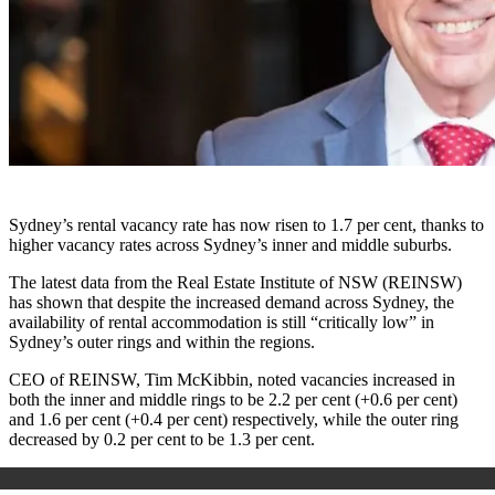
Sydney’s rental vacancy rate has now risen to 1.7 per cent, thanks to
higher vacancy rates across Sydney’s inner and middle suburbs.
The latest data from the Real Estate Institute of NSW (REINSW)
has shown that despite the increased demand across Sydney, the
availability of rental accommodation is still “critically low” in
Sydney’s outer rings and within the regions.
CEO of REINSW, Tim McKibbin, noted vacancies increased in
both the inner and middle rings to be 2.2 per cent (+0.6 per cent)
and 1.6 per cent (+0.4 per cent) respectively, while the outer ring
decreased by 0.2 per cent to be 1.3 per cent.