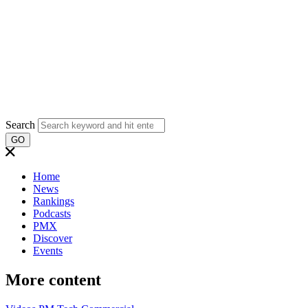
Search
GO
Home
News
Rankings
Podcasts
PMX
Discover
Events
More content