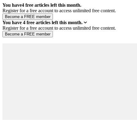
You have
4
free articles left this month.
Register for a free account to access unlimited free content.
You have
4
free articles left this month.
Register for a free account to access unlimited free content.