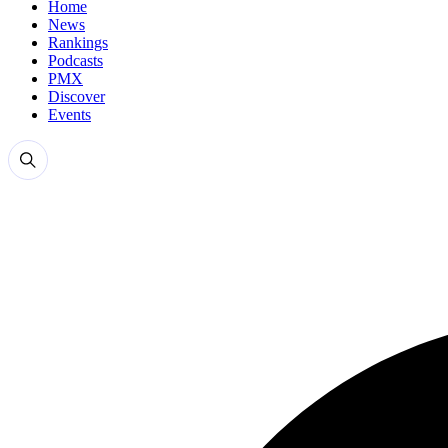
Home
News
Rankings
Podcasts
PMX
Discover
Events