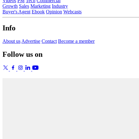
Videos
PM
Tech
Commercial
Growth
Sales
Marketing
Industry
Buyer's Agent
Ebook
Opinion
Webcasts
Info
About us
Advertise
Contact
Become a member
Follow us on