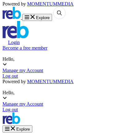
Powered by
MOMENTUM
MEDIA
Explore
Login
Become a free member
Hello,
Manage my Account
Log out
Powered by
MOMENTUM
MEDIA
Hello,
Manage my Account
Log out
Explore