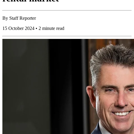
By
Staff Reporter
15 October 2024 • 2 minute read