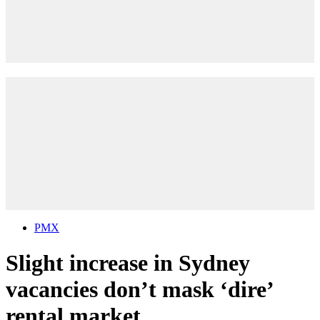
PMX
Slight increase in Sydney
vacancies don’t mask ‘dire’
rental market