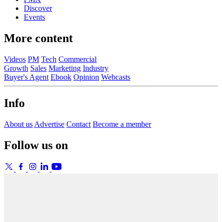
Discover
Events
More content
Videos
PM
Tech
Commercial
Growth
Sales
Marketing
Industry
Buyer's Agent
Ebook
Opinion
Webcasts
Info
About us
Advertise
Contact
Become a member
Follow us on