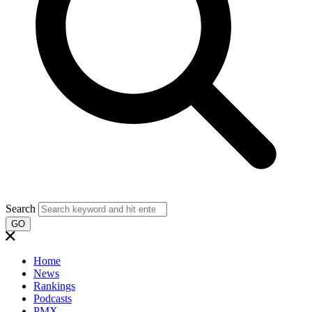
Search
GO
Home
News
Rankings
Podcasts
PMX