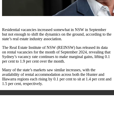
Residential vacancies increased somewhat in NSW in September
but not enough to shift the dynamics on the ground, according to the
state’s real estate industry association.
The Real Estate Institute of NSW (REINSW) has released its data
on rental vacancies for the month of September 2024, revealing that
Sydney’s vacancy rate continues to make marginal gains, lifting 0.1
per cent to 1.9 per cent over the month.
Many of the state’s markets saw similar increases, with the
availability of rental accommodation across both the Hunter and
Illawarra regions each rising by 0.1 per cent to sit at 1.4 per cent and
1.5 per cent, respectively.