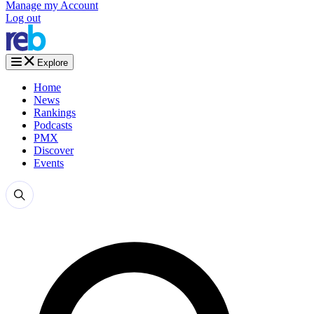
Manage my Account
Log out
Explore
Home
News
Rankings
Podcasts
PMX
Discover
Events