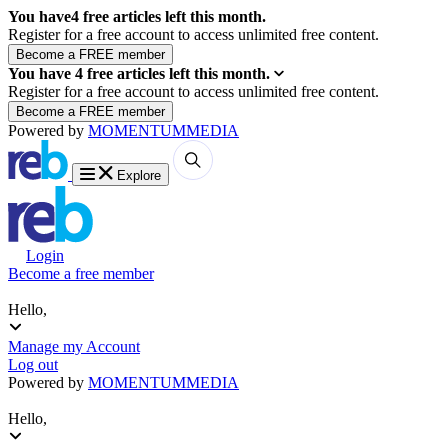
You have
4
free articles left this month.
Register for a free account to access unlimited free content.
You have
4
free articles left this month.
Register for a free account to access unlimited free content.
Powered by
MOMENTUM
MEDIA
Explore
Login
Become a free member
Hello,
Manage my Account
Log out
Powered by
MOMENTUM
MEDIA
Hello,