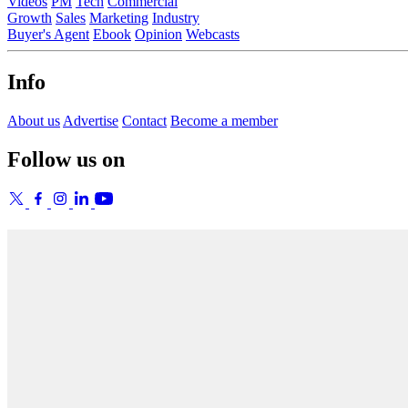
Videos
PM
Tech
Commercial
Growth
Sales
Marketing
Industry
Buyer's Agent
Ebook
Opinion
Webcasts
Info
About us
Advertise
Contact
Become a member
Follow us on