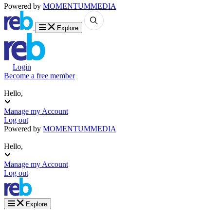
Powered by
MOMENTUM
MEDIA
Explore
Login
Become a free member
Hello,
Manage my Account
Log out
Powered by
MOMENTUM
MEDIA
Hello,
Manage my Account
Log out
Explore