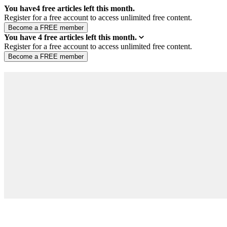
You have
4
free articles left this month.
Register for a free account to access unlimited free content.
You have
4
free articles left this month.
Register for a free account to access unlimited free content.