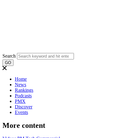
Search
GO
Home
News
Rankings
Podcasts
PMX
Discover
Events
More content