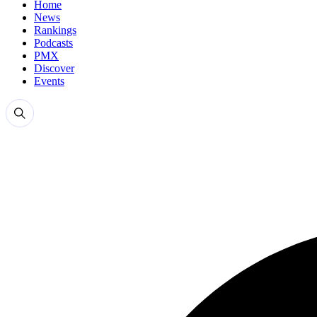
Home
News
Rankings
Podcasts
PMX
Discover
Events