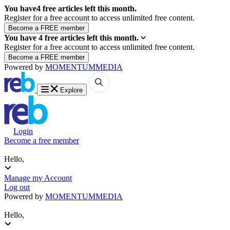
You have
4
free articles left this month.
Register for a free account to access unlimited free content.
You have
4
free articles left this month.
Register for a free account to access unlimited free content.
Powered by
MOMENTUM
MEDIA
Explore
Login
Become a free member
Hello,
Manage my Account
Log out
Powered by
MOMENTUM
MEDIA
Hello,