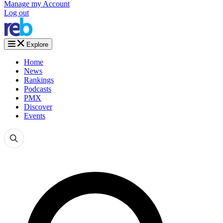
Manage my Account
Log out
Explore
Home
News
Rankings
Podcasts
PMX
Discover
Events