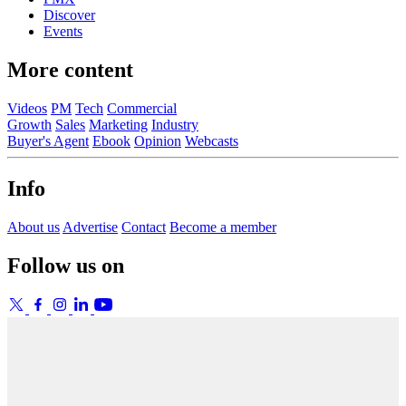
Discover
Events
More content
Videos
PM
Tech
Commercial
Growth
Sales
Marketing
Industry
Buyer's Agent
Ebook
Opinion
Webcasts
Info
About us
Advertise
Contact
Become a member
Follow us on