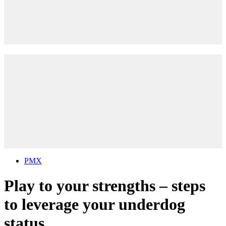
PMX
Play to your strengths – steps
to leverage your underdog
status