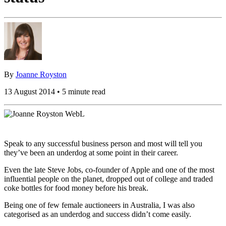
By
Joanne Royston
13 August 2014 • 5 minute read
Speak to any successful business person and most will tell you
they’ve been an underdog at some point in their career.
Even the late Steve Jobs, co-founder of Apple and one of the most
influential people on the planet, dropped out of college and traded
coke bottles for food money before his break.
Being one of few female auctioneers in Australia, I was also
categorised as an underdog and success didn’t come easily.