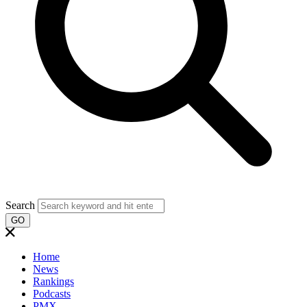
Search
GO
Home
News
Rankings
Podcasts
PMX