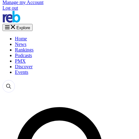
Manage my Account
Log out
Explore
Home
News
Rankings
Podcasts
PMX
Discover
Events