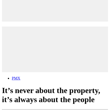
PMX
It’s never about the property,
it’s always about the people