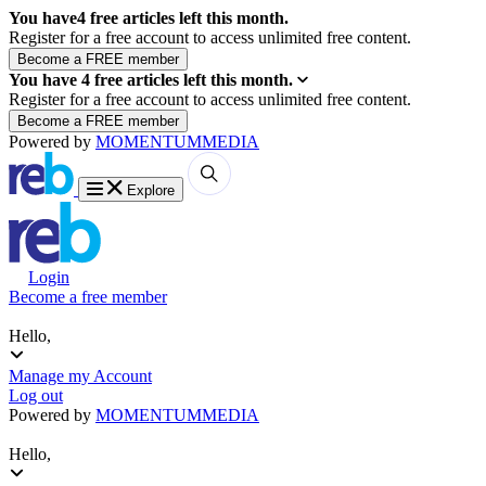
You have
4
free articles left this month.
Register for a free account to access unlimited free content.
You have
4
free articles left this month.
Register for a free account to access unlimited free content.
Powered by
MOMENTUM
MEDIA
Explore
Login
Become a free member
Hello,
Manage my Account
Log out
Powered by
MOMENTUM
MEDIA
Hello,