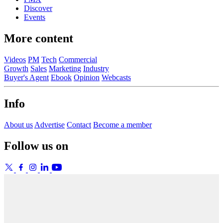
Discover
Events
More content
Videos
PM
Tech
Commercial
Growth
Sales
Marketing
Industry
Buyer's Agent
Ebook
Opinion
Webcasts
Info
About us
Advertise
Contact
Become a member
Follow us on