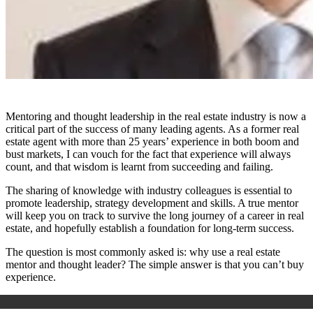
Mentoring and thought leadership in the real estate industry is now a
critical part of the success of many leading agents. As a former real
estate agent with more than 25 years’ experience in both boom and
bust markets, I can vouch for the fact that experience will always
count, and that wisdom is learnt from succeeding and failing.
The sharing of knowledge with industry colleagues is essential to
promote leadership, strategy development and skills. A true mentor
will keep you on track to survive the long journey of a career in real
estate, and hopefully establish a foundation for long-term success.
The question is most commonly asked is: why use a real estate
mentor and thought leader? The simple answer is that you can’t buy
experience.