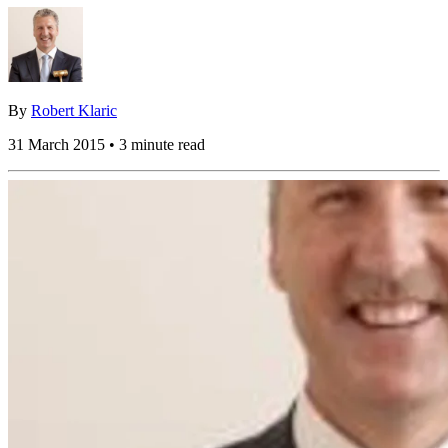
By
Robert Klaric
31 March 2015 • 3 minute read