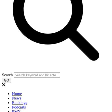
Search
GO
Home
News
Rankings
Podcasts
PMX