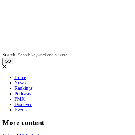
Search
GO
Home
News
Rankings
Podcasts
PMX
Discover
Events
More content