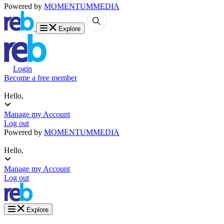
Powered by
MOMENTUM
MEDIA
Explore
Login
Become a free member
Hello,
Manage my Account
Log out
Powered by
MOMENTUM
MEDIA
Hello,
Manage my Account
Log out
Explore