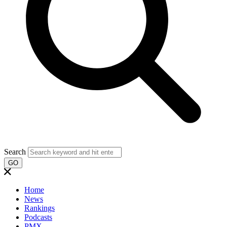
Search
GO
Home
News
Rankings
Podcasts
PMX