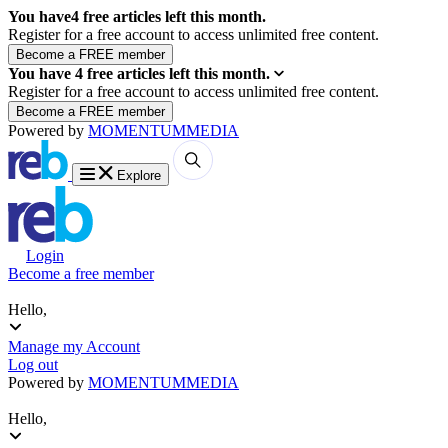
You have
4
free articles left this month.
Register for a free account to access unlimited free content.
You have
4
free articles left this month.
Register for a free account to access unlimited free content.
Powered by
MOMENTUM
MEDIA
Explore
Login
Become a free member
Hello,
Manage my Account
Log out
Powered by
MOMENTUM
MEDIA
Hello,