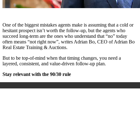
One of the biggest mistakes agents make is assuming that a cold or
hesitant prospect isn’t worth the follow-up, but the agents who
succeed long-term are the ones who understand that “no” today
often means “not right now”, writes Adrian Bo, CEO of Adrian Bo
Real Estate Training & Auctions.
But to be top-of-mind when that timing changes, you need a
layered, consistent, and value-driven follow-up plan.
Stay relevant with the 90/30 rule