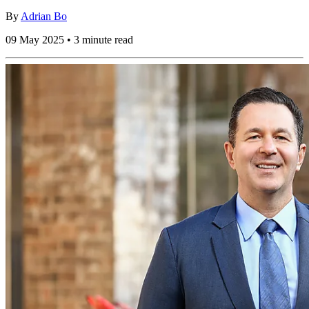
By
Adrian Bo
09 May 2025 • 3 minute read