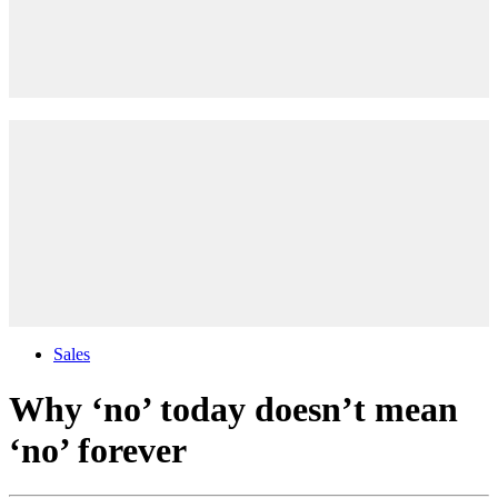
Sales
Why ‘no’ today doesn’t mean
‘no’ forever