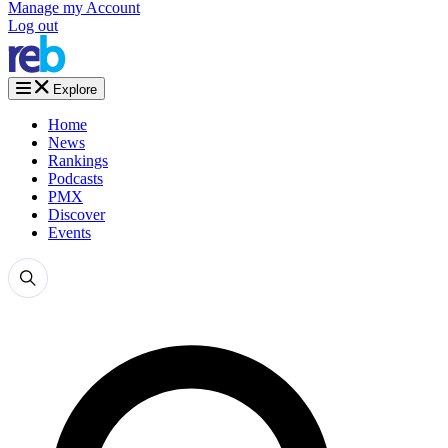
Manage my Account
Log out
Explore
Home
News
Rankings
Podcasts
PMX
Discover
Events