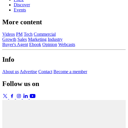
Discover
Events
More content
Videos
PM
Tech
Commercial
Growth
Sales
Marketing
Industry
Buyer's Agent
Ebook
Opinion
Webcasts
Info
About us
Advertise
Contact
Become a member
Follow us on