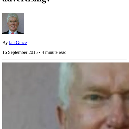
By
Ian Grace
16 September 2015 • 4 minute read