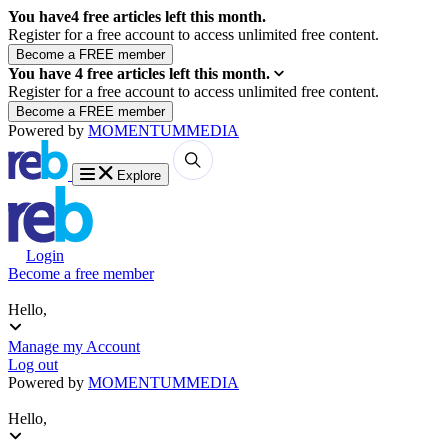
You have
4
free articles left this month.
Register for a free account to access unlimited free content.
You have
4
free articles left this month.
Register for a free account to access unlimited free content.
Powered by
MOMENTUM
MEDIA
Explore
Login
Become a free member
Hello,
Manage my Account
Log out
Powered by
MOMENTUM
MEDIA
Hello,