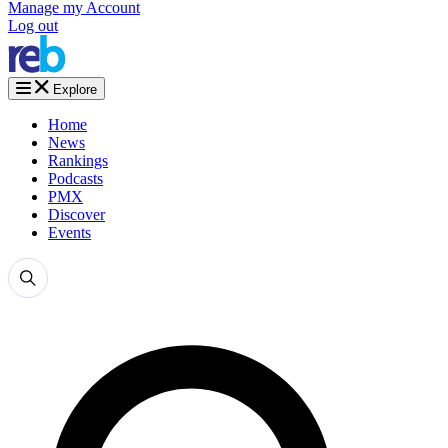
Manage my Account
Log out
Explore
Home
News
Rankings
Podcasts
PMX
Discover
Events