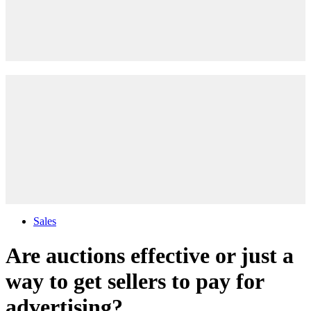
Sales
Are auctions effective or just a
way to get sellers to pay for
advertising?