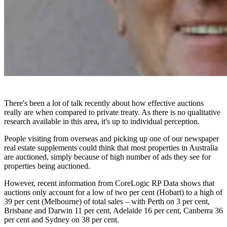
There's been a lot of talk recently about how effective auctions
really are when compared to private treaty. As there is no qualitative
research available in this area, it's up to individual perception.
People visiting from overseas and picking up one of our newspaper
real estate supplements could think that most properties in Australia
are auctioned, simply because of high number of ads they see for
properties being auctioned.
However, recent information from CoreLogic RP Data shows that
auctions only account for a low of two per cent (Hobart) to a high of
39 per cent (Melbourne) of total sales – with Perth on 3 per cent,
Brisbane and Darwin 11 per cent, Adelaide 16 per cent, Canberra 36
per cent and Sydney on 38 per cent.