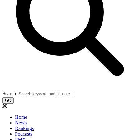
Search
GO
Home
News
Rankings
Podcasts
PMX