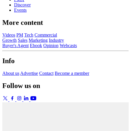
Discover
Events
More content
Videos
PM
Tech
Commercial
Growth
Sales
Marketing
Industry
Buyer's Agent
Ebook
Opinion
Webcasts
Info
About us
Advertise
Contact
Become a member
Follow us on