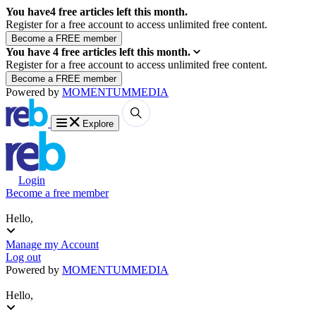
You have
4
free articles left this month.
Register for a free account to access unlimited free content.
You have
4
free articles left this month.
Register for a free account to access unlimited free content.
Powered by
MOMENTUM
MEDIA
Explore
Login
Become a free member
Hello,
Manage my Account
Log out
Powered by
MOMENTUM
MEDIA
Hello,