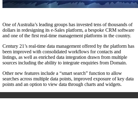
One of Australia’s leading groups has invested tens of thousands of
dollars in redesigning its e-Sales platform, a bespoke CRM software
and one of the first real-time management platforms in the country.
Century 21’s real-time data management offered by the platform has
been improved with consolidated workflows for contacts and
listings, as well as enriched data integration drawn from multiple
sources including the ability to integrate enquiries from Domain.
Other new features include a “smart search” function to allow
searches across multiple data points, improved exposure of key data
points and an option to view data through charts and widgets.