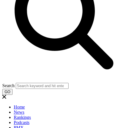
Search
GO
Home
News
Rankings
Podcasts
PMX