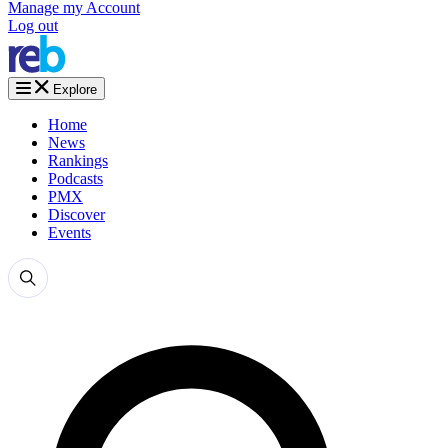
Manage my Account
Log out
Explore
Home
News
Rankings
Podcasts
PMX
Discover
Events