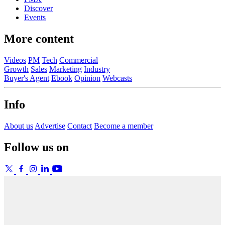
Discover
Events
More content
Videos
PM
Tech
Commercial
Growth
Sales
Marketing
Industry
Buyer's Agent
Ebook
Opinion
Webcasts
Info
About us
Advertise
Contact
Become a member
Follow us on