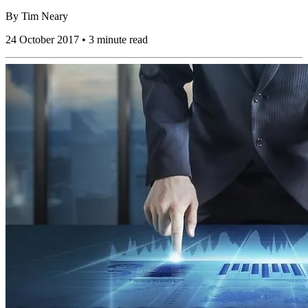
By
Tim Neary
24 October 2017 • 3 minute read