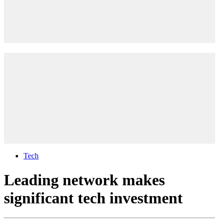
Tech
Leading network makes
significant tech investment