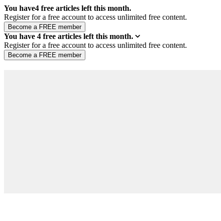
You have
4
free articles left this month.
Register for a free account to access unlimited free content.
You have
4
free articles left this month.
Register for a free account to access unlimited free content.