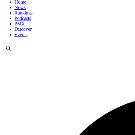
Home
News
Rankings
Podcasts
PMX
Discover
Events