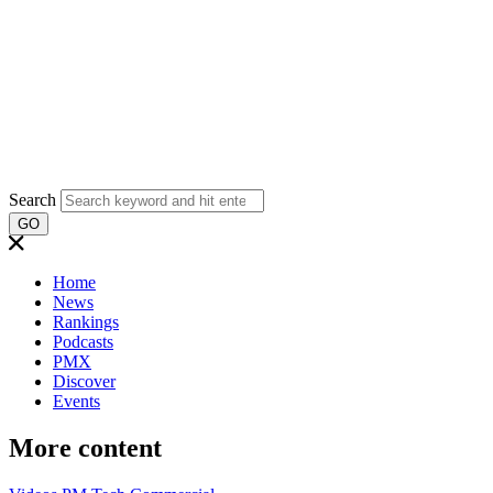
Search
GO
Home
News
Rankings
Podcasts
PMX
Discover
Events
More content