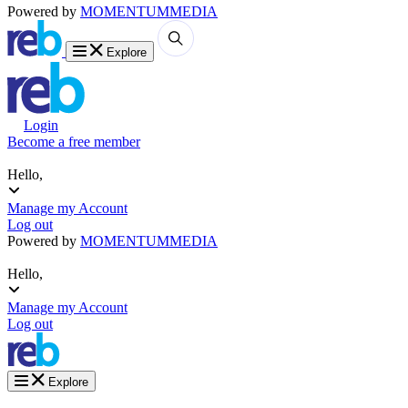
Powered by
MOMENTUM
MEDIA
Explore
Login
Become a free member
Hello,
Manage my Account
Log out
Powered by
MOMENTUM
MEDIA
Hello,
Manage my Account
Log out
Explore