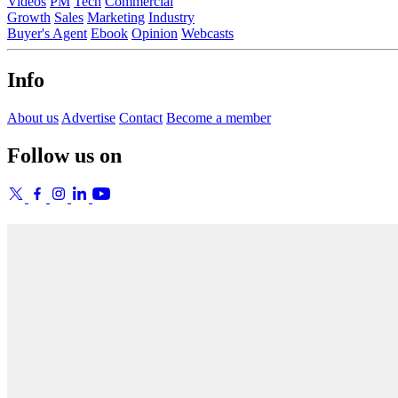
Videos
PM
Tech
Commercial
Growth
Sales
Marketing
Industry
Buyer's Agent
Ebook
Opinion
Webcasts
Info
About us
Advertise
Contact
Become a member
Follow us on