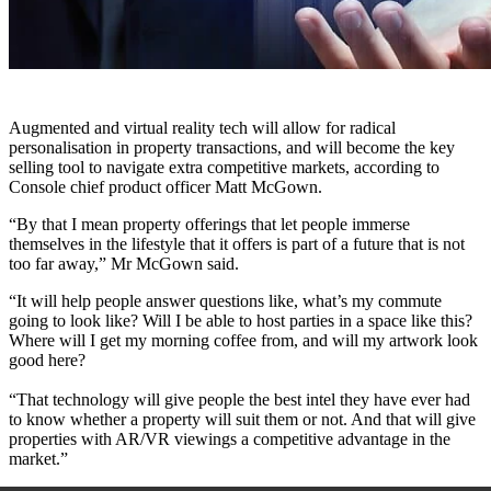
Augmented and virtual reality tech will allow for radical
personalisation in property transactions, and will become the key
selling tool to navigate extra competitive markets, according to
Console chief product officer Matt McGown.
“By that I mean property offerings that let people immerse
themselves in the lifestyle that it offers is part of a future that is not
too far away,” Mr McGown said.
“It will help people answer questions like, what’s my commute
going to look like? Will I be able to host parties in a space like this?
Where will I get my morning coffee from, and will my artwork look
good here?
“That technology will give people the best intel they have ever had
to know whether a property will suit them or not. And that will give
properties with AR/VR viewings a competitive advantage in the
market.”