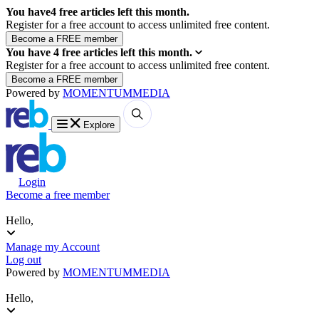
You have
4
free articles left this month.
Register for a free account to access unlimited free content.
You have
4
free articles left this month.
Register for a free account to access unlimited free content.
Powered by
MOMENTUM
MEDIA
Explore
Login
Become a free member
Hello,
Manage my Account
Log out
Powered by
MOMENTUM
MEDIA
Hello,