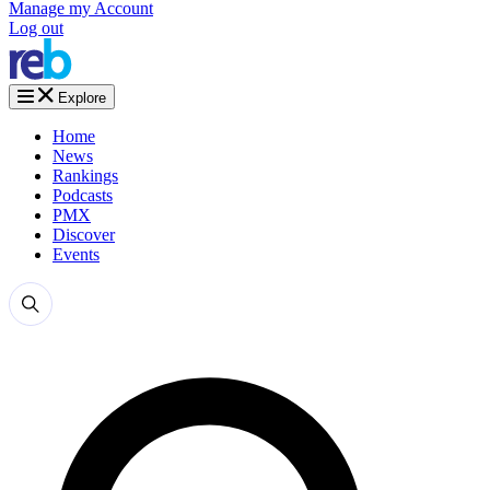
Manage my Account
Log out
Explore
Home
News
Rankings
Podcasts
PMX
Discover
Events