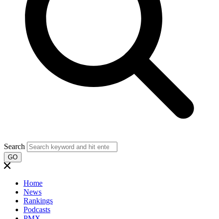
Search
GO
Home
News
Rankings
Podcasts
PMX