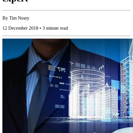
By
Tim Neary
12 December 2018 • 3 minute read