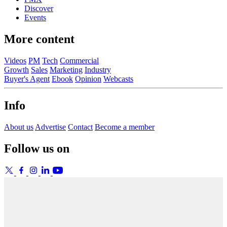
Discover
Events
More content
Videos
PM
Tech
Commercial
Growth
Sales
Marketing
Industry
Buyer's Agent
Ebook
Opinion
Webcasts
Info
About us
Advertise
Contact
Become a member
Follow us on