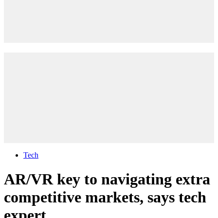
Tech
AR/VR key to navigating extra
competitive markets, says tech
expert