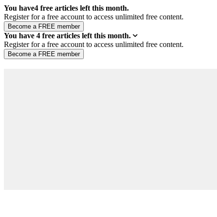
You have
4
free articles left this month.
Register for a free account to access unlimited free content.
You have
4
free articles left this month.
Register for a free account to access unlimited free content.