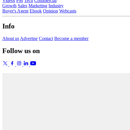
Videos
PM
Tech
Commercial
Growth
Sales
Marketing
Industry
Buyer's Agent
Ebook
Opinion
Webcasts
Info
About us
Advertise
Contact
Become a member
Follow us on