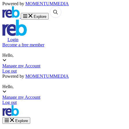
Powered by
MOMENTUM
MEDIA
Explore
Login
Become a free member
Hello,
Manage my Account
Log out
Powered by
MOMENTUM
MEDIA
Hello,
Manage my Account
Log out
Explore