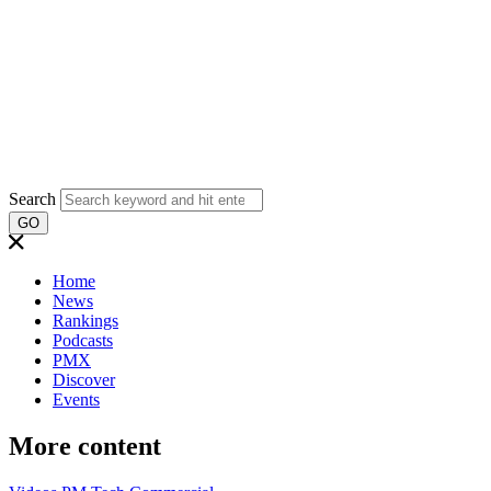
Search
GO
Home
News
Rankings
Podcasts
PMX
Discover
Events
More content