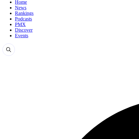
Home
News
Rankings
Podcasts
PMX
Discover
Events