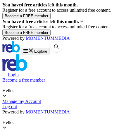
You have
4
free articles left this month.
Register for a free account to access unlimited free content.
You have
4
free articles left this month.
Register for a free account to access unlimited free content.
Powered by
MOMENTUM
MEDIA
Explore
Login
Become a free member
Hello,
Manage my Account
Log out
Powered by
MOMENTUM
MEDIA
Hello,