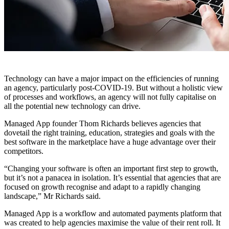
Technology can have a major impact on the efficiencies of running
an agency, particularly post-COVID-19. But without a holistic view
of processes and workflows, an agency will not fully capitalise on
all the potential new technology can drive.
Managed App founder Thom Richards believes agencies that
dovetail the right training, education, strategies and goals with the
best software in the marketplace have a huge advantage over their
competitors.
“Changing your software is often an important first step to growth,
but it’s not a panacea in isolation. It’s essential that agencies that are
focused on growth recognise and adapt to a rapidly changing
landscape,” Mr Richards said.
Managed App is a workflow and automated payments platform that
was created to help agencies maximise the value of their rent roll. It