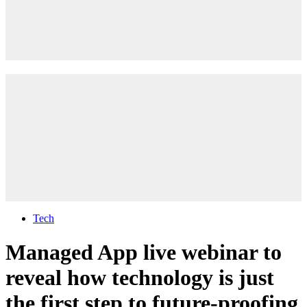
Tech
Managed App live webinar to
reveal how technology is just
the first step to future-proofing