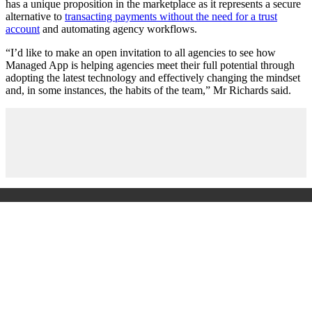
has a unique proposition in the marketplace as it represents a secure
alternative to
transacting payments without the need for a trust
account
and automating agency workflows.
“I’d like to make an open invitation to all agencies to see how
Managed App is helping agencies meet their full potential through
adopting the latest technology and effectively changing the mindset
and, in some instances, the habits of the team,” Mr Richards said.