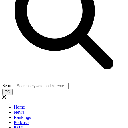
Search
GO
Home
News
Rankings
Podcasts
PMX