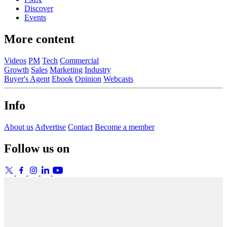
Discover
Events
More content
Videos
PM
Tech
Commercial
Growth
Sales
Marketing
Industry
Buyer's Agent
Ebook
Opinion
Webcasts
Info
About us
Advertise
Contact
Become a member
Follow us on