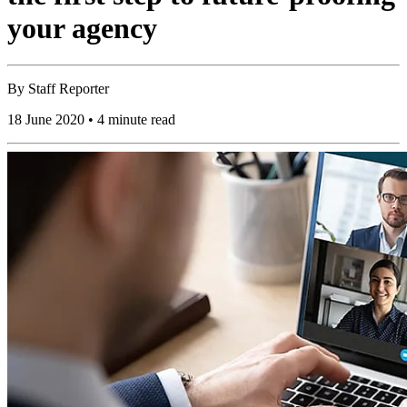
your agency
By
Staff Reporter
18 June 2020 • 4 minute read