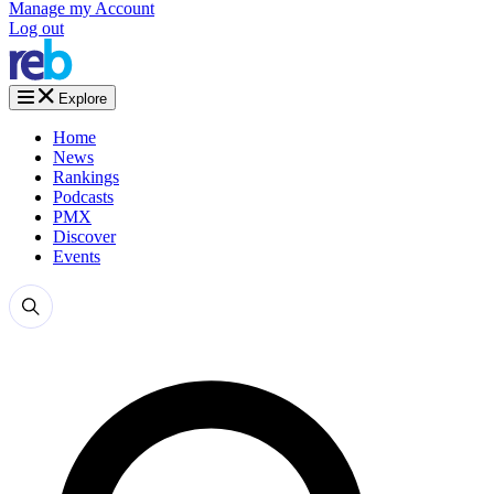
Manage my Account
Log out
Explore
Home
News
Rankings
Podcasts
PMX
Discover
Events