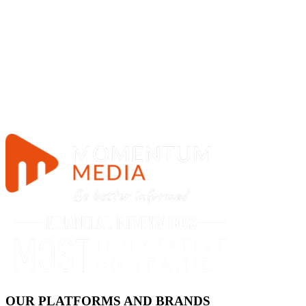
OUR PLATFORMS AND BRANDS