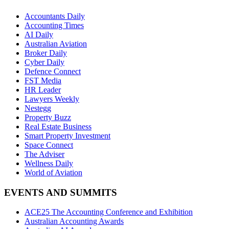
Accountants Daily
Accounting Times
AI Daily
Australian Aviation
Broker Daily
Cyber Daily
Defence Connect
FST Media
HR Leader
Lawyers Weekly
Nestegg
Property Buzz
Real Estate Business
Smart Property Investment
Space Connect
The Adviser
Wellness Daily
World of Aviation
EVENTS AND SUMMITS
ACE25 The Accounting Conference and Exhibition
Australian Accounting Awards