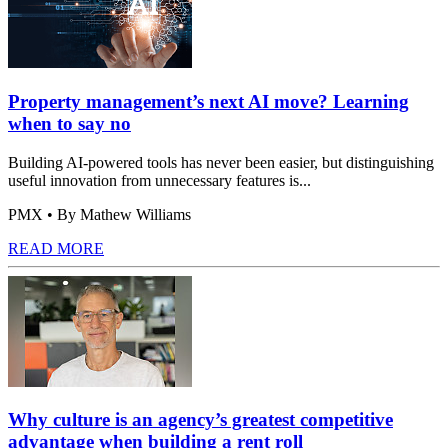
Property management’s next AI move? Learning
when to say no
Building AI-powered tools has never been easier, but distinguishing
useful innovation from unnecessary features is...
PMX
• By Mathew Williams
READ MORE
Why culture is an agency’s greatest competitive
advantage when building a rent roll