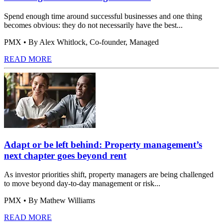
Spend enough time around successful businesses and one thing
becomes obvious: they do not necessarily have the best...
PMX
• By Alex Whitlock, Co-founder, Managed
READ MORE
Adapt or be left behind: Property management’s
next chapter goes beyond rent
As investor priorities shift, property managers are being challenged
to move beyond day-to-day management or risk...
PMX
• By Mathew Williams
READ MORE