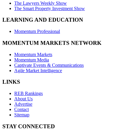
The Lawyers Weekly Show
The Smart Property Investment Show
LEARNING AND EDUCATION
Momentum Professional
MOMENTUM MARKETS NETWORK
Momentum Markets
Momentum Media
Captivate Events & Communications
Agile Market Intelligence
LINKS
REB Rankings
About Us
Advertise
Contact
Sitemap
STAY CONNECTED