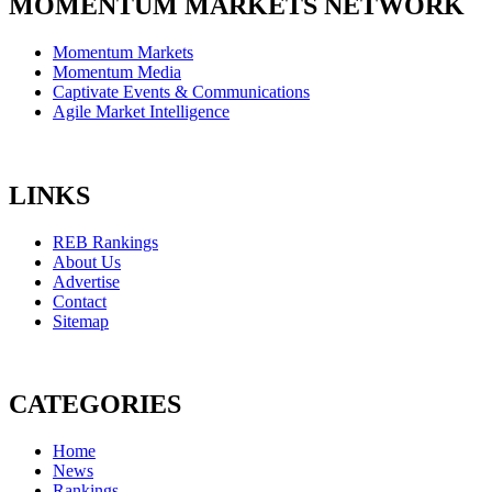
MOMENTUM MARKETS NETWORK
Momentum Markets
Momentum Media
Captivate Events & Communications
Agile Market Intelligence
LINKS
REB Rankings
About Us
Advertise
Contact
Sitemap
CATEGORIES
Home
News
Rankings