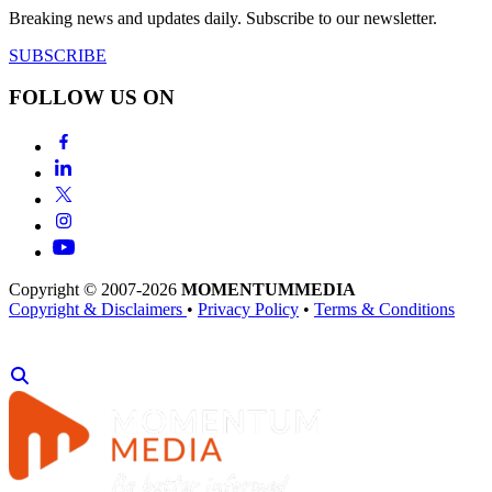
Breaking news and updates daily. Subscribe to our newsletter.
SUBSCRIBE
FOLLOW US ON
Copyright © 2007-2026
MOMENTUM
MEDIA
Copyright & Disclaimers
•
Privacy Policy
•
Terms & Conditions