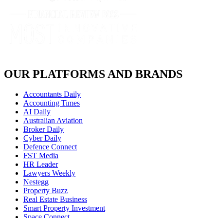
OUR PLATFORMS AND BRANDS
Accountants Daily
Accounting Times
AI Daily
Australian Aviation
Broker Daily
Cyber Daily
Defence Connect
FST Media
HR Leader
Lawyers Weekly
Nestegg
Property Buzz
Real Estate Business
Smart Property Investment
Space Connect