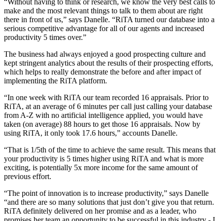
“Without having to think or research, we know the very best calls to
make and the most relevant things to talk to them about are right
there in front of us,” says Danelle. “RiTA turned our database into a
serious competitive advantage for all of our agents and increased
productivity 5 times over.”
The business had always enjoyed a good prospecting culture and
kept stringent analytics about the results of their prospecting efforts,
which helps to really demonstrate the before and after impact of
implementing the RiTA platform.
“In one week with RiTA our team recorded 16 appraisals. Prior to
RiTA,
at an average of 6 minutes per call just calling your database
from A-Z with no artificial intelligence applied, you would have
taken (on average) 88 hours to get those 16 appraisals. Now by
using RiTA, it only took 17.6 hours,” accounts Danelle.
“That is 1/5th of the time to achieve the same result. This means that
your productivity is 5 times higher using RiTA and what is more
exciting, is potentially 5x more income for the same amount of
previous effort.
“The point of innovation is to increase productivity,” says Danelle
“and there are so many solutions that just don’t give you that return.
RiTA definitely delivered on her promise and as a leader, who
promises her team an opportunity to be successful in this industry - I