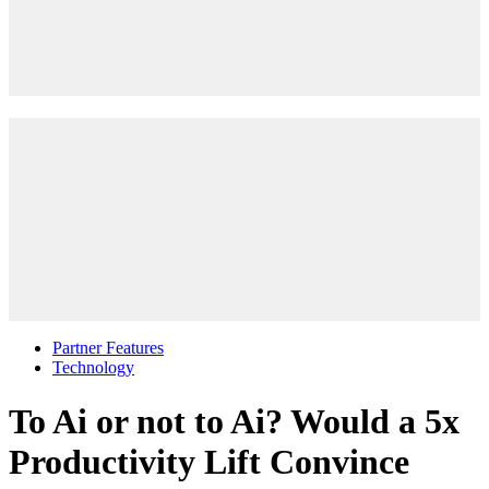
Partner Features
Technology
To Ai or not to Ai? Would a 5x
Productivity Lift Convince