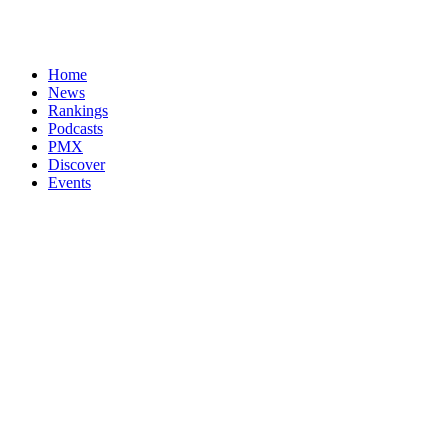
Home
News
Rankings
Podcasts
PMX
Discover
Events