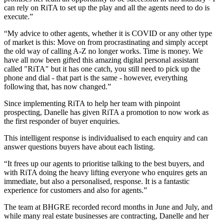
can rely on RiTA to set up the play and all the agents need to do is
execute.”
“My advice to other agents, whether it is COVID or any other type
of market is this: Move on from procrastinating and simply accept
the old way of calling A-Z no longer works. Time is money. We
have all now been gifted this amazing digital personal assistant
called "RiTA" but it has one catch, you still need to pick up the
phone and dial - that part is the same - however, everything
following that, has now changed.”
Since implementing RiTA to help her team with pinpoint
prospecting, Danelle has given RiTA a promotion to now work as
the first responder of buyer enquiries.
This intelligent response is individualised to each enquiry and can
answer questions buyers have about each listing.
“It frees up our agents to prioritise talking to the best buyers, and
with RiTA doing the heavy lifting everyone who enquires gets an
immediate, but also a personalised, response. It is a fantastic
experience for customers and also for agents.”
The team at BHGRE recorded record months in June and July, and
while many real estate businesses are contracting, Danelle and her