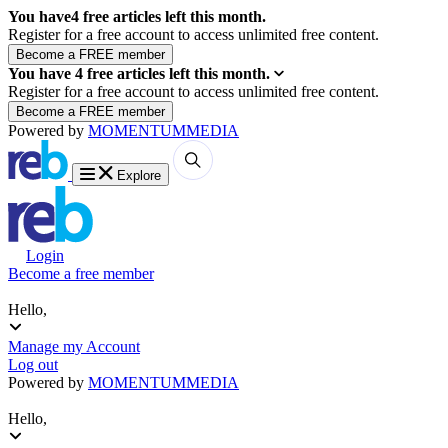
You have
4
free articles left this month.
Register for a free account to access unlimited free content.
You have
4
free articles left this month.
Register for a free account to access unlimited free content.
Powered by
MOMENTUM
MEDIA
Explore
Login
Become a free member
Hello,
Manage my Account
Log out
Powered by
MOMENTUM
MEDIA
Hello,