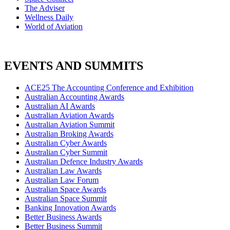
The Adviser
Wellness Daily
World of Aviation
EVENTS AND SUMMITS
ACE25 The Accounting Conference and Exhibition
Australian Accounting Awards
Australian AI Awards
Australian Aviation Awards
Australian Aviation Summit
Australian Broking Awards
Australian Cyber Awards
Australian Cyber Summit
Australian Defence Industry Awards
Australian Law Awards
Australian Law Forum
Australian Space Awards
Australian Space Summit
Banking Innovation Awards
Better Business Awards
Better Business Summit