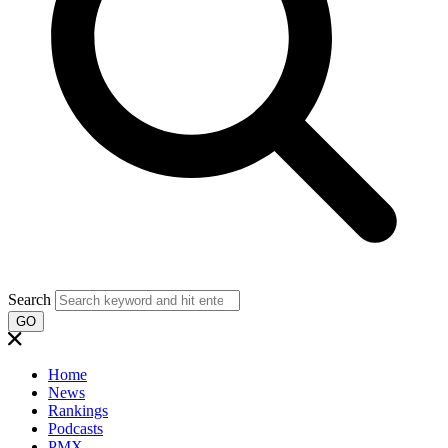
Search
GO
Home
News
Rankings
Podcasts
PMX