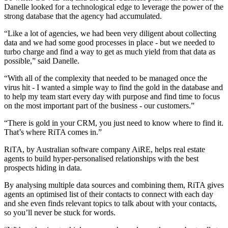
Danelle looked for a technological edge to leverage the power of the
strong database that the agency had accumulated.
“Like a lot of agencies, we had been very diligent about collecting
data and we had some good processes in place - but we needed to
turbo charge and find a way to get as much yield from that data as
possible,” said Danelle.
“With all of the complexity that needed to be managed once the
virus hit - I wanted a simple way to find the gold in the database and
to help my team start every day with purpose and find time to focus
on the most important part of the business - our customers.”
“There is gold in your CRM, you just need to know where to find it.
That’s where RiTA comes in.”
RiTA, by Australian software company AiRE, helps real estate
agents to build hyper-personalised relationships with the best
prospects hiding in data.
By analysing multiple data sources and combining them, RiTA gives
agents an optimised list of their contacts to connect with each day
and she even finds relevant topics to talk about with your contacts,
so you’ll never be stuck for words.