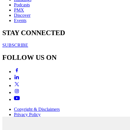
Podcasts
PMX
Discover
Events
STAY CONNECTED
SUBSCRIBE
FOLLOW US ON
Copyright & Disclaimers
Privacy Policy
Terms & Conditions
Copyright © 2007-2026
momentum
media