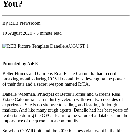
You?
By
REB Newsroom
10 August 2020 • 5 minute read
Promoted by AiRE
Better Homes and Gardens Real Estate Caloundra had record
breaking months during COVID conditions, leveraging the power
of their data and a secret weapon named RiTA.
Danelle Wiseman, Principal of Better Homes and Gardens Real
Estate Caloundra is an industry veteran with over two decades of
experience. She is no stranger to selling, and leading, in tough
markets. And like many tough agents, Danelle had her best years of
real estate during the GFC - learning the value of a database and the
importance of deep roots in a community.
So when COVID hit, and the 2020 business plan went in the bin,