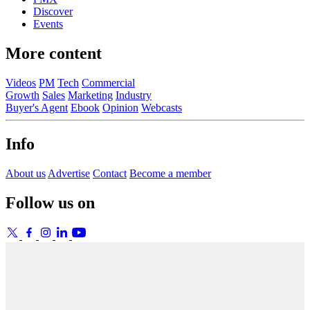
Discover
Events
More content
Videos
PM
Tech
Commercial
Growth
Sales
Marketing
Industry
Buyer's Agent
Ebook
Opinion
Webcasts
Info
About us
Advertise
Contact
Become a member
Follow us on