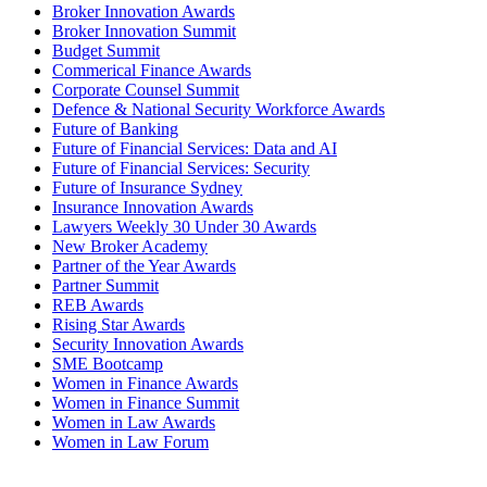
Broker Innovation Awards
Broker Innovation Summit
Budget Summit
Commerical Finance Awards
Corporate Counsel Summit
Defence & National Security Workforce Awards
Future of Banking
Future of Financial Services: Data and AI
Future of Financial Services: Security
Future of Insurance Sydney
Insurance Innovation Awards
Lawyers Weekly 30 Under 30 Awards
New Broker Academy
Partner of the Year Awards
Partner Summit
REB Awards
Rising Star Awards
Security Innovation Awards
SME Bootcamp
Women in Finance Awards
Women in Finance Summit
Women in Law Awards
Women in Law Forum