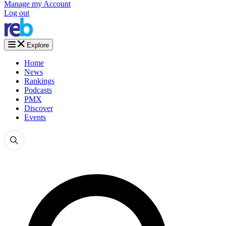
Manage my Account
Log out
Explore
Home
News
Rankings
Podcasts
PMX
Discover
Events