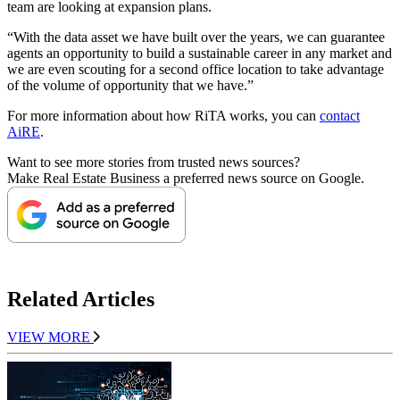
team are looking at expansion plans.
“With the data asset we have built over the years, we can guarantee
agents an opportunity to build a sustainable career in any market and
we are even scouting for a second office location to take advantage
of the volume of opportunity that we have.”
For more information about how RiTA works, you can
contact
AiRE
.
Want to see more stories from trusted news sources?
Make Real Estate Business a preferred news source on Google.
Related Articles
VIEW MORE