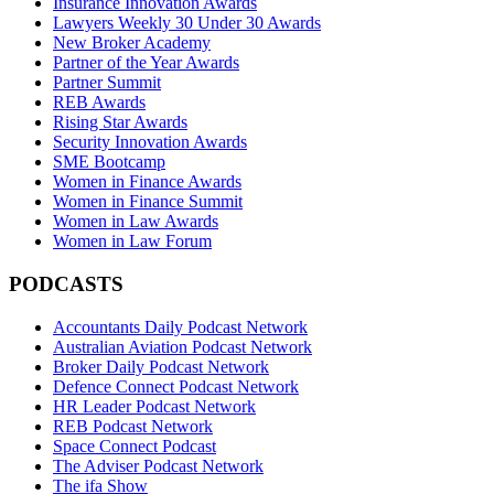
Insurance Innovation Awards
Lawyers Weekly 30 Under 30 Awards
New Broker Academy
Partner of the Year Awards
Partner Summit
REB Awards
Rising Star Awards
Security Innovation Awards
SME Bootcamp
Women in Finance Awards
Women in Finance Summit
Women in Law Awards
Women in Law Forum
PODCASTS
Accountants Daily Podcast Network
Australian Aviation Podcast Network
Broker Daily Podcast Network
Defence Connect Podcast Network
HR Leader Podcast Network
REB Podcast Network
Space Connect Podcast
The Adviser Podcast Network
The ifa Show