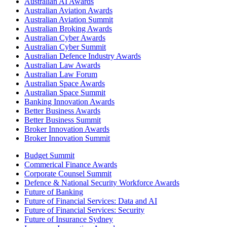
Australian AI Awards
Australian Aviation Awards
Australian Aviation Summit
Australian Broking Awards
Australian Cyber Awards
Australian Cyber Summit
Australian Defence Industry Awards
Australian Law Awards
Australian Law Forum
Australian Space Awards
Australian Space Summit
Banking Innovation Awards
Better Business Awards
Better Business Summit
Broker Innovation Awards
Broker Innovation Summit
Budget Summit
Commerical Finance Awards
Corporate Counsel Summit
Defence & National Security Workforce Awards
Future of Banking
Future of Financial Services: Data and AI
Future of Financial Services: Security
Future of Insurance Sydney