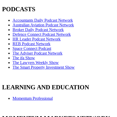
PODCASTS
Accountants Daily Podcast Network
Australian Aviation Podcast Network
Broker Daily Podcast Network
Defence Connect Podcast Network
HR Leader Podcast Network
REB Podcast Network
Space Connect Podcast
The Adviser Podcast Network
The ifa Show
The Lawyers Weekly Show
The Smart Property Investment Show
LEARNING AND EDUCATION
Momentum Professional