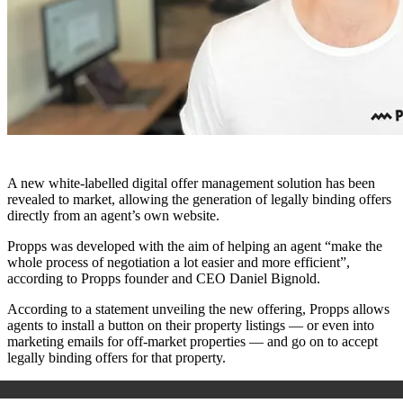
A new white-labelled digital offer management solution has been
revealed to market, allowing the generation of legally binding offers
directly from an agent’s own website.
Propps was developed with the aim of helping an agent “make the
whole process of negotiation a lot easier and more efficient”,
according to Propps founder and CEO Daniel Bignold.
According to a statement unveiling the new offering, Propps allows
agents to install a button on their property listings — or even into
marketing emails for off-market properties — and go on to accept
legally binding offers for that property.