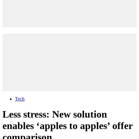
Tech
Less stress: New solution
enables ‘apples to apples’ offer
comparison