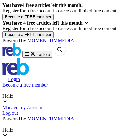
You have
4
free articles left this month.
Register for a free account to access unlimited free content.
You have
4
free articles left this month.
Register for a free account to access unlimited free content.
Powered by
MOMENTUM
MEDIA
Explore
Login
Become a free member
Hello,
Manage my Account
Log out
Powered by
MOMENTUM
MEDIA
Hello,