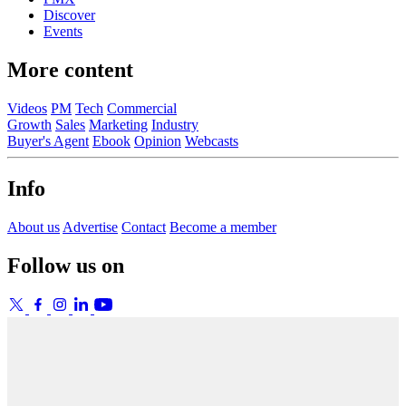
Discover
Events
More content
Videos
PM
Tech
Commercial
Growth
Sales
Marketing
Industry
Buyer's Agent
Ebook
Opinion
Webcasts
Info
About us
Advertise
Contact
Become a member
Follow us on