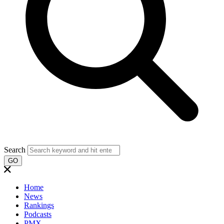
Search
GO
Home
News
Rankings
Podcasts
PMX