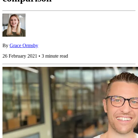
By
Grace Ormsby
26 February 2021 • 3 minute read