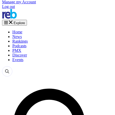
Manage my Account
Log out
Explore
Home
News
Rankings
Podcasts
PMX
Discover
Events