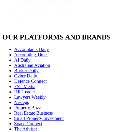
OUR PLATFORMS AND BRANDS
Accountants Daily
Accounting Times
AI Daily
Australian Aviation
Broker Daily
Cyber Daily
Defence Connect
FST Media
HR Leader
Lawyers Weekly
Nestegg
Property Buzz
Real Estate Business
Smart Property Investment
Space Connect
The Adviser