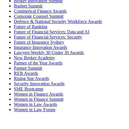
Broker Innovation Summit
Budget Summit
Commerical Finance Awards
Corporate Counsel Summit
Defence & National Security Workforce Awards
Future of Banking
Future of Financial Services: Data and AI
Future of Financial Services: Security
Future of Insurance Sydney
Insurance Innovation Awards
Lawyers Weekly 30 Under 30 Awards
New Broker Academy
Partner of the Year Awards
Partner Summit
REB Awards
Rising Star Awards
Security Innovation Awards
SME Bootcamp
Women in Finance Awards
Women in Finance Summit
Women in Law Awards
Women in Law Forum