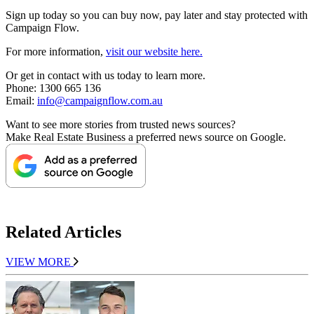
Sign up today so you can buy now, pay later and stay protected with
Campaign Flow.
For more information,
visit our website here.
Or get in contact with us today to learn more.
Phone: 1300 665 136
Email:
info@campaignflow.com.au
Want to see more stories from trusted news sources?
Make Real Estate Business a preferred news source on Google.
Related Articles
VIEW MORE