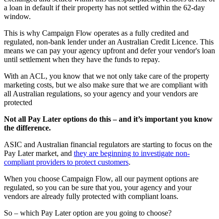
a loan in default if their property has not settled within the 62-day
window.
This is why Campaign Flow operates as a fully credited and
regulated, non-bank lender under an Australian Credit Licence. This
means we can pay your agency upfront and defer your vendor's loan
until settlement when they have the funds to repay.
With an ACL, you know that we not only take care of the property
marketing costs, but we also make sure that we are compliant with
all Australian regulations, so your agency and your vendors are
protected
Not all Pay Later options do this – and it’s important you know
the difference.
ASIC and Australian financial regulators are starting to focus on the
Pay Later market, and
they are beginning to investigate non-
compliant providers to protect customers
.
When you choose Campaign Flow, all our payment options are
regulated, so you can be sure that you, your agency and your
vendors are already fully protected with compliant loans.
So – which Pay Later option are you going to choose?