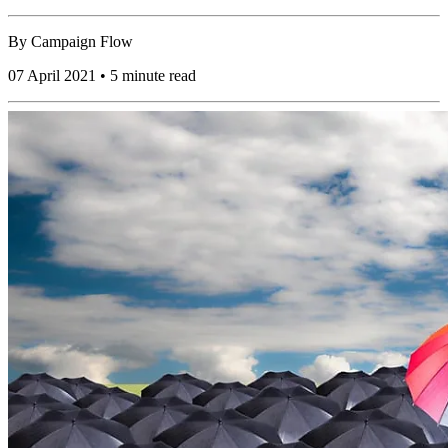
By
Campaign Flow
07 April 2021 • 5 minute read