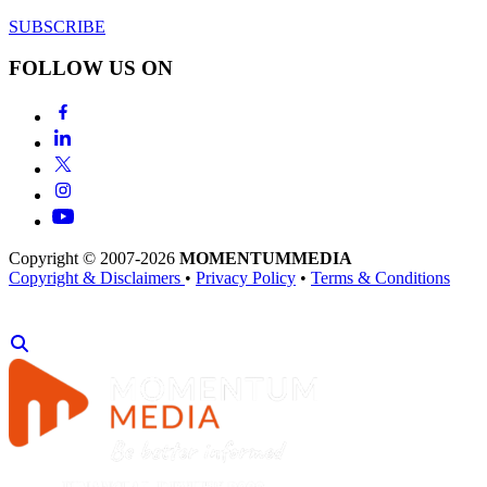
SUBSCRIBE
FOLLOW US ON
Copyright © 2007-2026
MOMENTUM
MEDIA
Copyright & Disclaimers
•
Privacy Policy
•
Terms & Conditions