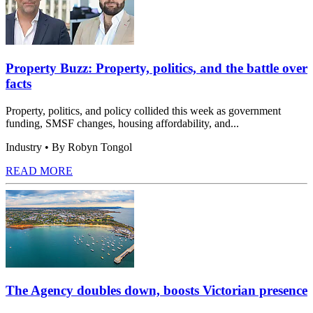
Property Buzz: Property, politics, and the battle over
facts
Property, politics, and policy collided this week as government
funding, SMSF changes, housing affordability, and...
Industry
• By Robyn Tongol
READ MORE
The Agency doubles down, boosts Victorian presence