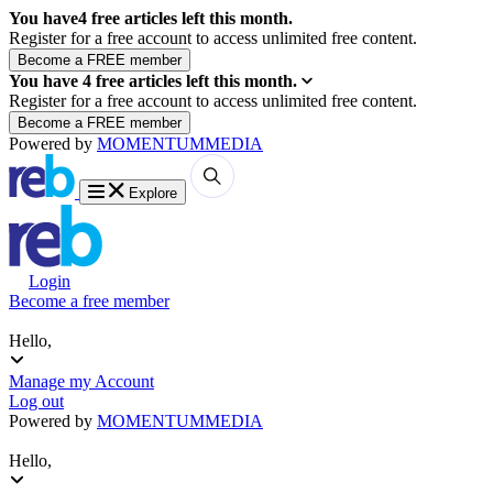
You have
4
free articles left this month.
Register for a free account to access unlimited free content.
You have
4
free articles left this month.
Register for a free account to access unlimited free content.
Powered by
MOMENTUM
MEDIA
Explore
Login
Become a free member
Hello,
Manage my Account
Log out
Powered by
MOMENTUM
MEDIA
Hello,