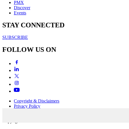
PMX
Discover
Events
STAY CONNECTED
SUBSCRIBE
FOLLOW US ON
Copyright & Disclaimers
Privacy Policy
Terms & Conditions
Copyright © 2007-2026
momentum
media