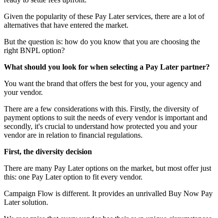
Given the popularity of these Pay Later services, there are a lot of
alternatives that have entered the market.
But the question is: how do you know that you are choosing the
right BNPL option?
What should you look for when selecting a Pay Later partner?
You want the brand that offers the best for you, your agency and
your vendor.
There are a few considerations with this. Firstly, the diversity of
payment options to suit the needs of every vendor is important and
secondly, it's crucial to understand how protected you and your
vendor are in relation to financial regulations.
First, the diversity decision
There are many Pay Later options on the market, but most offer just
this: one Pay Later option to fit every vendor.
Campaign Flow is different. It provides an unrivalled Buy Now Pay
Later solution.