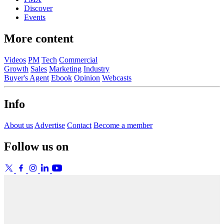
Discover
Events
More content
Videos
PM
Tech
Commercial
Growth
Sales
Marketing
Industry
Buyer's Agent
Ebook
Opinion
Webcasts
Info
About us
Advertise
Contact
Become a member
Follow us on