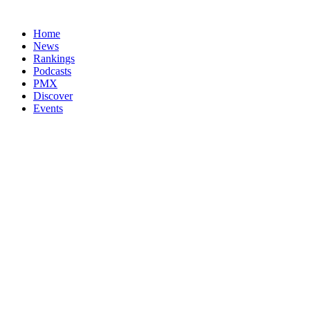
Home
News
Rankings
Podcasts
PMX
Discover
Events