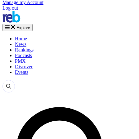
Manage my Account
Log out
Explore
Home
News
Rankings
Podcasts
PMX
Discover
Events