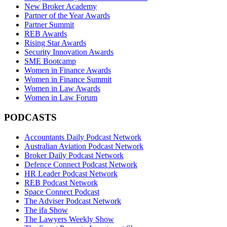
New Broker Academy
Partner of the Year Awards
Partner Summit
REB Awards
Rising Star Awards
Security Innovation Awards
SME Bootcamp
Women in Finance Awards
Women in Finance Summit
Women in Law Awards
Women in Law Forum
PODCASTS
Accountants Daily Podcast Network
Australian Aviation Podcast Network
Broker Daily Podcast Network
Defence Connect Podcast Network
HR Leader Podcast Network
REB Podcast Network
Space Connect Podcast
The Adviser Podcast Network
The ifa Show
The Lawyers Weekly Show