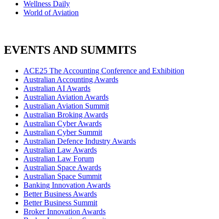
Wellness Daily
World of Aviation
EVENTS AND SUMMITS
ACE25 The Accounting Conference and Exhibition
Australian Accounting Awards
Australian AI Awards
Australian Aviation Awards
Australian Aviation Summit
Australian Broking Awards
Australian Cyber Awards
Australian Cyber Summit
Australian Defence Industry Awards
Australian Law Awards
Australian Law Forum
Australian Space Awards
Australian Space Summit
Banking Innovation Awards
Better Business Awards
Better Business Summit
Broker Innovation Awards