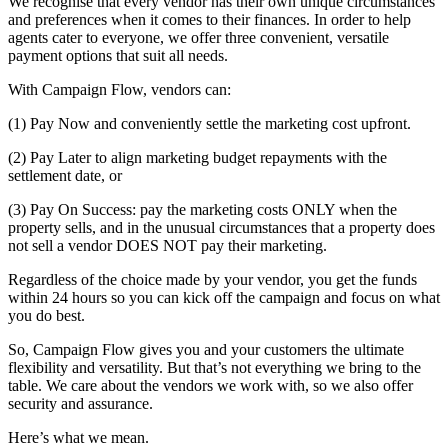
We recognise that every vendor has their own unique circumstances
and preferences when it comes to their finances. In order to help
agents cater to everyone, we offer three convenient, versatile
payment options that suit all needs.
With Campaign Flow, vendors can:
(1) Pay Now and conveniently settle the marketing cost upfront.
(2) Pay Later to align marketing budget repayments with the
settlement date, or
(3) Pay On Success: pay the marketing costs ONLY when the
property sells, and in the unusual circumstances that a property does
not sell a vendor DOES NOT pay their marketing.
Regardless of the choice made by your vendor, you get the funds
within 24 hours so you can kick off the campaign and focus on what
you do best.
So, Campaign Flow gives you and your customers the ultimate
flexibility and versatility. But that’s not everything we bring to the
table. We care about the vendors we work with, so we also offer
security and assurance.
Here’s what we mean.