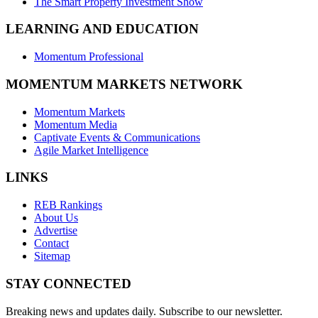
The Smart Property Investment Show
LEARNING AND EDUCATION
Momentum Professional
MOMENTUM MARKETS NETWORK
Momentum Markets
Momentum Media
Captivate Events & Communications
Agile Market Intelligence
LINKS
REB Rankings
About Us
Advertise
Contact
Sitemap
STAY CONNECTED
Breaking news and updates daily. Subscribe to our newsletter.