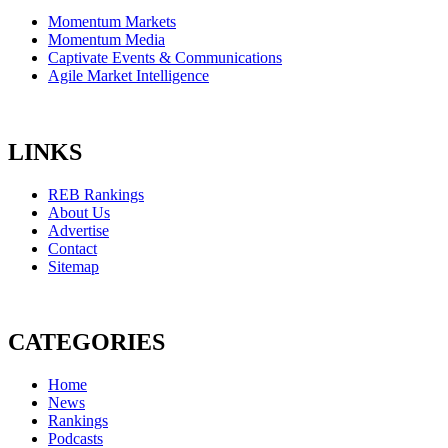
Momentum Markets
Momentum Media
Captivate Events & Communications
Agile Market Intelligence
LINKS
REB Rankings
About Us
Advertise
Contact
Sitemap
CATEGORIES
Home
News
Rankings
Podcasts