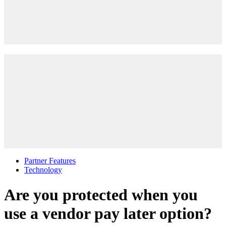
Partner Features
Technology
Are you protected when you
use a vendor pay later option?