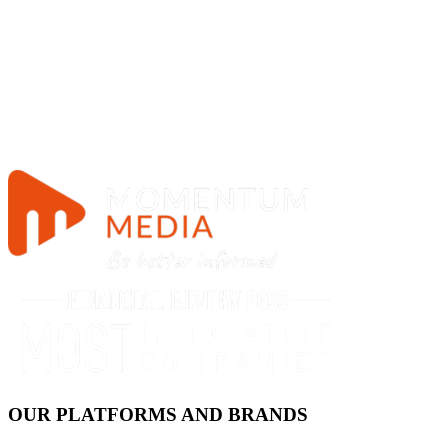
OUR PLATFORMS AND BRANDS