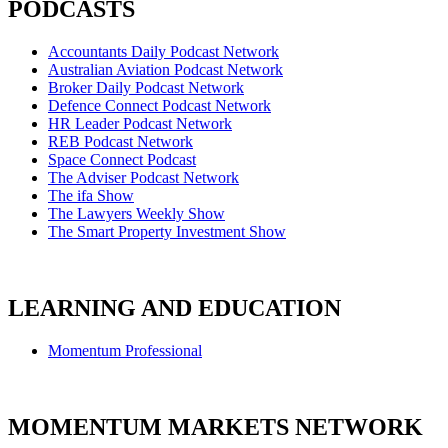
PODCASTS
Accountants Daily Podcast Network
Australian Aviation Podcast Network
Broker Daily Podcast Network
Defence Connect Podcast Network
HR Leader Podcast Network
REB Podcast Network
Space Connect Podcast
The Adviser Podcast Network
The ifa Show
The Lawyers Weekly Show
The Smart Property Investment Show
LEARNING AND EDUCATION
Momentum Professional
MOMENTUM MARKETS NETWORK