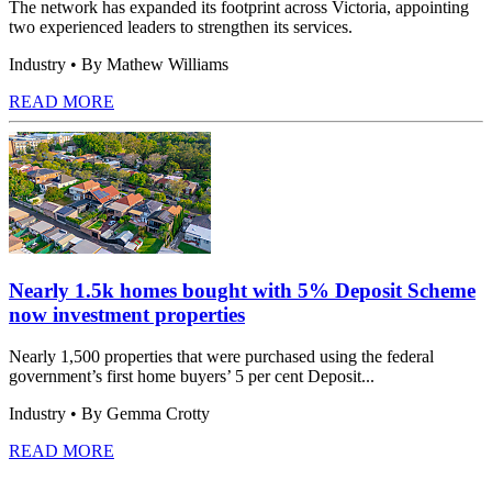
The network has expanded its footprint across Victoria, appointing
two experienced leaders to strengthen its services.
Industry
• By Mathew Williams
READ MORE
Nearly 1.5k homes bought with 5% Deposit Scheme
now investment properties
Nearly 1,500 properties that were purchased using the federal
government’s first home buyers’ 5 per cent Deposit...
Industry
• By Gemma Crotty
READ MORE