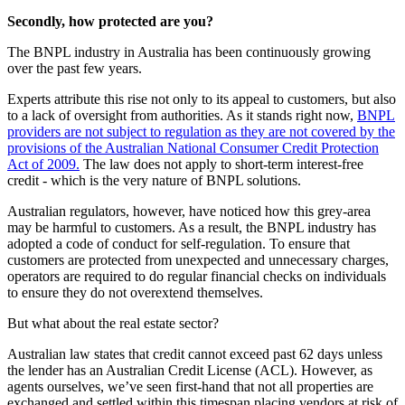
Secondly, how protected are you?
The BNPL industry in Australia has been continuously growing
over the past few years.
Experts attribute this rise not only to its appeal to customers, but also
to a lack of oversight from authorities. As it stands right now,
BNPL
providers are not subject to regulation as they are not covered by the
provisions of the Australian National Consumer Credit Protection
Act of 2009.
The law does not apply to short-term interest-free
credit - which is the very nature of BNPL solutions.
Australian regulators, however, have noticed how this grey-area
may be harmful to customers. As a result, the BNPL industry has
adopted a code of conduct for self-regulation. To ensure that
customers are protected from unexpected and unnecessary charges,
operators are required to do regular financial checks on individuals
to ensure they do not overextend themselves.
But what about the real estate sector?
Australian law states that credit cannot exceed past 62 days unless
the lender has an Australian Credit License (ACL). However, as
agents ourselves, we’ve seen first-hand that not all properties are
exchanged and settled within this timespan placing vendors at risk of