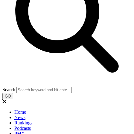
Search
GO
Home
News
Rankings
Podcasts
PMX