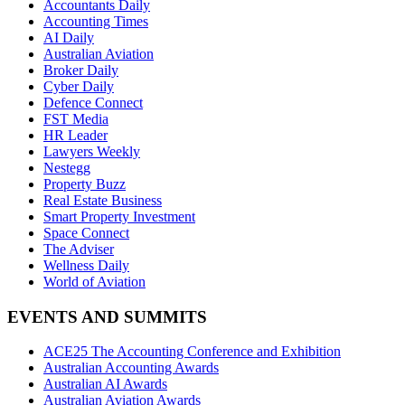
Accountants Daily
Accounting Times
AI Daily
Australian Aviation
Broker Daily
Cyber Daily
Defence Connect
FST Media
HR Leader
Lawyers Weekly
Nestegg
Property Buzz
Real Estate Business
Smart Property Investment
Space Connect
The Adviser
Wellness Daily
World of Aviation
EVENTS AND SUMMITS
ACE25 The Accounting Conference and Exhibition
Australian Accounting Awards
Australian AI Awards
Australian Aviation Awards