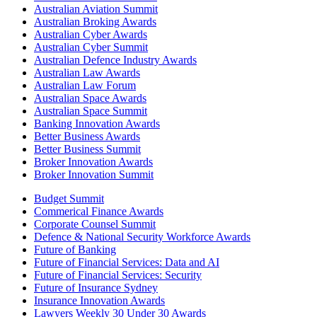
Australian Aviation Summit
Australian Broking Awards
Australian Cyber Awards
Australian Cyber Summit
Australian Defence Industry Awards
Australian Law Awards
Australian Law Forum
Australian Space Awards
Australian Space Summit
Banking Innovation Awards
Better Business Awards
Better Business Summit
Broker Innovation Awards
Broker Innovation Summit
Budget Summit
Commerical Finance Awards
Corporate Counsel Summit
Defence & National Security Workforce Awards
Future of Banking
Future of Financial Services: Data and AI
Future of Financial Services: Security
Future of Insurance Sydney
Insurance Innovation Awards
Lawyers Weekly 30 Under 30 Awards