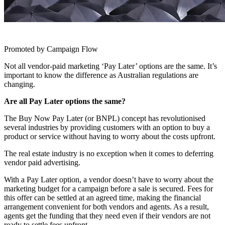
Promoted by Campaign Flow
Not all vendor-paid marketing ‘Pay Later’ options are the same. It’s
important to know the difference as Australian regulations are
changing.
Are all Pay Later options the same?
The Buy Now Pay Later (or BNPL) concept has revolutionised
several industries by providing customers with an option to buy a
product or service without having to worry about the costs upfront.
The real estate industry is no exception when it comes to deferring
vendor paid advertising.
With a Pay Later option, a vendor doesn’t have to worry about the
marketing budget for a campaign before a sale is secured. Fees for
this offer can be settled at an agreed time, making the financial
arrangement convenient for both vendors and agents. As a result,
agents get the funding that they need even if their vendors are not
ready to settle fees upfront.