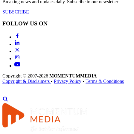
Breaking news and updates daily. Subscribe to our newsletter.
SUBSCRIBE
FOLLOW US ON
Copyright © 2007-2026
MOMENTUM
MEDIA
Copyright & Disclaimers
•
Privacy Policy
•
Terms & Conditions