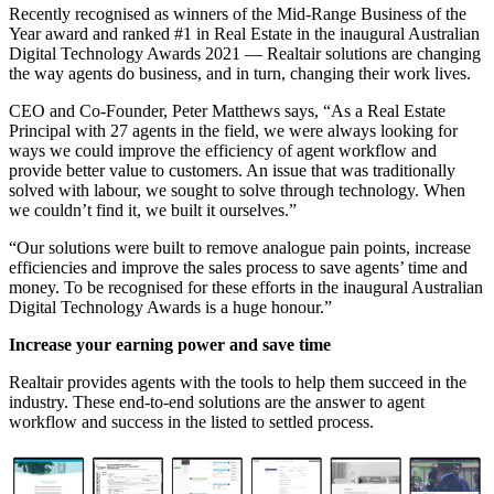
Recently recognised as winners of the Mid-Range Business of the
Year award and ranked #1 in Real Estate in the inaugural
Australian
Digital Technology Awards
2021 — Realtair solutions are changing
the way agents do business, and in turn, changing their work lives.
CEO and Co-Founder,
Peter Matthews
says, “As a Real Estate
Principal with 27 agents in the field, we were always looking for
ways we could improve the efficiency of agent workflow and
provide better value to customers. An issue that was traditionally
solved with labour, we sought to solve through technology. When
we couldn’t find it, we built it ourselves.”
“Our solutions were built to remove analogue pain points, increase
efficiencies and improve the sales process to save agents’ time and
money. To be recognised for these efforts in the inaugural Australian
Digital Technology Awards is a huge honour.”
Increase your earning power and save time
Realtair provides agents with the tools to help them succeed in the
industry. These end-to-end solutions are the answer to agent
workflow and success in the listed to settled process.