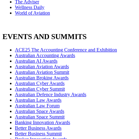
The Adviser
Wellness Daily
World of Aviation
EVENTS AND SUMMITS
ACE25 The Accounting Conference and Exhibition
Australian Accounting Awards
Australian AI Awards
Australian Aviation Awards
Australian Aviation Summit
Australian Broking Awards
Australian Cyber Awards
Australian Cyber Summit
Australian Defence Industry Awards
Australian Law Awards
Australian Law Forum
Australian Space Awards
Australian Space Summit
Banking Innovation Awards
Better Business Awards
Better Business Summit