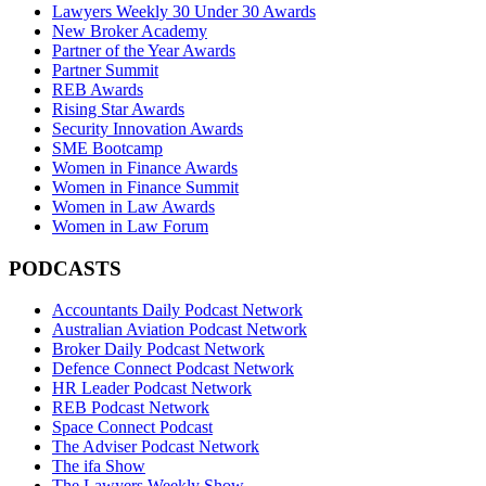
Lawyers Weekly 30 Under 30 Awards
New Broker Academy
Partner of the Year Awards
Partner Summit
REB Awards
Rising Star Awards
Security Innovation Awards
SME Bootcamp
Women in Finance Awards
Women in Finance Summit
Women in Law Awards
Women in Law Forum
PODCASTS
Accountants Daily Podcast Network
Australian Aviation Podcast Network
Broker Daily Podcast Network
Defence Connect Podcast Network
HR Leader Podcast Network
REB Podcast Network
Space Connect Podcast
The Adviser Podcast Network
The ifa Show
The Lawyers Weekly Show