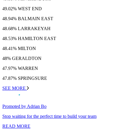
49.02% WEST END
48.94% BALMAIN EAST
48.68% LARRAKEYAH
48.53% HAMILTON EAST
48.41% MILTON
48% GERALDTON
47.97% WARREN
47.87% SPRINGSURE
SEE MORE
Promoted by Adrian Bo
Stop waiting for the perfect time to build your team
READ MORE