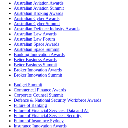
Australian Aviation Awards
Australian Aviation Summit
Australian Broking Awards
Australian Cyber Awards
Australian Cyber Summit
Australian Defence Industry Awards
Australian Law Awards
Australian Law Forum
Australian Space Awards
Australian Space Summit
Banking Innovation Awards
Better Business Awards
Better Business Summit
Broker Innovation Awards
Broker Innovation Summit
Budget Summit
Commerical Finance Awards
Corporate Counsel Summit
Defence & National Security Workforce Awards
Future of Banking
Future of Financial Services: Data and AI
Future of Financial Services: Security
Future of Insurance Sydney
Insurance Innovation Awards