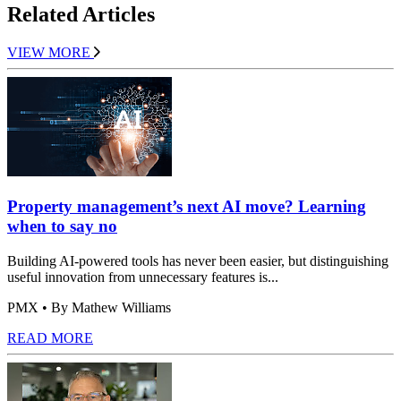
Related Articles
VIEW MORE
Property management’s next AI move? Learning
when to say no
Building AI-powered tools has never been easier, but distinguishing
useful innovation from unnecessary features is...
PMX
• By Mathew Williams
READ MORE