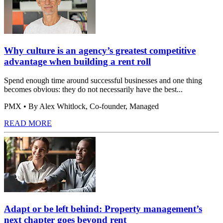
Why culture is an agency’s greatest competitive
advantage when building a rent roll
Spend enough time around successful businesses and one thing
becomes obvious: they do not necessarily have the best...
PMX
• By Alex Whitlock, Co-founder, Managed
READ MORE
Adapt or be left behind: Property management’s
next chapter goes beyond rent