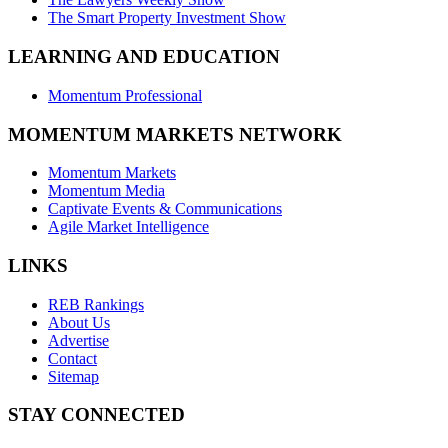
The Smart Property Investment Show
LEARNING AND EDUCATION
Momentum Professional
MOMENTUM MARKETS NETWORK
Momentum Markets
Momentum Media
Captivate Events & Communications
Agile Market Intelligence
LINKS
REB Rankings
About Us
Advertise
Contact
Sitemap
STAY CONNECTED