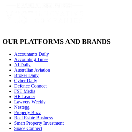
OUR PLATFORMS AND BRANDS
Accountants Daily
Accounting Times
AI Daily
Australian Aviation
Broker Daily
Cyber Daily
Defence Connect
FST Media
HR Leader
Lawyers Weekly
Nestegg
Property Buzz
Real Estate Business
Smart Property Investment
Space Connect