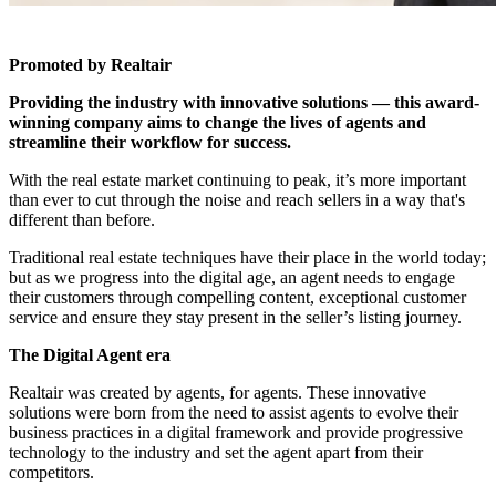
Promoted by Realtair
Providing the industry with innovative solutions — this award-
winning company aims to change the lives of agents and
streamline their workflow for success.
With the real estate market continuing to peak, it’s more important
than ever to cut through the noise and reach sellers in a way that's
different than before.
Traditional real estate techniques have their place in the world today;
but as we progress into the digital age, an agent needs to engage
their customers through compelling content, exceptional customer
service and ensure they stay present in the seller’s listing journey.
The Digital Agent era
Realtair
was created by agents, for agents. These innovative
solutions were born from the need to assist agents to evolve their
business practices in a digital framework and provide progressive
technology to the industry and set the agent apart from their
competitors.