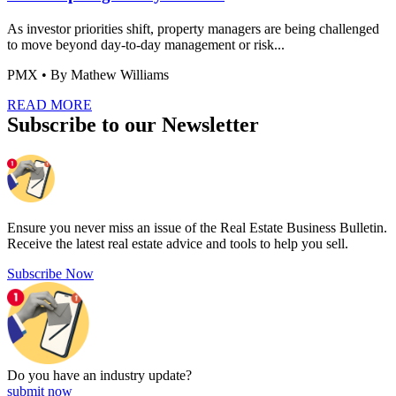
As investor priorities shift, property managers are being challenged
to move beyond day-to-day management or risk...
PMX
• By Mathew Williams
READ MORE
Subscribe to our Newsletter
Ensure you never miss an issue of the Real Estate Business Bulletin.
Receive the latest real estate advice and tools to help you sell.
Subscribe Now
Do you have an
industry update?
submit now