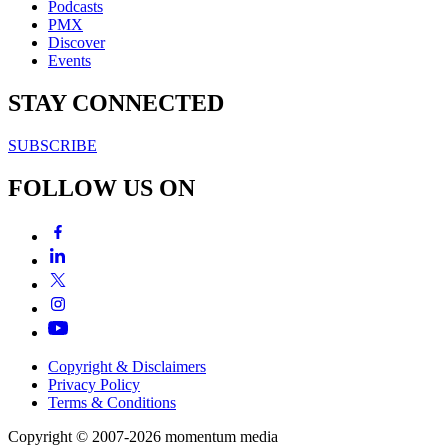
Podcasts
PMX
Discover
Events
STAY CONNECTED
SUBSCRIBE
FOLLOW US ON
Copyright & Disclaimers
Privacy Policy
Terms & Conditions
Copyright © 2007-2026
momentum
media