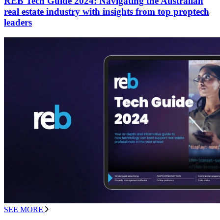
REB Tech Guide 2024: Navigating the Australian
real estate industry with insights from top proptech
leaders
SEE MORE