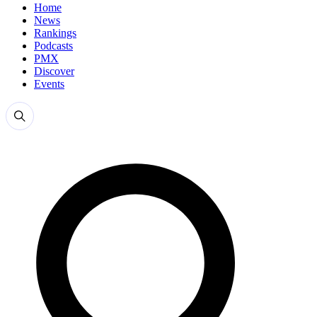
Home
News
Rankings
Podcasts
PMX
Discover
Events