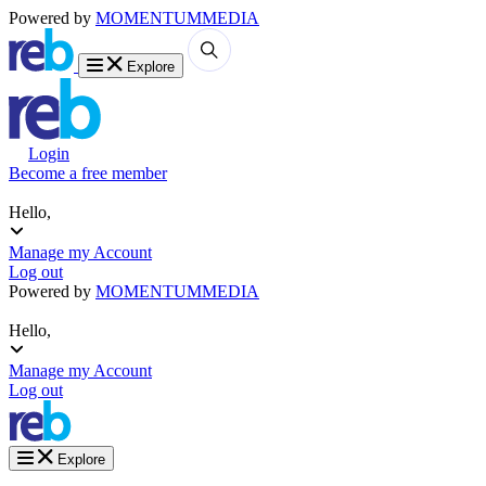
Powered by
MOMENTUM
MEDIA
Explore
Login
Become a free member
Hello,
Manage my Account
Log out
Powered by
MOMENTUM
MEDIA
Hello,
Manage my Account
Log out
Explore