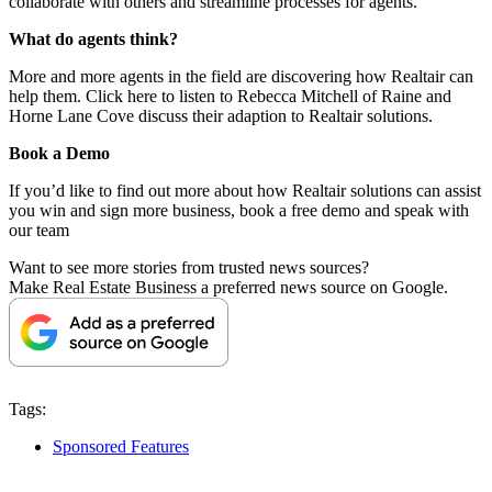
collaborate with others and streamline processes for agents.
What do agents think?
More and more agents in the field are discovering how Realtair can
help them.
Click here
to listen to Rebecca Mitchell of Raine and
Horne Lane Cove discuss their adaption to Realtair solutions.
Book a Demo
If you’d like to find out more about how Realtair solutions can assist
you win and sign more business,
book a free demo
and speak with
our team
Want to see more stories from trusted news sources?
Make Real Estate Business a preferred news source on Google.
Tags:
Sponsored Features