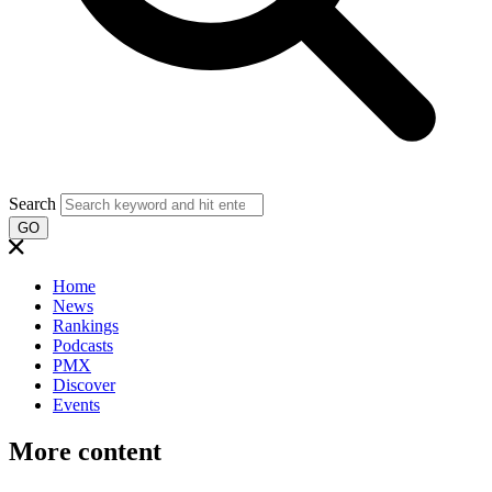
Search
GO
Home
News
Rankings
Podcasts
PMX
Discover
Events
More content