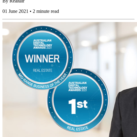
By
Realtair
01 June 2021 • 2 minute read