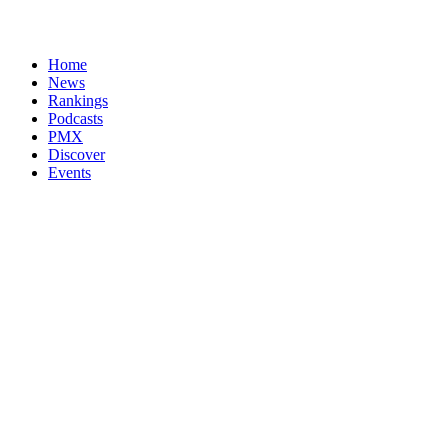
Home
News
Rankings
Podcasts
PMX
Discover
Events