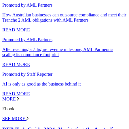
Promoted by AML Partners
How Australian businesses can outsource compliance and meet their
Tranche 2 AML obligations with AML Partners
READ MORE
Promoted by AML Partners
After reaching a 7-figure revenue milestone, AML Partners is
scaling its compliance footprint
READ MORE
Promoted by Staff Reporter
AI is only as good as the business behind it
READ MORE
MORE
Ebook
SEE MORE