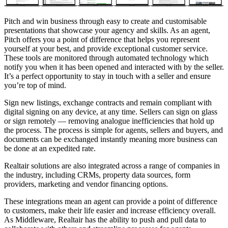
Pitch
and win business through easy to create and customisable
presentations that showcase your agency and skills. As an agent,
Pitch offers you a point of difference that helps you represent
yourself at your best, and provide exceptional customer service.
These tools are monitored through automated technology which
notify you when it has been opened and interacted with by the seller.
It’s a perfect opportunity to stay in touch with a seller and ensure
you’re top of mind.
Sign
new listings, exchange contracts and remain compliant with
digital signing on any device, at any time. Sellers can sign on glass
or sign remotely — removing analogue inefficiencies that hold up
the process. The process is simple for agents, sellers and buyers, and
documents can be exchanged instantly meaning more business can
be done at an expedited rate.
Realtair solutions are also integrated across a range of companies in
the industry, including CRMs, property data sources, form
providers, marketing and vendor financing options.
These integrations mean an agent can provide a point of difference
to customers, make their life easier and increase efficiency overall.
As Middleware, Realtair has the ability to push and pull data to