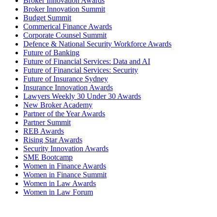
Broker Innovation Awards
Broker Innovation Summit
Budget Summit
Commerical Finance Awards
Corporate Counsel Summit
Defence & National Security Workforce Awards
Future of Banking
Future of Financial Services: Data and AI
Future of Financial Services: Security
Future of Insurance Sydney
Insurance Innovation Awards
Lawyers Weekly 30 Under 30 Awards
New Broker Academy
Partner of the Year Awards
Partner Summit
REB Awards
Rising Star Awards
Security Innovation Awards
SME Bootcamp
Women in Finance Awards
Women in Finance Summit
Women in Law Awards
Women in Law Forum