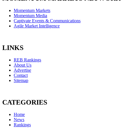
Momentum Markets
Momentum Media
Captivate Events & Communications
Agile Market Intelligence
LINKS
REB Rankings
About Us
Advertise
Contact
Sitemap
CATEGORIES
Home
News
Rankings