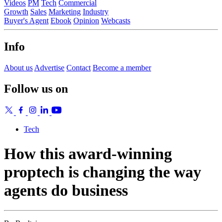
Videos
PM
Tech
Commercial
Growth
Sales
Marketing
Industry
Buyer's Agent
Ebook
Opinion
Webcasts
Info
About us
Advertise
Contact
Become a member
Follow us on
Tech
How this award-winning
proptech is changing the way
agents do business