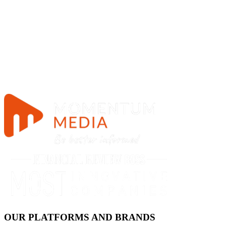
OUR PLATFORMS AND BRANDS