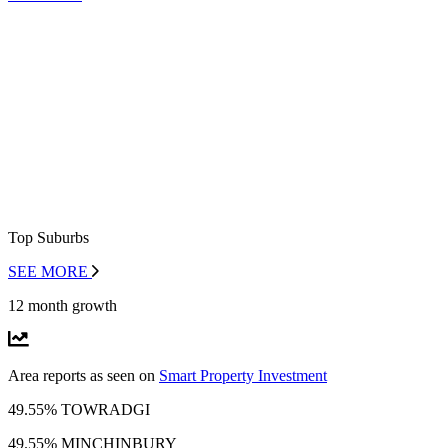
Top Suburbs
SEE MORE
12 month growth
Area reports as seen on
Smart Property Investment
49.55% TOWRADGI
49.55% MINCHINBURY