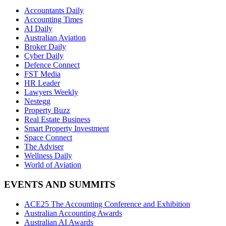
Accountants Daily
Accounting Times
AI Daily
Australian Aviation
Broker Daily
Cyber Daily
Defence Connect
FST Media
HR Leader
Lawyers Weekly
Nestegg
Property Buzz
Real Estate Business
Smart Property Investment
Space Connect
The Adviser
Wellness Daily
World of Aviation
EVENTS AND SUMMITS
ACE25 The Accounting Conference and Exhibition
Australian Accounting Awards
Australian AI Awards