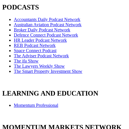
PODCASTS
Accountants Daily Podcast Network
Australian Aviation Podcast Network
Broker Daily Podcast Network
Defence Connect Podcast Network
HR Leader Podcast Network
REB Podcast Network
Space Connect Podcast
The Adviser Podcast Network
The ifa Show
The Lawyers Weekly Show
The Smart Property Investment Show
LEARNING AND EDUCATION
Momentum Professional
MOMENTUM MARKETS NETWORK