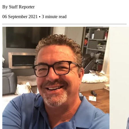
By
Staff Reporter
06 September 2021 • 3 minute read