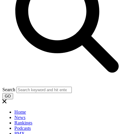
Search
GO
Home
News
Rankings
Podcasts
PMX