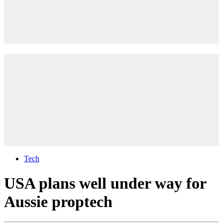
Tech
USA plans well under way for
Aussie proptech