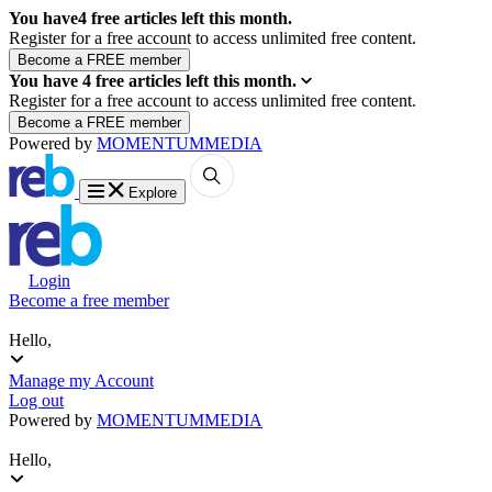
You have
4
free articles left this month.
Register for a free account to access unlimited free content.
You have
4
free articles left this month.
Register for a free account to access unlimited free content.
Powered by
MOMENTUM
MEDIA
Explore
Login
Become a free member
Hello,
Manage my Account
Log out
Powered by
MOMENTUM
MEDIA
Hello,