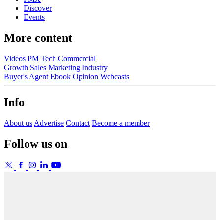
Discover
Events
More content
Videos
PM
Tech
Commercial
Growth
Sales
Marketing
Industry
Buyer's Agent
Ebook
Opinion
Webcasts
Info
About us
Advertise
Contact
Become a member
Follow us on