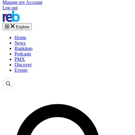
Manage my Account
Log out
Explore
Home
News
Rankings
Podcasts
PMX
Discover
Events