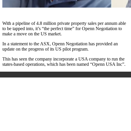
With a pipeline of 4.8 million private property sales per annum able
to be tapped into, it’s “the perfect time” for Openn Negotiation to
make a move on the US market.
In a statement to the ASX, Openn Negotiation has provided an
update on the progress of its US pilot program.
This has seen the company incorporate a USA company to run the
states-based operations, which has been named “Openn USA Inc”.