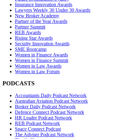
Insurance Innovation Awards
Lawyers Weekly 30 Under 30 Awards
New Broker Academy
Partner of the Year Awards
Partner Summit
REB Awards
Rising Star Awards
Security Innovation Awards
SME Bootcamp
Women in Finance Awards
Women in Finance Summit
Women in Law Awards
Women in Law Forum
PODCASTS
Accountants Daily Podcast Network
Australian Aviation Podcast Network
Broker Daily Podcast Network
Defence Connect Podcast Network
HR Leader Podcast Network
REB Podcast Network
Space Connect Podcast
The Adviser Podcast Network