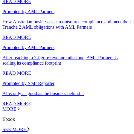
READ MORE
Promoted by AML Partners
How Australian businesses can outsource compliance and meet their
Tranche 2 AML obligations with AML Partners
READ MORE
Promoted by AML Partners
After reaching a 7-figure revenue milestone, AML Partners is
scaling its compliance footprint
READ MORE
Promoted by Staff Reporter
AI is only as good as the business behind it
READ MORE
MORE
Ebook
SEE MORE