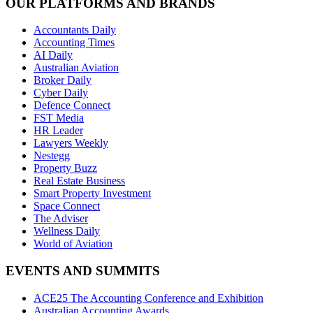
OUR PLATFORMS AND BRANDS
Accountants Daily
Accounting Times
AI Daily
Australian Aviation
Broker Daily
Cyber Daily
Defence Connect
FST Media
HR Leader
Lawyers Weekly
Nestegg
Property Buzz
Real Estate Business
Smart Property Investment
Space Connect
The Adviser
Wellness Daily
World of Aviation
EVENTS AND SUMMITS
ACE25 The Accounting Conference and Exhibition
Australian Accounting Awards