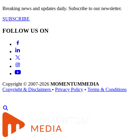
Breaking news and updates daily. Subscribe to our newsletter.
SUBSCRIBE
FOLLOW US ON
Copyright © 2007-2026
MOMENTUM
MEDIA
Copyright & Disclaimers
•
Privacy Policy
•
Terms & Conditions