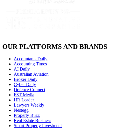
OUR PLATFORMS AND BRANDS
Accountants Daily
Accounting Times
AI Daily
Australian Aviation
Broker Daily
Cyber Daily
Defence Connect
FST Media
HR Leader
Lawyers Weekly
Nestegg
Property Buzz
Real Estate Business
Smart Property Investment