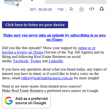
Make sure you never miss an episode by subscribing to us now
on iTunes
Did you like this episode? Show your support by
rating us or
leaving a review on iTunes
(Secrets of the Top 100 Agents) and by
liking and following Real Estate Business on social
media:
Facebook
,
Twitter
and
LinkedIn
.
If you have any questions about what you heard today, any topics of
interest you have in mind, or if you'd like to lend a voice on the
show, email
editor@realestatebusiness.com.au
for more insight!
Want to see more stories from trusted news sources?
Make Real Estate Business a preferred news source on Google.