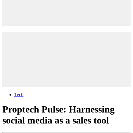
Tech
Proptech Pulse: Harnessing
social media as a sales tool