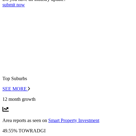
submit now
Top Suburbs
SEE MORE
12 month growth
Area reports as seen on
Smart Property Investment
49.55% TOWRADGI