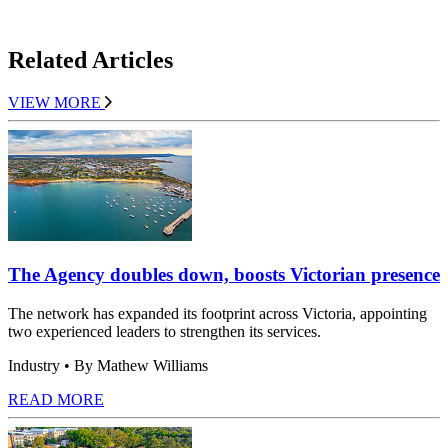
Related Articles
VIEW MORE
The Agency doubles down, boosts Victorian presence
The network has expanded its footprint across Victoria, appointing
two experienced leaders to strengthen its services.
Industry
• By Mathew Williams
READ MORE