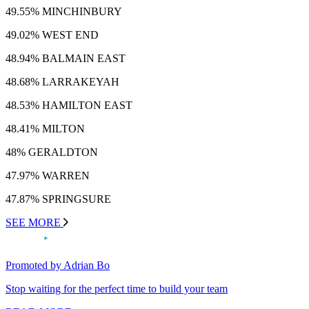
49.55% MINCHINBURY
49.02% WEST END
48.94% BALMAIN EAST
48.68% LARRAKEYAH
48.53% HAMILTON EAST
48.41% MILTON
48% GERALDTON
47.97% WARREN
47.87% SPRINGSURE
SEE MORE
Promoted by Adrian Bo
Stop waiting for the perfect time to build your team