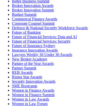
Better Business Summit
Broker Innovation Awards
Broker Innovation Summit
Budget Summit
Commerical Finance Awards
Corporate Counsel Summit
Defence & National Security Workforce Awards
Future of Banking
Future of Financial Services: Data and AI
Future of Financial Services: Security
Future of Insurance Sydney
Insurance Innovation Awards
Lawyers Weekly 30 Under 30 Awards
New Broker Academy
Partner of the Year Awards
Partner Summit
REB Awards
Rising Star Awards
Security Innovation Awards
SME Bootcamp
Women in Finance Awards
Women in Finance Summit
Women in Law Awards
Women in Law Forum