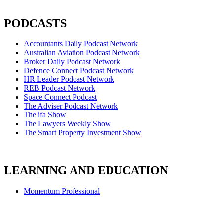
PODCASTS
Accountants Daily Podcast Network
Australian Aviation Podcast Network
Broker Daily Podcast Network
Defence Connect Podcast Network
HR Leader Podcast Network
REB Podcast Network
Space Connect Podcast
The Adviser Podcast Network
The ifa Show
The Lawyers Weekly Show
The Smart Property Investment Show
LEARNING AND EDUCATION
Momentum Professional