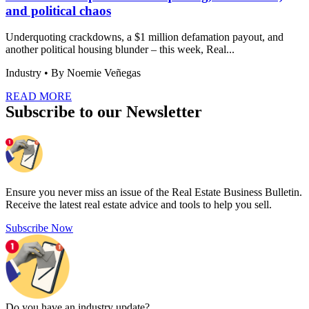
and political chaos
Underquoting crackdowns, a $1 million defamation payout, and
another political housing blunder – this week, Real...
Industry
• By Noemie Veñegas
READ MORE
Subscribe to our Newsletter
Ensure you never miss an issue of the Real Estate Business Bulletin.
Receive the latest real estate advice and tools to help you sell.
Subscribe Now
Do you have an
industry update?