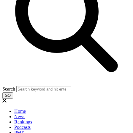
Search
GO
Home
News
Rankings
Podcasts
PMX