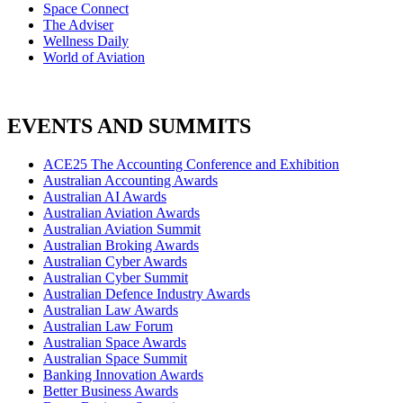
Space Connect
The Adviser
Wellness Daily
World of Aviation
EVENTS AND SUMMITS
ACE25 The Accounting Conference and Exhibition
Australian Accounting Awards
Australian AI Awards
Australian Aviation Awards
Australian Aviation Summit
Australian Broking Awards
Australian Cyber Awards
Australian Cyber Summit
Australian Defence Industry Awards
Australian Law Awards
Australian Law Forum
Australian Space Awards
Australian Space Summit
Banking Innovation Awards
Better Business Awards