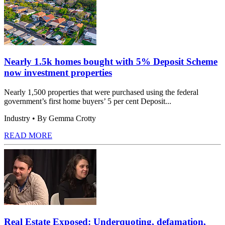
Nearly 1.5k homes bought with 5% Deposit Scheme
now investment properties
Nearly 1,500 properties that were purchased using the federal
government’s first home buyers’ 5 per cent Deposit...
Industry
• By Gemma Crotty
READ MORE
Real Estate Exposed: Underquoting, defamation,