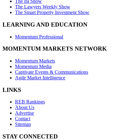
The ifa Show
The Lawyers Weekly Show
The Smart Property Investment Show
LEARNING AND EDUCATION
Momentum Professional
MOMENTUM MARKETS NETWORK
Momentum Markets
Momentum Media
Captivate Events & Communications
Agile Market Intelligence
LINKS
REB Rankings
About Us
Advertise
Contact
Sitemap
STAY CONNECTED