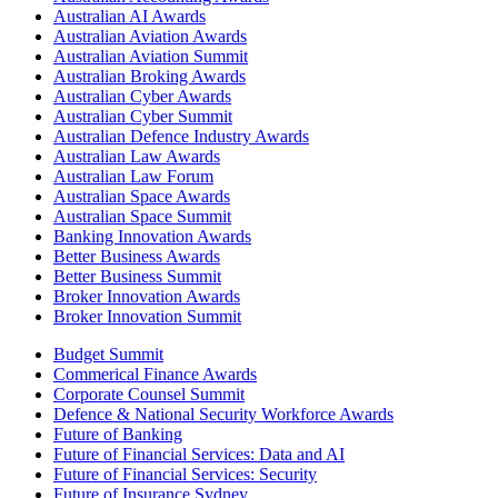
Australian AI Awards
Australian Aviation Awards
Australian Aviation Summit
Australian Broking Awards
Australian Cyber Awards
Australian Cyber Summit
Australian Defence Industry Awards
Australian Law Awards
Australian Law Forum
Australian Space Awards
Australian Space Summit
Banking Innovation Awards
Better Business Awards
Better Business Summit
Broker Innovation Awards
Broker Innovation Summit
Budget Summit
Commerical Finance Awards
Corporate Counsel Summit
Defence & National Security Workforce Awards
Future of Banking
Future of Financial Services: Data and AI
Future of Financial Services: Security
Future of Insurance Sydney