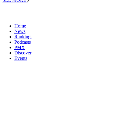
SEE MORE
Home
News
Rankings
Podcasts
PMX
Discover
Events