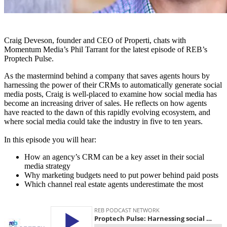
Craig Deveson, founder and CEO of Properti, chats with
Momentum Media’s Phil Tarrant for the latest episode of REB’s
Proptech Pulse.
As the mastermind behind a company that saves agents hours by
harnessing the power of their CRMs to automatically generate social
media posts, Craig is well-placed to examine how social media has
become an increasing driver of sales. He reflects on how agents
have reacted to the dawn of this rapidly evolving ecosystem, and
where social media could take the industry in five to ten years.
In this episode you will hear:
How an agency’s CRM can be a key asset in their social
media strategy
Why marketing budgets need to put power behind paid posts
Which channel real estate agents underestimate the most