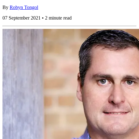
By
Robyn Tongol
07 September 2021 • 2 minute read