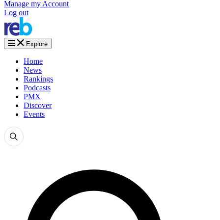
Manage my Account
Log out
Explore
Home
News
Rankings
Podcasts
PMX
Discover
Events