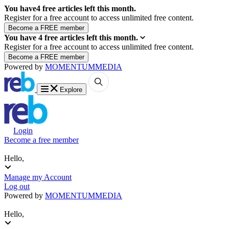
You have
4
free articles left this month.
Register for a free account to access unlimited free content.
You have
4
free articles left this month.
Register for a free account to access unlimited free content.
Powered by
MOMENTUM
MEDIA
Explore
Login
Become a free member
Hello,
Manage my Account
Log out
Powered by
MOMENTUM
MEDIA
Hello,