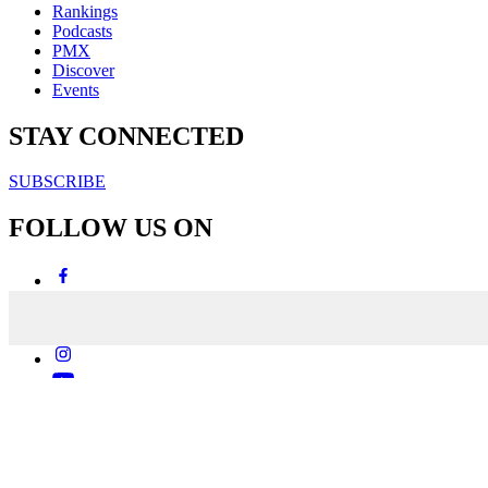
Rankings
Podcasts
PMX
Discover
Events
STAY CONNECTED
SUBSCRIBE
FOLLOW US ON
Copyright & Disclaimers
Privacy Policy
Terms & Conditions