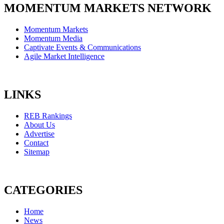
MOMENTUM MARKETS NETWORK
Momentum Markets
Momentum Media
Captivate Events & Communications
Agile Market Intelligence
LINKS
REB Rankings
About Us
Advertise
Contact
Sitemap
CATEGORIES
Home
News