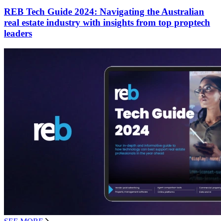
REB Tech Guide 2024: Navigating the Australian
real estate industry with insights from top proptech
leaders