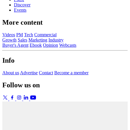
Discover
Events
More content
Videos
PM
Tech
Commercial
Growth
Sales
Marketing
Industry
Buyer's Agent
Ebook
Opinion
Webcasts
Info
About us
Advertise
Contact
Become a member
Follow us on