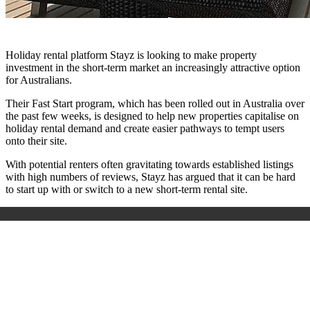
Holiday rental platform Stayz is looking to make property
investment in the short-term market an increasingly attractive option
for Australians.
Their Fast Start program, which has been rolled out in Australia over
the past few weeks, is designed to help new properties capitalise on
holiday rental demand and create easier pathways to tempt users
onto their site.
With potential renters often gravitating towards established listings
with high numbers of reviews, Stayz has argued that it can be hard
to start up with or switch to a new short-term rental site.