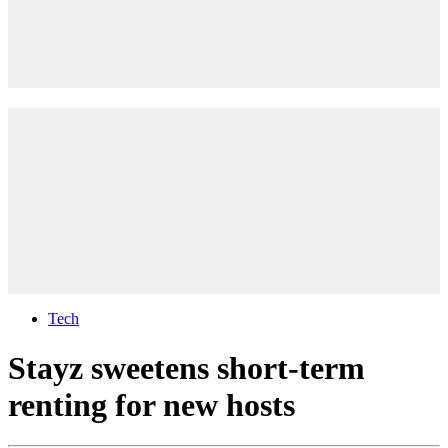
Tech
Stayz sweetens short-term
renting for new hosts