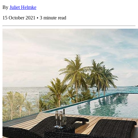
By
Juliet Helmke
15 October 2021 • 3 minute read