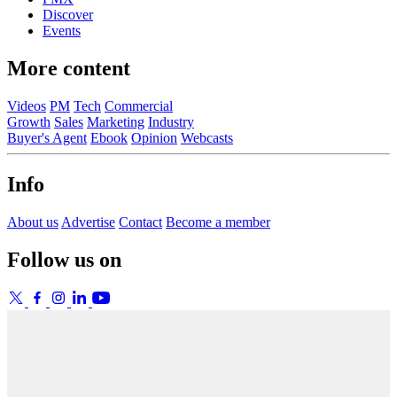
Discover
Events
More content
Videos
PM
Tech
Commercial
Growth
Sales
Marketing
Industry
Buyer's Agent
Ebook
Opinion
Webcasts
Info
About us
Advertise
Contact
Become a member
Follow us on