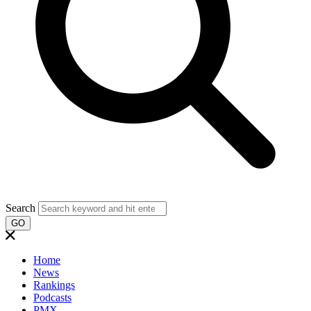
Search
GO
Home
News
Rankings
Podcasts
PMX