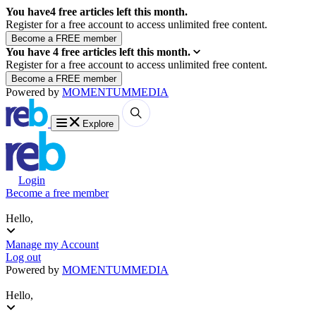
You have
4
free articles left this month.
Register for a free account to access unlimited free content.
You have
4
free articles left this month.
Register for a free account to access unlimited free content.
Powered by
MOMENTUM
MEDIA
Explore
Login
Become a free member
Hello,
Manage my Account
Log out
Powered by
MOMENTUM
MEDIA
Hello,