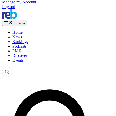
Manage my Account
Log out
Explore
Home
News
Rankings
Podcasts
PMX
Discover
Events