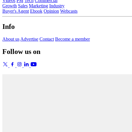
Videos
PM
Tech
Commercial
Growth
Sales
Marketing
Industry
Buyer's Agent
Ebook
Opinion
Webcasts
Info
About us
Advertise
Contact
Become a member
Follow us on