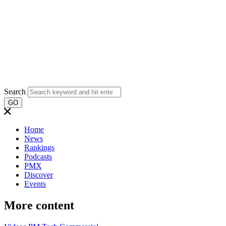
Search
GO
Home
News
Rankings
Podcasts
PMX
Discover
Events
More content