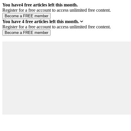
You have
4
free articles left this month.
Register for a free account to access unlimited free content.
You have
4
free articles left this month.
Register for a free account to access unlimited free content.