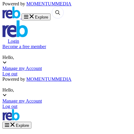
Powered by
MOMENTUM
MEDIA
Explore
Login
Become a free member
Hello,
Manage my Account
Log out
Powered by
MOMENTUM
MEDIA
Hello,
Manage my Account
Log out
Explore