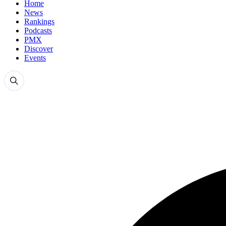
Home
News
Rankings
Podcasts
PMX
Discover
Events