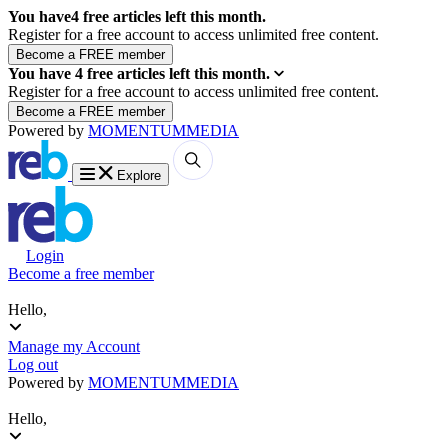
You have
4
free articles left this month.
Register for a free account to access unlimited free content.
You have
4
free articles left this month.
Register for a free account to access unlimited free content.
Powered by
MOMENTUM
MEDIA
Explore
Login
Become a free member
Hello,
Manage my Account
Log out
Powered by
MOMENTUM
MEDIA
Hello,