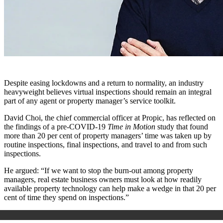
Despite easing lockdowns and a return to normality, an industry
heavyweight believes virtual inspections should remain an integral
part of any agent or property manager’s service toolkit.
David Choi, the chief commercial officer at Propic, has reflected on
the findings of a pre-COVID-19
Time in Motion
study that found
more than 20 per cent of property managers’ time was taken up by
routine inspections, final inspections, and travel to and from such
inspections.
He argued: “If we want to stop the burn-out among property
managers, real estate business owners must look at how readily
available property technology can help make a wedge in that 20 per
cent of time they spend on inspections.”