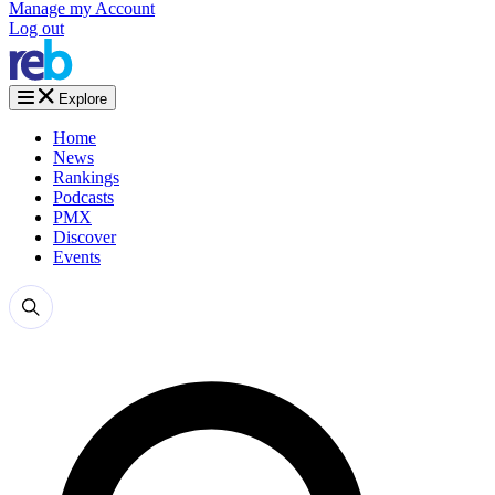
Manage my Account
Log out
Explore
Home
News
Rankings
Podcasts
PMX
Discover
Events