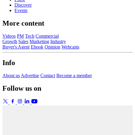
Discover
Events
More content
Videos
PM
Tech
Commercial
Growth
Sales
Marketing
Industry
Buyer's Agent
Ebook
Opinion
Webcasts
Info
About us
Advertise
Contact
Become a member
Follow us on