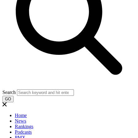
Search
GO
Home
News
Rankings
Podcasts
PMX