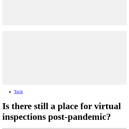
Tech
Is there still a place for virtual
inspections post-pandemic?