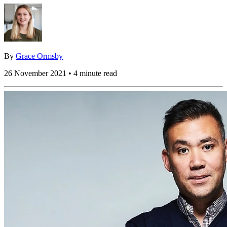
By
Grace Ormsby
26 November 2021 • 4 minute read