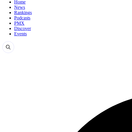
Home
News
Rankings
Podcasts
PMX
Discover
Events