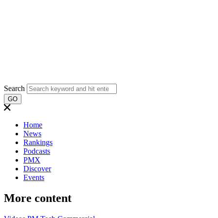
Search
GO
Home
News
Rankings
Podcasts
PMX
Discover
Events
More content