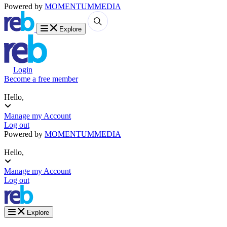
Powered by
MOMENTUM
MEDIA
Explore
Login
Become a free member
Hello,
Manage my Account
Log out
Powered by
MOMENTUM
MEDIA
Hello,
Manage my Account
Log out
Explore