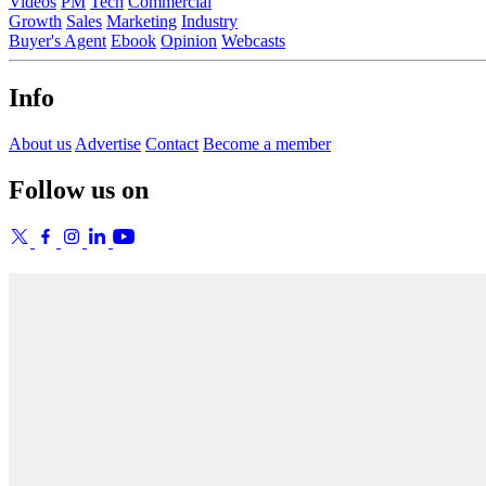
Videos
PM
Tech
Commercial
Growth
Sales
Marketing
Industry
Buyer's Agent
Ebook
Opinion
Webcasts
Info
About us
Advertise
Contact
Become a member
Follow us on