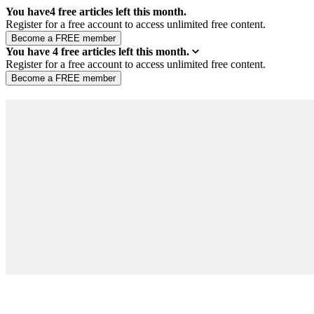
You have
4
free articles left this month.
Register for a free account to access unlimited free content.
You have
4
free articles left this month.
Register for a free account to access unlimited free content.