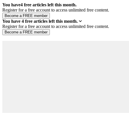
You have
4
free articles left this month.
Register for a free account to access unlimited free content.
You have
4
free articles left this month.
Register for a free account to access unlimited free content.