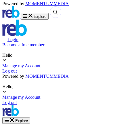
Powered by
MOMENTUM
MEDIA
Explore
Login
Become a free member
Hello,
Manage my Account
Log out
Powered by
MOMENTUM
MEDIA
Hello,
Manage my Account
Log out
Explore