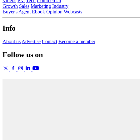
Videos
PM
Tech
Commercial
Growth
Sales
Marketing
Industry
Buyer's Agent
Ebook
Opinion
Webcasts
Info
About us
Advertise
Contact
Become a member
Follow us on