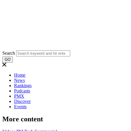
Search
GO
Home
News
Rankings
Podcasts
PMX
Discover
Events
More content