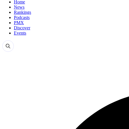
Home
News
Rankings
Podcasts
PMX
Discover
Events