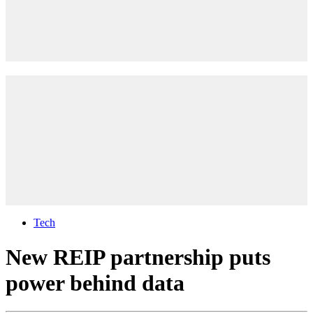
Tech
New REIP partnership puts
power behind data