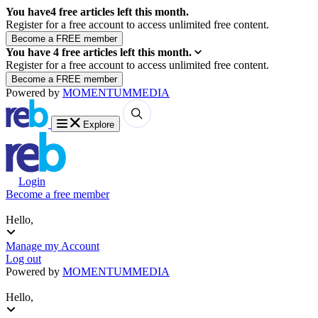
You have
4
free articles left this month.
Register for a free account to access unlimited free content.
You have
4
free articles left this month.
Register for a free account to access unlimited free content.
Powered by
MOMENTUM
MEDIA
Explore
Login
Become a free member
Hello,
Manage my Account
Log out
Powered by
MOMENTUM
MEDIA
Hello,