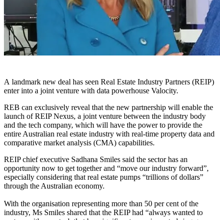
A landmark new deal has seen Real Estate Industry Partners (REIP)
enter into a joint venture with data powerhouse Valocity.
REB can exclusively reveal that the new partnership will enable the
launch of REIP Nexus, a joint venture between the industry body
and the tech company, which will have the power to provide the
entire Australian real estate industry with real-time property data and
comparative market analysis (CMA) capabilities.
REIP chief executive Sadhana Smiles said the sector has an
opportunity now to get together and “move our industry forward”,
especially considering that real estate pumps “trillions of dollars”
through the Australian economy.
With the organisation representing more than 50 per cent of the
industry, Ms Smiles shared that the REIP had
“
always wanted to