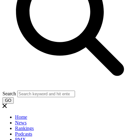
Search
GO
Home
News
Rankings
Podcasts
PMX