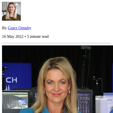
By
Grace Ormsby
16 May 2022 • 5 minute read