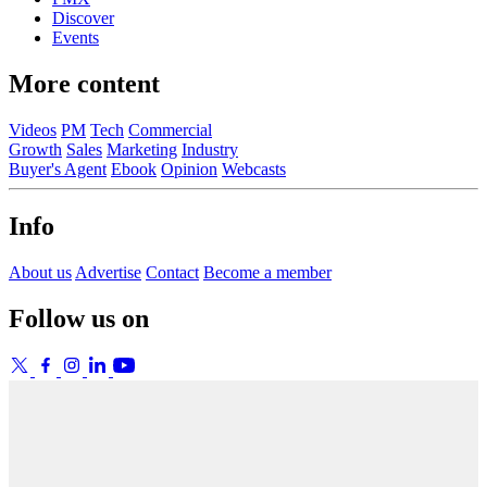
Discover
Events
More content
Videos
PM
Tech
Commercial
Growth
Sales
Marketing
Industry
Buyer's Agent
Ebook
Opinion
Webcasts
Info
About us
Advertise
Contact
Become a member
Follow us on