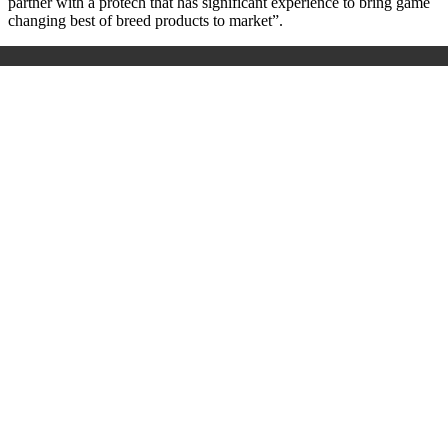
partner with a protech that has significant experience to bring game
changing best of breed products to market
”
.