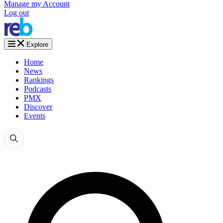
Manage my Account
Log out
Explore
Home
News
Rankings
Podcasts
PMX
Discover
Events