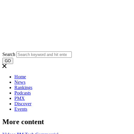
Search
GO
Home
News
Rankings
Podcasts
PMX
Discover
Events
More content