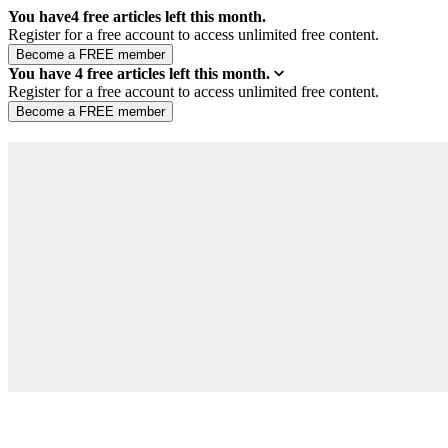
You have
4
free articles left this month.
Register for a free account to access unlimited free content.
You have
4
free articles left this month.
Register for a free account to access unlimited free content.