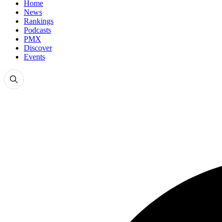
Home
News
Rankings
Podcasts
PMX
Discover
Events