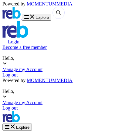
Powered by
MOMENTUM
MEDIA
Explore
Login
Become a free member
Hello,
Manage my Account
Log out
Powered by
MOMENTUM
MEDIA
Hello,
Manage my Account
Log out
Explore