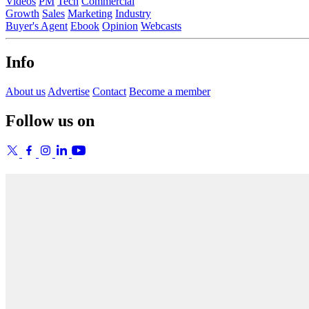
Videos
PM
Tech
Commercial
Growth
Sales
Marketing
Industry
Buyer's Agent
Ebook
Opinion
Webcasts
Info
About us
Advertise
Contact
Become a member
Follow us on