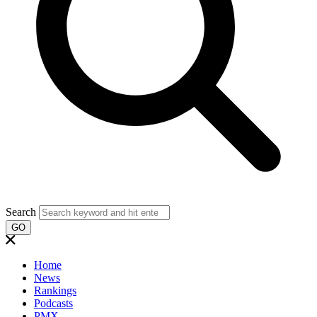
Search
GO
Home
News
Rankings
Podcasts
PMX