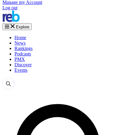
Manage my Account
Log out
Explore
Home
News
Rankings
Podcasts
PMX
Discover
Events