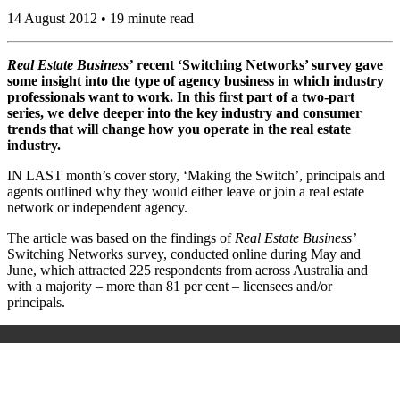
14 August 2012 • 19 minute read
Real Estate Business’
recent ‘Switching Networks’ survey gave
some insight into the type of agency business in which industry
professionals want to work. In this first part of a two-part
series, we delve deeper into the key industry and consumer
trends that will change how you operate in the real estate
industry.
IN LAST month’s cover story, ‘Making the Switch’, principals and
agents outlined why they would either leave or join a real estate
network or independent agency.
The article was based on the findings of
Real Estate Business’
Switching Networks survey, conducted online during May and
June, which attracted 225 respondents from across Australia and
with a majority – more than 81 per cent – licensees and/or
principals.