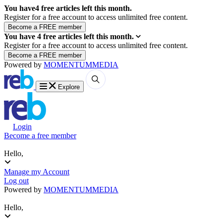
You have
4
free articles left this month.
Register for a free account to access unlimited free content.
You have
4
free articles left this month.
Register for a free account to access unlimited free content.
Powered by
MOMENTUM
MEDIA
Explore
Login
Become a free member
Hello,
Manage my Account
Log out
Powered by
MOMENTUM
MEDIA
Hello,