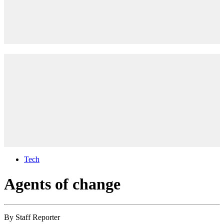
Tech
Agents of change
By
Staff Reporter