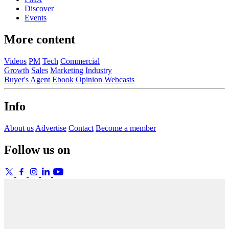
Discover
Events
More content
Videos
PM
Tech
Commercial
Growth
Sales
Marketing
Industry
Buyer's Agent
Ebook
Opinion
Webcasts
Info
About us
Advertise
Contact
Become a member
Follow us on