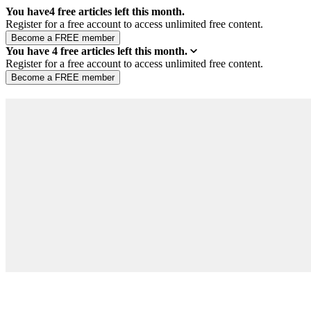
You have
4
free articles left this month.
Register for a free account to access unlimited free content.
You have
4
free articles left this month.
Register for a free account to access unlimited free content.