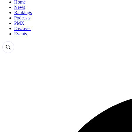
Home
News
Rankings
Podcasts
PMX
Discover
Events