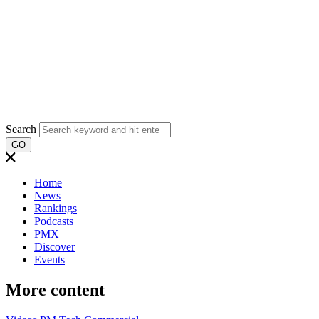
Search
GO
Home
News
Rankings
Podcasts
PMX
Discover
Events
More content