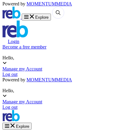
Powered by
MOMENTUM
MEDIA
Explore
Login
Become a free member
Hello,
Manage my Account
Log out
Powered by
MOMENTUM
MEDIA
Hello,
Manage my Account
Log out
Explore