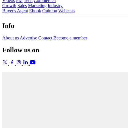
Videos
PM
Tech
Commercial
Growth
Sales
Marketing
Industry
Buyer's Agent
Ebook
Opinion
Webcasts
Info
About us
Advertise
Contact
Become a member
Follow us on