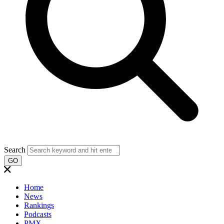
Search
GO
Home
News
Rankings
Podcasts
PMX