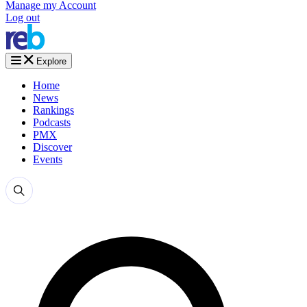
Manage my Account
Log out
Explore
Home
News
Rankings
Podcasts
PMX
Discover
Events