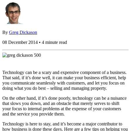
By
Greg Dickason
08 December 2014 • 4 minute read
Technology can be a scary and expensive component of a business.
That said, if it’s done well, it can make your business efficient, help
you communicate seamlessly with customers, and let you focus on
doing what you do best – selling and managing property.
On the other hand, if it’s done poorly, technology can be a nuisance
that slows you down, and an obstacle that merely serves to shift
your focus to internal problems at the expense of your customers
and the service you provide them.
Technology is here to stay, and it’s become a major contributor to
how business is done these days. Here are a few tips on helping you