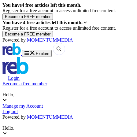
You have
4
free articles left this month.
Register for a free account to access unlimited free content.
You have
4
free articles left this month.
Register for a free account to access unlimited free content.
Powered by
MOMENTUM
MEDIA
Explore
Login
Become a free member
Hello,
Manage my Account
Log out
Powered by
MOMENTUM
MEDIA
Hello,