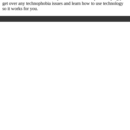
get over any technophobia issues and learn how to use technology
so it works for you.