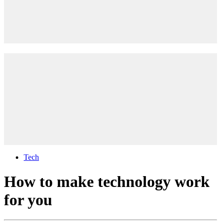
Tech
How to make technology work
for you