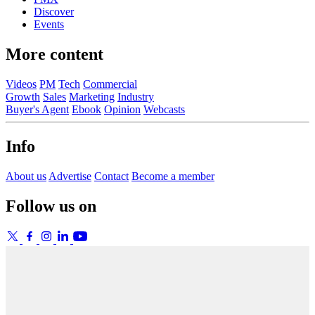
Discover
Events
More content
Videos
PM
Tech
Commercial
Growth
Sales
Marketing
Industry
Buyer's Agent
Ebook
Opinion
Webcasts
Info
About us
Advertise
Contact
Become a member
Follow us on