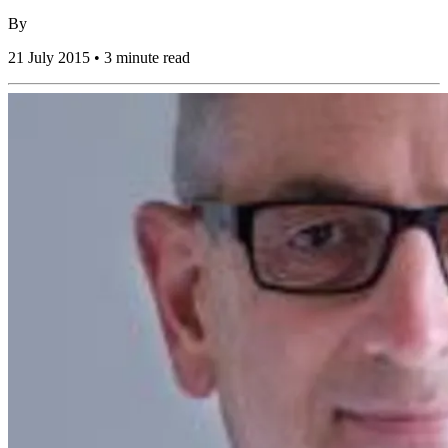
By
21 July 2015 • 3 minute read