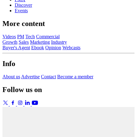
Discover
Events
More content
Videos
PM
Tech
Commercial
Growth
Sales
Marketing
Industry
Buyer's Agent
Ebook
Opinion
Webcasts
Info
About us
Advertise
Contact
Become a member
Follow us on