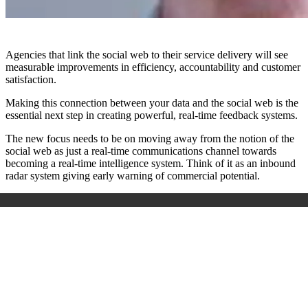
Agencies that link the social web to their service delivery will see
measurable improvements in efficiency, accountability and customer
satisfaction.
Making this connection between your data and the social web is the
essential next step in creating powerful, real-time feedback systems.
The new focus needs to be on moving away from the notion of the
social web as just a real-time communications channel towards
becoming a real-time intelligence system. Think of it as an inbound
radar system giving early warning of commercial potential.