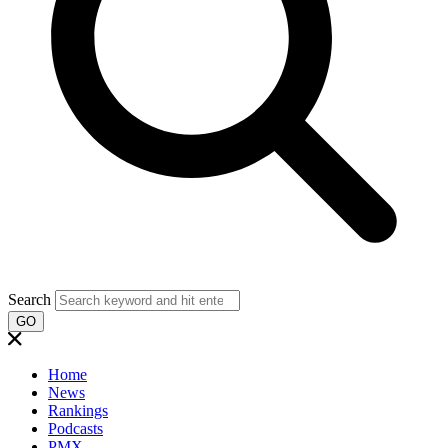
Search
GO
Home
News
Rankings
Podcasts
PMX