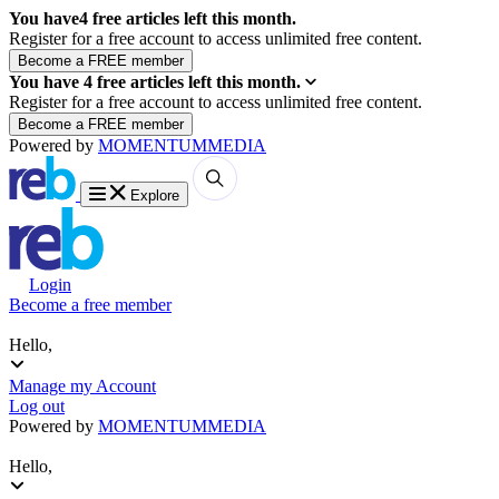
You have
4
free articles left this month.
Register for a free account to access unlimited free content.
You have
4
free articles left this month.
Register for a free account to access unlimited free content.
Powered by
MOMENTUM
MEDIA
Explore
Login
Become a free member
Hello,
Manage my Account
Log out
Powered by
MOMENTUM
MEDIA
Hello,