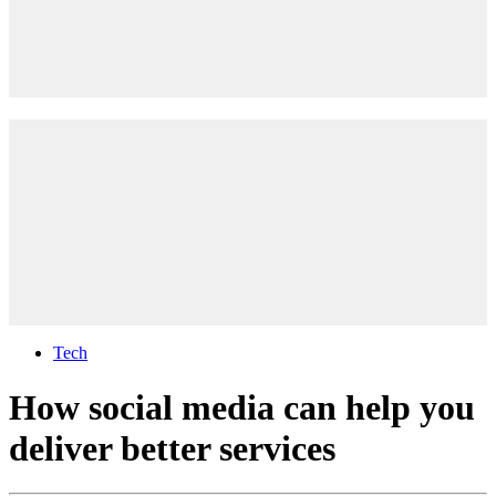
Tech
How social media can help you
deliver better services