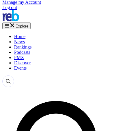
Manage my Account
Log out
Explore
Home
News
Rankings
Podcasts
PMX
Discover
Events