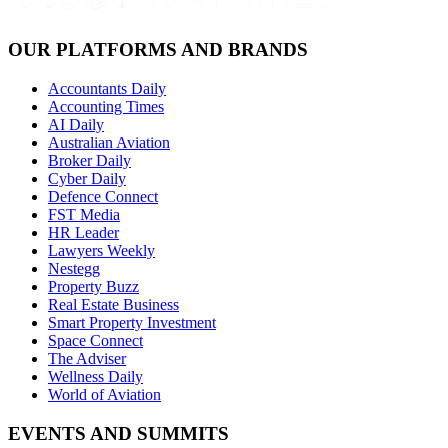
OUR PLATFORMS AND BRANDS
Accountants Daily
Accounting Times
AI Daily
Australian Aviation
Broker Daily
Cyber Daily
Defence Connect
FST Media
HR Leader
Lawyers Weekly
Nestegg
Property Buzz
Real Estate Business
Smart Property Investment
Space Connect
The Adviser
Wellness Daily
World of Aviation
EVENTS AND SUMMITS