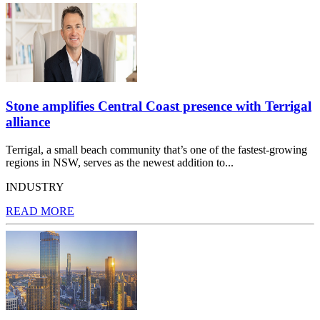
Stone amplifies Central Coast presence with Terrigal
alliance
Terrigal, a small beach community that’s one of the fastest-growing
regions in NSW, serves as the newest addition to...
INDUSTRY
READ MORE