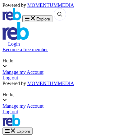
Powered by
MOMENTUM
MEDIA
Explore
Login
Become a free member
Hello,
Manage my Account
Log out
Powered by
MOMENTUM
MEDIA
Hello,
Manage my Account
Log out
Explore