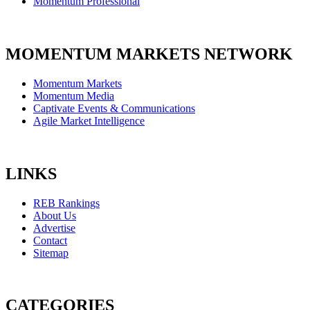
Momentum Professional
MOMENTUM MARKETS NETWORK
Momentum Markets
Momentum Media
Captivate Events & Communications
Agile Market Intelligence
LINKS
REB Rankings
About Us
Advertise
Contact
Sitemap
CATEGORIES