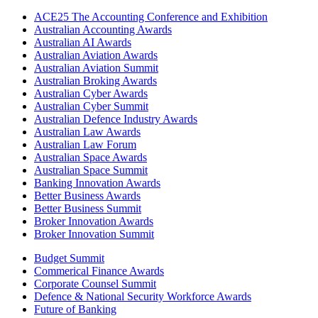
ACE25 The Accounting Conference and Exhibition
Australian Accounting Awards
Australian AI Awards
Australian Aviation Awards
Australian Aviation Summit
Australian Broking Awards
Australian Cyber Awards
Australian Cyber Summit
Australian Defence Industry Awards
Australian Law Awards
Australian Law Forum
Australian Space Awards
Australian Space Summit
Banking Innovation Awards
Better Business Awards
Better Business Summit
Broker Innovation Awards
Broker Innovation Summit
Budget Summit
Commerical Finance Awards
Corporate Counsel Summit
Defence & National Security Workforce Awards
Future of Banking