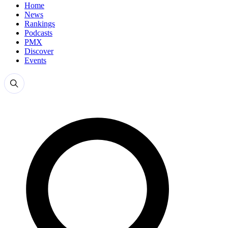
Home
News
Rankings
Podcasts
PMX
Discover
Events