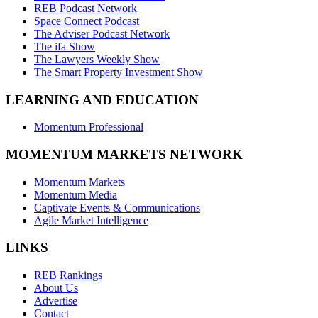
REB Podcast Network
Space Connect Podcast
The Adviser Podcast Network
The ifa Show
The Lawyers Weekly Show
The Smart Property Investment Show
LEARNING AND EDUCATION
Momentum Professional
MOMENTUM MARKETS NETWORK
Momentum Markets
Momentum Media
Captivate Events & Communications
Agile Market Intelligence
LINKS
REB Rankings
About Us
Advertise
Contact