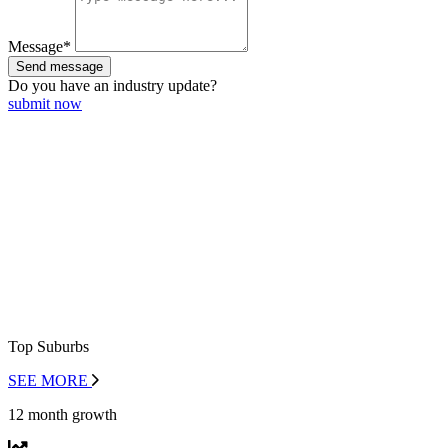
Message*
Send message
Do you have an
industry update?
submit now
Top Suburbs
SEE MORE
12 month growth