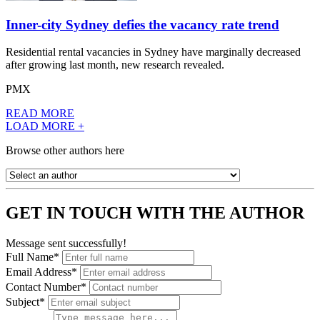
Inner-city Sydney defies the vacancy rate trend
Residential rental vacancies in Sydney have marginally decreased
after growing last month, new research revealed.
PMX
READ MORE
LOAD MORE +
Browse other authors here
GET IN TOUCH WITH THE AUTHOR
Message sent successfully!
Full Name*
Email Address*
Contact Number*
Subject*