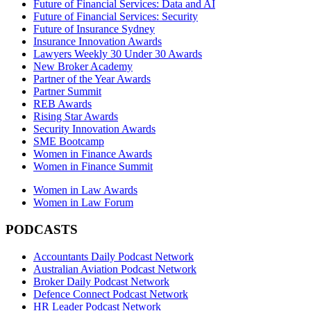
Future of Financial Services: Data and AI
Future of Financial Services: Security
Future of Insurance Sydney
Insurance Innovation Awards
Lawyers Weekly 30 Under 30 Awards
New Broker Academy
Partner of the Year Awards
Partner Summit
REB Awards
Rising Star Awards
Security Innovation Awards
SME Bootcamp
Women in Finance Awards
Women in Finance Summit
Women in Law Awards
Women in Law Forum
PODCASTS
Accountants Daily Podcast Network
Australian Aviation Podcast Network
Broker Daily Podcast Network
Defence Connect Podcast Network
HR Leader Podcast Network