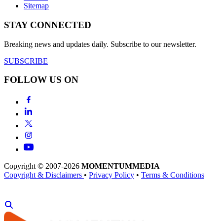
Sitemap
STAY CONNECTED
Breaking news and updates daily. Subscribe to our newsletter.
SUBSCRIBE
FOLLOW US ON
Copyright © 2007-2026
MOMENTUM
MEDIA
Copyright & Disclaimers
•
Privacy Policy
•
Terms & Conditions