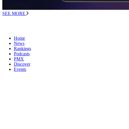
SEE MORE
Home
News
Rankings
Podcasts
PMX
Discover
Events