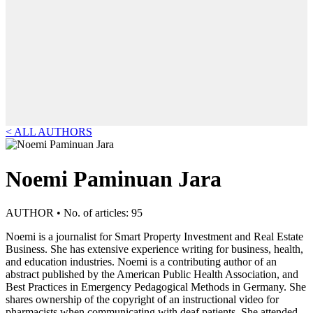
< ALL AUTHORS
Noemi Paminuan Jara
AUTHOR • No. of articles: 95
Noemi is a journalist for Smart Property Investment and Real Estate
Business. She has extensive experience writing for business, health,
and education industries. Noemi is a contributing author of an
abstract published by the American Public Health Association, and
Best Practices in Emergency Pedagogical Methods in Germany. She
shares ownership of the copyright of an instructional video for
pharmacists when communicating with deaf patients. She attended