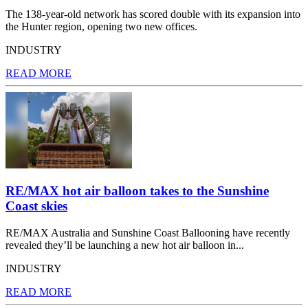
The 138-year-old network has scored double with its expansion into
the Hunter region, opening two new offices.
INDUSTRY
READ MORE
RE/MAX hot air balloon takes to the Sunshine
Coast skies
RE/MAX Australia and Sunshine Coast Ballooning have recently
revealed they’ll be launching a new hot air balloon in...
INDUSTRY
READ MORE