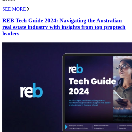
SEE MORE
REB Tech Guide 2024: Navigating the Australian
real estate industry with insights from top proptech
leaders