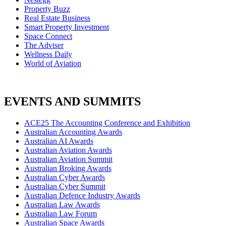
Property Buzz
Real Estate Business
Smart Property Investment
Space Connect
The Adviser
Wellness Daily
World of Aviation
EVENTS AND SUMMITS
ACE25 The Accounting Conference and Exhibition
Australian Accounting Awards
Australian AI Awards
Australian Aviation Awards
Australian Aviation Summit
Australian Broking Awards
Australian Cyber Awards
Australian Cyber Summit
Australian Defence Industry Awards
Australian Law Awards
Australian Law Forum
Australian Space Awards