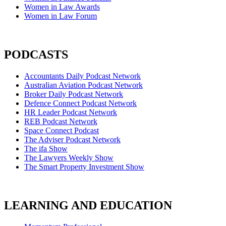
Women in Law Awards
Women in Law Forum
PODCASTS
Accountants Daily Podcast Network
Australian Aviation Podcast Network
Broker Daily Podcast Network
Defence Connect Podcast Network
HR Leader Podcast Network
REB Podcast Network
Space Connect Podcast
The Adviser Podcast Network
The ifa Show
The Lawyers Weekly Show
The Smart Property Investment Show
LEARNING AND EDUCATION