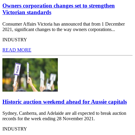
Owners corporation changes set to strengthen
Victorian standards
Consumer Affairs Victoria has announced that from 1 December
2021, significant changes to the way owners corporations...
INDUSTRY
READ MORE
Historic auction weekend ahead for Aussie capitals
Sydney, Canberra, and Adelaide are all expected to break auction
records for the week ending 28 November 2021.
INDUSTRY