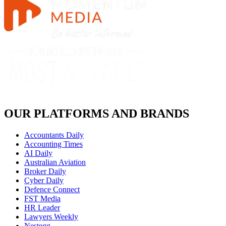
OUR PLATFORMS AND BRANDS
Accountants Daily
Accounting Times
AI Daily
Australian Aviation
Broker Daily
Cyber Daily
Defence Connect
FST Media
HR Leader
Lawyers Weekly
Nestegg