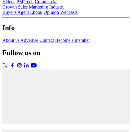
Videos
PM
Tech
Commercial
Growth
Sales
Marketing
Industry
Buyer's Agent
Ebook
Opinion
Webcasts
Info
About us
Advertise
Contact
Become a member
Follow us on