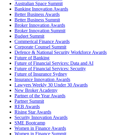
Australian Space Summit
Banking Innovation Awards
Better Business Awards
Better Business Summit
Broker Innovation Awards
Broker Innovation Summit
Budget Summit
Commerical Finance Awards
Corporate Counsel Summit
Defence & National Security Workforce Awards
Future of Banking
Future of Financial Services: Data and AI
Future of Financial Services: Security
Future of Insurance Sydney
Insurance Innovation Awards
Lawyers Weekly 30 Under 30 Awards
New Broker Academy
Partner of the Year Awards
Partner Summit
REB Awards
Rising Star Awards
Security Innovation Awards
SME Bootcamp
Women in Finance Awards
Women in Finance Summit