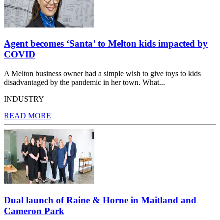
Agent becomes ‘Santa’ to Melton kids impacted by
COVID
A Melton business owner had a simple wish to give toys to kids
disadvantaged by the pandemic in her town. What...
INDUSTRY
READ MORE
Dual launch of Raine & Horne in Maitland and
Cameron Park