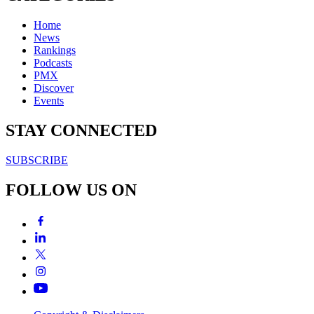
Home
News
Rankings
Podcasts
PMX
Discover
Events
STAY CONNECTED
SUBSCRIBE
FOLLOW US ON