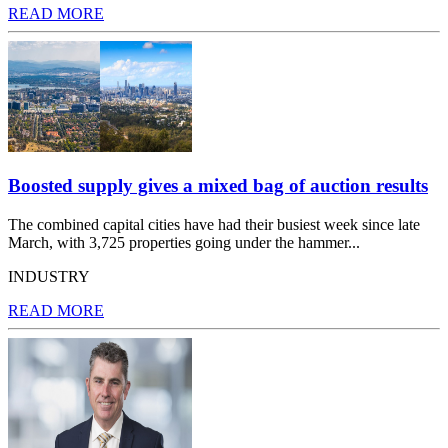
READ MORE
Boosted supply gives a mixed bag of auction results
The combined capital cities have had their busiest week since late
March, with 3,725 properties going under the hammer...
INDUSTRY
READ MORE