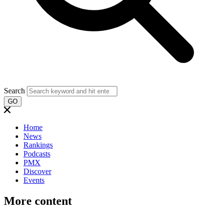
Search
GO
Home
News
Rankings
Podcasts
PMX
Discover
Events
More content