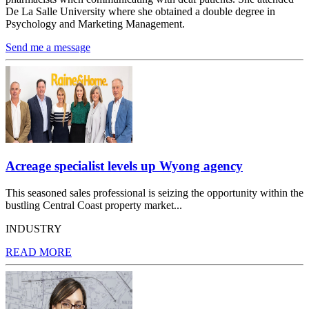
De La Salle University where she obtained a double degree in
Psychology and Marketing Management.
Send me a message
Acreage specialist levels up Wyong agency
This seasoned sales professional is seizing the opportunity within the
bustling Central Coast property market...
INDUSTRY
READ MORE