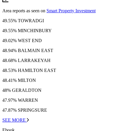
Area reports as seen on
Smart Property Investment
49.55% TOWRADGI
49.55% MINCHINBURY
49.02% WEST END
48.94% BALMAIN EAST
48.68% LARRAKEYAH
48.53% HAMILTON EAST
48.41% MILTON
48% GERALDTON
47.97% WARREN
47.87% SPRINGSURE
SEE MORE
Ebook