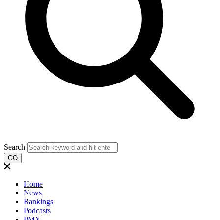
Search
GO
Home
News
Rankings
Podcasts
PMX