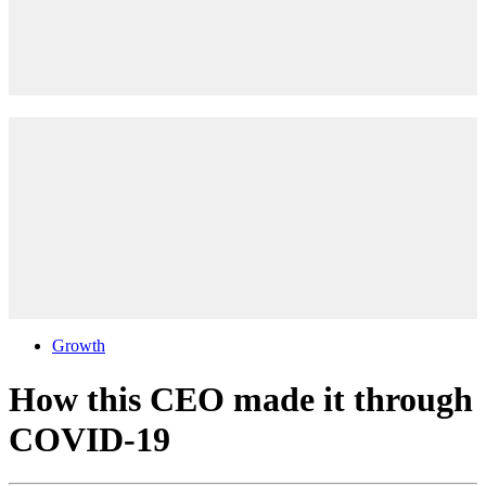
Growth
How this CEO made it through
COVID-19