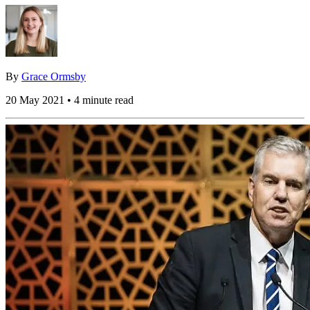
By
Grace Ormsby
20 May 2021 • 4 minute read