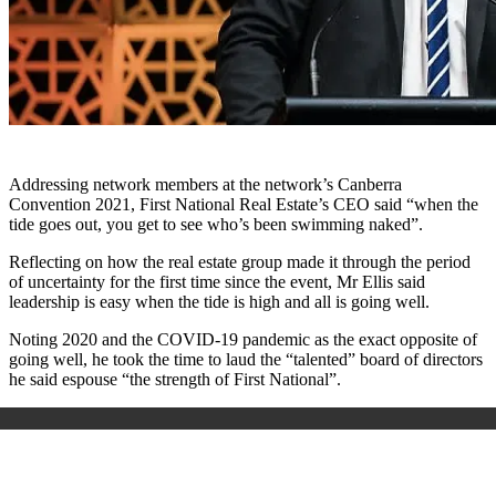
Addressing network members at the network’s Canberra
Convention 2021, First National Real Estate’s CEO said “when the
tide goes out, you get to see who’s been swimming naked”.
Reflecting on how the real estate group made it through the period
of uncertainty for the first time since the event, Mr Ellis said
leadership is easy when the tide is high and all is going well.
Noting 2020 and the COVID-19 pandemic as the exact opposite of
going well, he took the time to laud the “talented” board of directors
he said espouse “the strength of First National”.