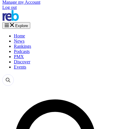
Manage my Account
Log out
Explore
Home
News
Rankings
Podcasts
PMX
Discover
Events