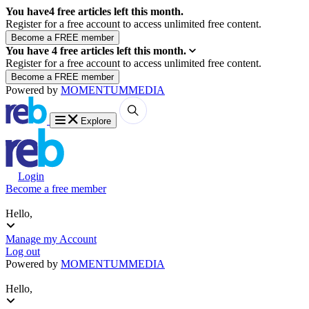
You have
4
free articles left this month.
Register for a free account to access unlimited free content.
You have
4
free articles left this month.
Register for a free account to access unlimited free content.
Powered by
MOMENTUM
MEDIA
Explore
Login
Become a free member
Hello,
Manage my Account
Log out
Powered by
MOMENTUM
MEDIA
Hello,