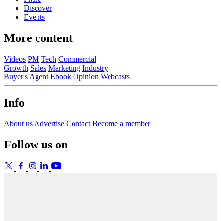
Discover
Events
More content
Videos
PM
Tech
Commercial
Growth
Sales
Marketing
Industry
Buyer's Agent
Ebook
Opinion
Webcasts
Info
About us
Advertise
Contact
Become a member
Follow us on