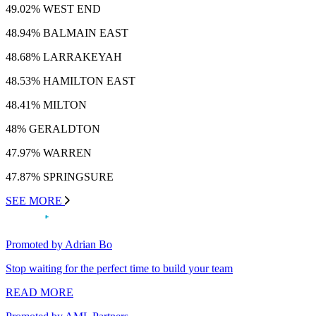
49.02% WEST END
48.94% BALMAIN EAST
48.68% LARRAKEYAH
48.53% HAMILTON EAST
48.41% MILTON
48% GERALDTON
47.97% WARREN
47.87% SPRINGSURE
SEE MORE
Promoted by Adrian Bo
Stop waiting for the perfect time to build your team
READ MORE