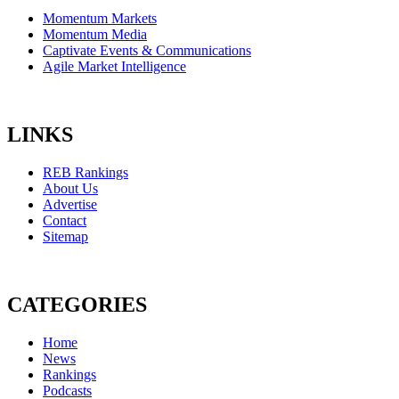
Momentum Markets
Momentum Media
Captivate Events & Communications
Agile Market Intelligence
LINKS
REB Rankings
About Us
Advertise
Contact
Sitemap
CATEGORIES
Home
News
Rankings
Podcasts