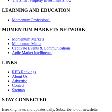
The Smart Property Investment Show
LEARNING AND EDUCATION
Momentum Professional
MOMENTUM MARKETS NETWORK
Momentum Markets
Momentum Media
Captivate Events & Communications
Agile Market Intelligence
LINKS
REB Rankings
About Us
Advertise
Contact
Sitemap
STAY CONNECTED
Breaking news and updates daily. Subscribe to our newsletter.