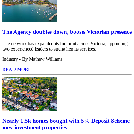
The Agency doubles down, boosts Victorian presence
The network has expanded its footprint across Victoria, appointing
two experienced leaders to strengthen its services.
Industry
• By Mathew Williams
READ MORE
Nearly 1.5k homes bought with 5% Deposit Scheme
now investment properties