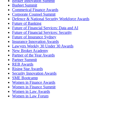
Broker Innovation Summit
Budget Summit
Commerical Finance Awards
Corporate Counsel Summit
Defence & National Security Workforce Awards
Future of Banking
Future of Financial Services: Data and AI
Future of Financial Services: Security
Future of Insurance Sydney
Insurance Innovation Awards
Lawyers Weekly 30 Under 30 Awards
New Broker Academy
Partner of the Year Awards
Partner Summit
REB Awards
Rising Star Awards
Security Innovation Awards
SME Bootcamp
Women in Finance Awards
Women in Finance Summit
Women in Law Awards
Women in Law Forum