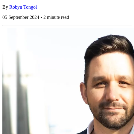
By
Robyn Tongol
05 September 2024 • 2 minute read