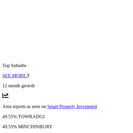
Top Suburbs
SEE MORE
12 month growth
Area reports as seen on
Smart Property Investment
49.55% TOWRADGI
49.55% MINCHINBURY