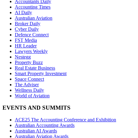
Accountants Daily
Accounting Times
AI Daily
Australian Aviation
Broker Daily
Cyber Daily
Defence Connect
FST Media
HR Leader
Lawyers Weekly
Nestegg
Property Buzz
Real Estate Business
Smart Property Investment
Space Connect
The Adviser
Wellness Daily
World of Aviation
EVENTS AND SUMMITS
ACE25 The Accounting Conference and Exhibition
Australian Accounting Awards
Australian AI Awards
Australian Aviation Awards