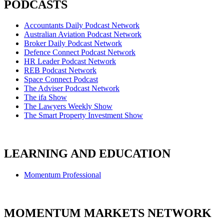
PODCASTS
Accountants Daily Podcast Network
Australian Aviation Podcast Network
Broker Daily Podcast Network
Defence Connect Podcast Network
HR Leader Podcast Network
REB Podcast Network
Space Connect Podcast
The Adviser Podcast Network
The ifa Show
The Lawyers Weekly Show
The Smart Property Investment Show
LEARNING AND EDUCATION
Momentum Professional
MOMENTUM MARKETS NETWORK