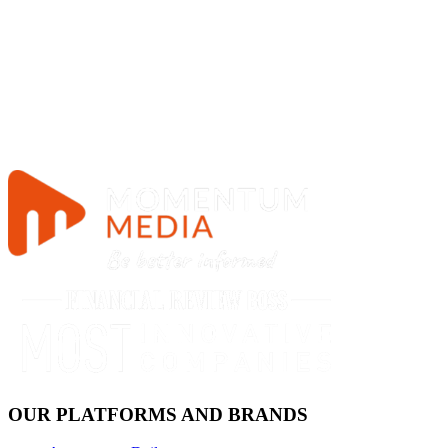
OUR PLATFORMS AND BRANDS