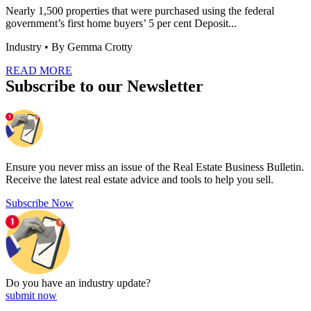
Nearly 1,500 properties that were purchased using the federal
government’s first home buyers’ 5 per cent Deposit...
Industry
• By Gemma Crotty
READ MORE
Subscribe to our Newsletter
Ensure you never miss an issue of the Real Estate Business Bulletin.
Receive the latest real estate advice and tools to help you sell.
Subscribe Now
Do you have an
industry update?
submit now