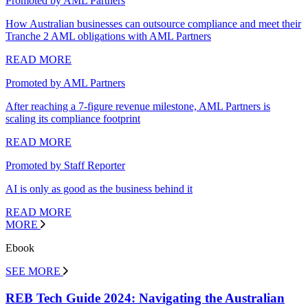
Promoted by AML Partners
How Australian businesses can outsource compliance and meet their
Tranche 2 AML obligations with AML Partners
READ MORE
Promoted by AML Partners
After reaching a 7-figure revenue milestone, AML Partners is
scaling its compliance footprint
READ MORE
Promoted by Staff Reporter
AI is only as good as the business behind it
READ MORE
MORE
Ebook
SEE MORE
REB Tech Guide 2024: Navigating the Australian