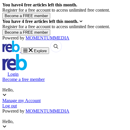
You have
4
free articles left this month.
Register for a free account to access unlimited free content.
You have
4
free articles left this month.
Register for a free account to access unlimited free content.
Powered by
MOMENTUM
MEDIA
Explore
Login
Become a free member
Hello,
Manage my Account
Log out
Powered by
MOMENTUM
MEDIA
Hello,