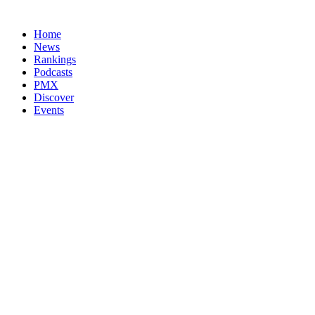
Home
News
Rankings
Podcasts
PMX
Discover
Events