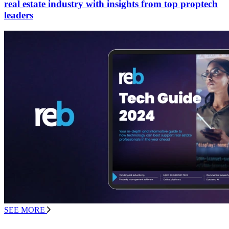
real estate industry with insights from top proptech
leaders
SEE MORE