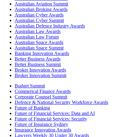
Australian Aviation Summit
Australian Broking Awards
Australian Cyber Awards
Australian Cyber Summit
Australian Defence Industry Awards
Australian Law Awards
Australian Law Forum
Australian Space Awards
Australian Space Summit
Banking Innovation Awards
Better Business Awards
Better Business Summit
Broker Innovation Awards
Broker Innovation Summit
Budget Summit
Commerical Finance Awards
Corporate Counsel Summit
Defence & National Security Workforce Awards
Future of Banking
Future of Financial Services: Data and AI
Future of Financial Services: Security
Future of Insurance Sydney
Insurance Innovation Awards
Lawyers Weekly 30 Under 30 Awards