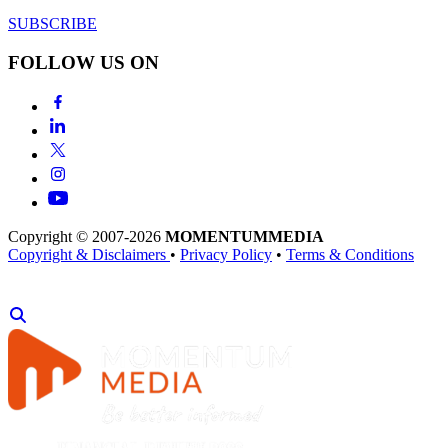
SUBSCRIBE
FOLLOW US ON
Copyright © 2007-2026
MOMENTUM
MEDIA
Copyright & Disclaimers
•
Privacy Policy
•
Terms & Conditions