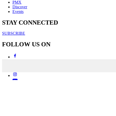
PMX
Discover
Events
STAY CONNECTED
SUBSCRIBE
FOLLOW US ON
Copyright & Disclaimers
Privacy Policy
Terms & Conditions
Copyright © 2007-2026
momentum
media