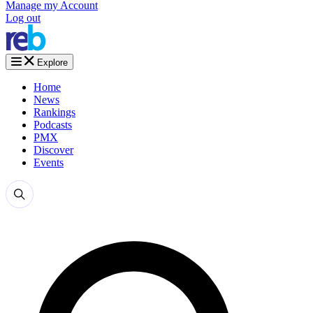
Manage my Account
Log out
Explore
Home
News
Rankings
Podcasts
PMX
Discover
Events