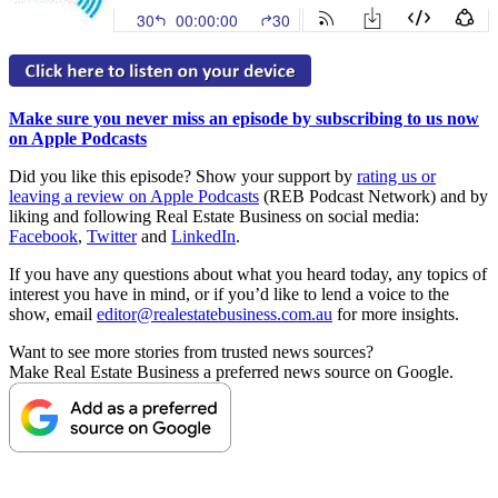
Make sure you never miss an episode by subscribing to us now
on Apple Podcasts
Did you like this episode? Show your support by
rating us or
leaving a review on Apple Podcasts
(REB Podcast Network) and by
liking and following Real Estate Business on social media:
Facebook
,
Twitter
and
LinkedIn
.
If you have any questions about what you heard today, any topics of
interest you have in mind, or if you’d like to lend a voice to the
show, email
editor@realestatebusiness.com.au
for more insights.
Want to see more stories from trusted news sources?
Make Real Estate Business a preferred news source on Google.