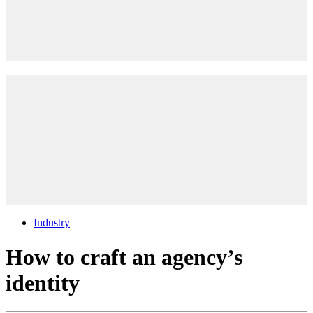
Industry
How to craft an agency’s
identity