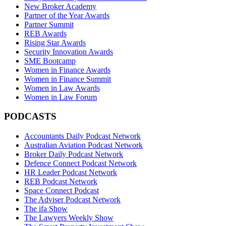
New Broker Academy
Partner of the Year Awards
Partner Summit
REB Awards
Rising Star Awards
Security Innovation Awards
SME Bootcamp
Women in Finance Awards
Women in Finance Summit
Women in Law Awards
Women in Law Forum
PODCASTS
Accountants Daily Podcast Network
Australian Aviation Podcast Network
Broker Daily Podcast Network
Defence Connect Podcast Network
HR Leader Podcast Network
REB Podcast Network
Space Connect Podcast
The Adviser Podcast Network
The ifa Show
The Lawyers Weekly Show