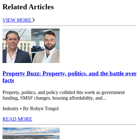
Related Articles
VIEW MORE
Property Buzz: Property, politics, and the battle over
facts
Property, politics, and policy collided this week as government
funding, SMSF changes, housing affordability, and...
Industry
• By Robyn Tongol
READ MORE