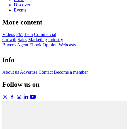
Discover
Events
More content
Videos
PM
Tech
Commercial
Growth
Sales
Marketing
Industry
Buyer's Agent
Ebook
Opinion
Webcasts
Info
About us
Advertise
Contact
Become a member
Follow us on