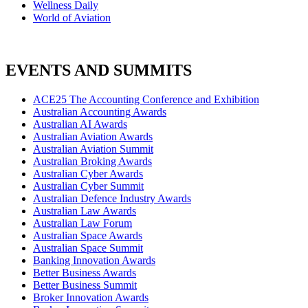
Wellness Daily
World of Aviation
EVENTS AND SUMMITS
ACE25 The Accounting Conference and Exhibition
Australian Accounting Awards
Australian AI Awards
Australian Aviation Awards
Australian Aviation Summit
Australian Broking Awards
Australian Cyber Awards
Australian Cyber Summit
Australian Defence Industry Awards
Australian Law Awards
Australian Law Forum
Australian Space Awards
Australian Space Summit
Banking Innovation Awards
Better Business Awards
Better Business Summit
Broker Innovation Awards