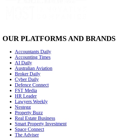
OUR PLATFORMS AND BRANDS
Accountants Daily
Accounting Times
AI Daily
Australian Aviation
Broker Daily
Cyber Daily
Defence Connect
FST Media
HR Leader
Lawyers Weekly
Nestegg
Property Buzz
Real Estate Business
Smart Property Investment
Space Connect
The Adviser