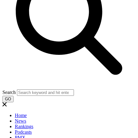
Search
GO
Home
News
Rankings
Podcasts
PMX