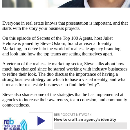
Everyone in real estate knows that presentation is important, and that
starts with the story your business projects.
On this episode of Secrets of the Top 100 Agents, host Juliet
Helmke is joined by Steve Osborn, brand adviser at Identity
Marketing, to delve into the world of real estate agency branding
and look into how the top teams are setting themselves apart.
A veteran of the real estate marketing sector, Steve talks about how
much has changed since he started working with industry businesses
to refine their look. The duo discuss the importance of having a
strong business strategy on which to base a visual identity, and what
it means for real estate businesses to find their “why”.
Steve also shares some of the strategies that he has implemented at
agencies to increase their awareness, team cohesion, and community
connectedness.