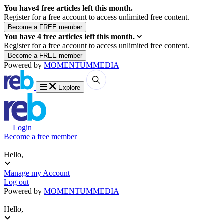
You have
4
free articles left this month.
Register for a free account to access unlimited free content.
You have
4
free articles left this month.
Register for a free account to access unlimited free content.
Powered by
MOMENTUM
MEDIA
Explore
Login
Become a free member
Hello,
Manage my Account
Log out
Powered by
MOMENTUM
MEDIA
Hello,