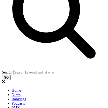
Search
GO
Home
News
Rankings
Podcasts
PMX