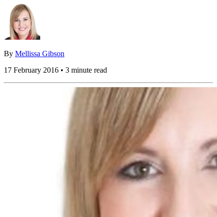
By
Mellissa Gibson
17 February 2016 • 3 minute read