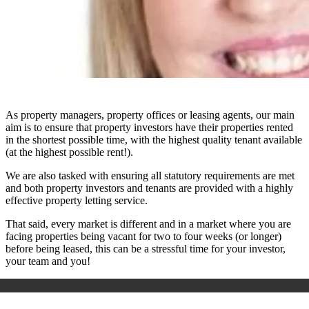
As property managers, property offices or leasing agents, our main
aim is to ensure that property investors have their properties rented
in the shortest possible time, with the highest quality tenant available
(at the highest possible rent!).
We are also tasked with ensuring all statutory requirements are met
and both property investors and tenants are provided with a highly
effective property letting service.
That said, every market is different and in a market where you are
facing properties being vacant for two to four weeks (or longer)
before being leased, this can be a stressful time for your investor,
your team and you!