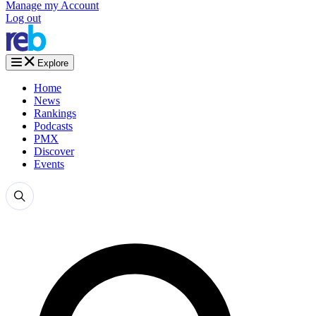
Manage my Account
Log out
Explore
Home
News
Rankings
Podcasts
PMX
Discover
Events