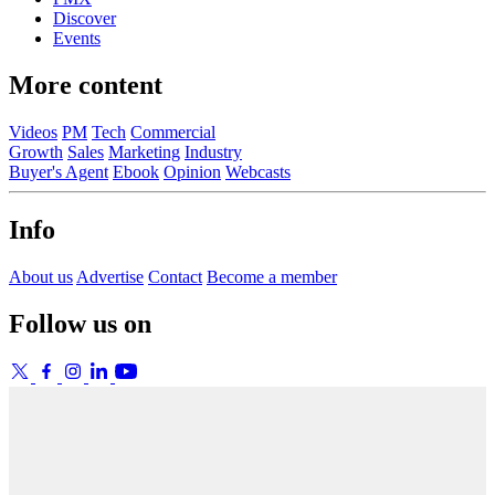
Discover
Events
More content
Videos
PM
Tech
Commercial
Growth
Sales
Marketing
Industry
Buyer's Agent
Ebook
Opinion
Webcasts
Info
About us
Advertise
Contact
Become a member
Follow us on