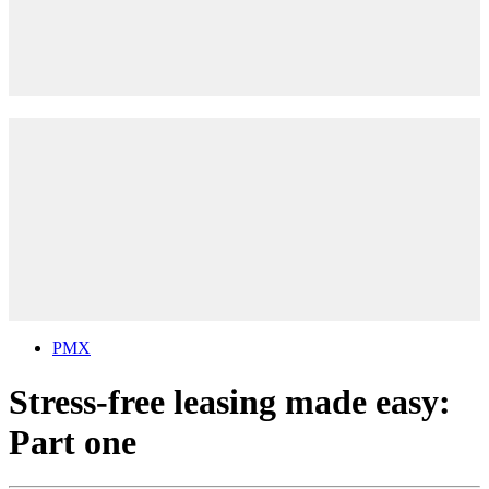
PMX
Stress-free leasing made easy:
Part one