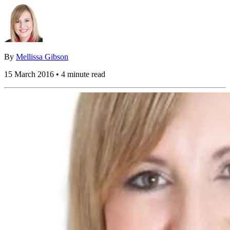
By
Mellissa Gibson
15 March 2016 • 4 minute read