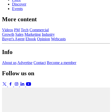
Discover
Events
More content
Videos
PM
Tech
Commercial
Growth
Sales
Marketing
Industry
Buyer's Agent
Ebook
Opinion
Webcasts
Info
About us
Advertise
Contact
Become a member
Follow us on