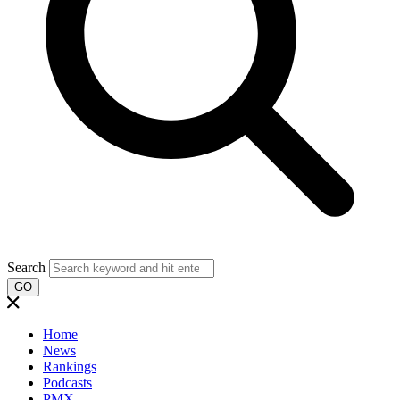
Search
GO
Home
News
Rankings
Podcasts
PMX