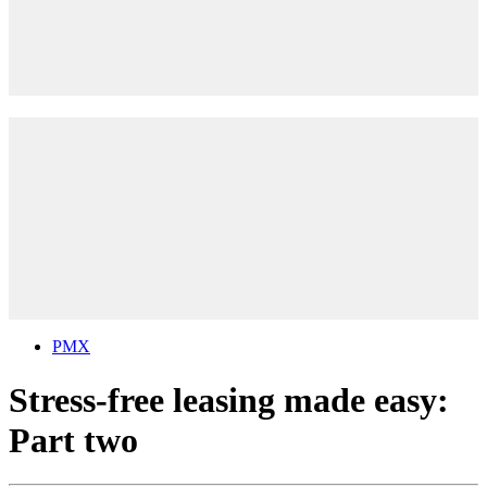
PMX
Stress-free leasing made easy:
Part two