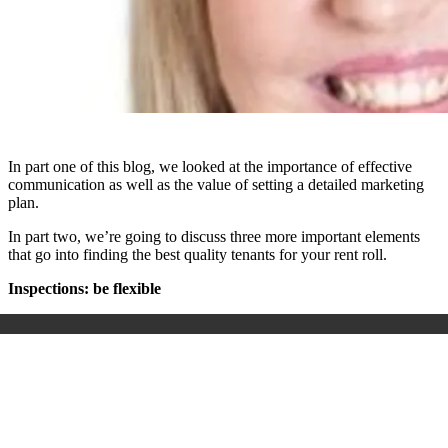
In part one of this blog, we looked at the importance of effective
communication as well as the value of setting a detailed marketing
plan.
In part two, we’re going to discuss three more important elements
that go into finding the best quality tenants for your rent roll.
Inspections: be flexible