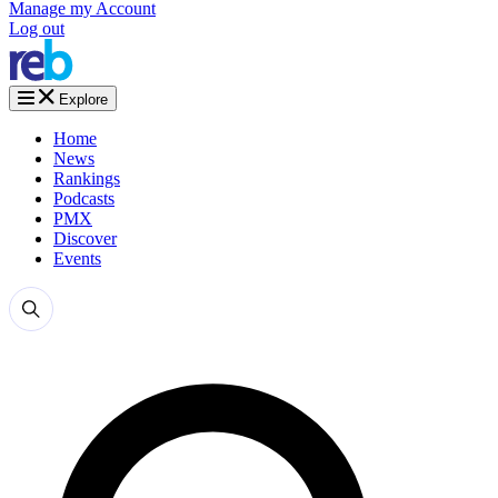
Manage my Account
Log out
Explore
Home
News
Rankings
Podcasts
PMX
Discover
Events