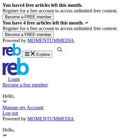
You have
4
free articles left this month.
Register for a free account to access unlimited free content.
You have
4
free articles left this month.
Register for a free account to access unlimited free content.
Powered by
MOMENTUM
MEDIA
Explore
Login
Become a free member
Hello,
Manage my Account
Log out
Powered by
MOMENTUM
MEDIA
Hello,