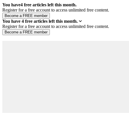
You have
4
free articles left this month.
Register for a free account to access unlimited free content.
You have
4
free articles left this month.
Register for a free account to access unlimited free content.