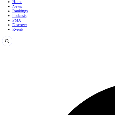
Home
News
Rankings
Podcasts
PMX
Discover
Events