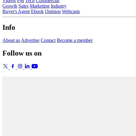
Videos
PM
Tech
Commercial
Growth
Sales
Marketing
Industry
Buyer's Agent
Ebook
Opinion
Webcasts
Info
About us
Advertise
Contact
Become a member
Follow us on