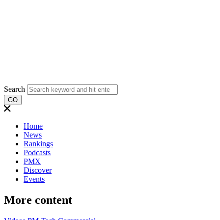
Search
GO
Home
News
Rankings
Podcasts
PMX
Discover
Events
More content