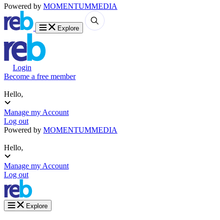
Powered by
MOMENTUM
MEDIA
Explore
Login
Become a free member
Hello,
Manage my Account
Log out
Powered by
MOMENTUM
MEDIA
Hello,
Manage my Account
Log out
Explore