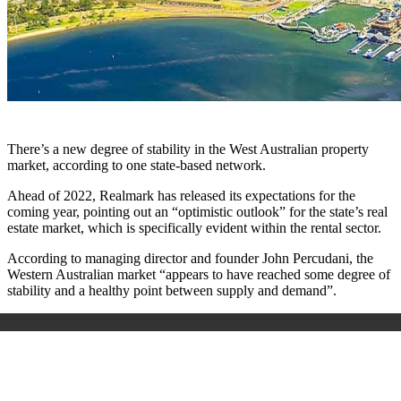
There’s a new degree of stability in the West Australian property
market, according to one state-based network.
Ahead of 2022, Realmark has released its expectations for the
coming year, pointing out an “optimistic outlook” for the state’s real
estate market, which is specifically evident within the rental sector.
According to managing director and founder John Percudani, the
Western Australian market “appears to have reached some degree of
stability and a healthy point between supply and demand”.