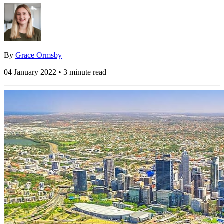
By
Grace Ormsby
04 January 2022 • 3 minute read