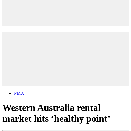
PMX
Western Australia rental
market hits ‘healthy point’