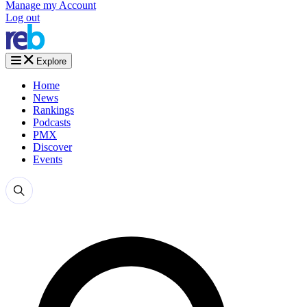
Manage my Account
Log out
Explore
Home
News
Rankings
Podcasts
PMX
Discover
Events