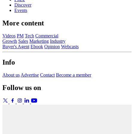
Discover
Events
More content
Videos
PM
Tech
Commercial
Growth
Sales
Marketing
Industry
Buyer's Agent
Ebook
Opinion
Webcasts
Info
About us
Advertise
Contact
Become a member
Follow us on