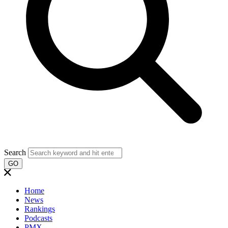
Search
GO
Home
News
Rankings
Podcasts
PMX