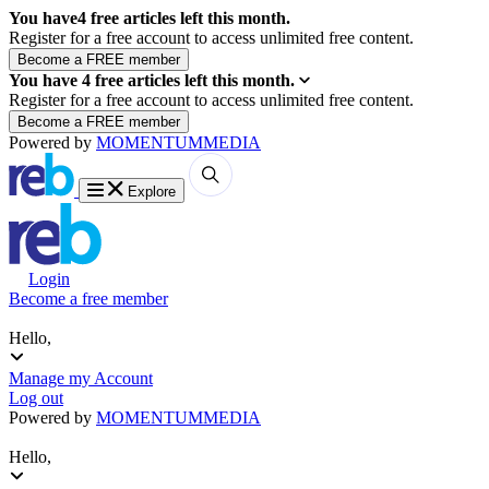
You have
4
free articles left this month.
Register for a free account to access unlimited free content.
You have
4
free articles left this month.
Register for a free account to access unlimited free content.
Powered by
MOMENTUM
MEDIA
Explore
Login
Become a free member
Hello,
Manage my Account
Log out
Powered by
MOMENTUM
MEDIA
Hello,