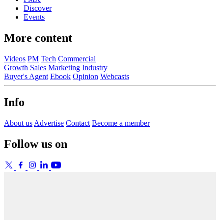
Discover
Events
More content
Videos
PM
Tech
Commercial
Growth
Sales
Marketing
Industry
Buyer's Agent
Ebook
Opinion
Webcasts
Info
About us
Advertise
Contact
Become a member
Follow us on