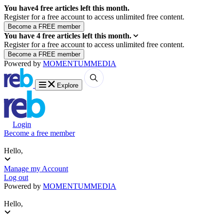
You have
4
free articles left this month.
Register for a free account to access unlimited free content.
You have
4
free articles left this month.
Register for a free account to access unlimited free content.
Powered by
MOMENTUM
MEDIA
Explore
Login
Become a free member
Hello,
Manage my Account
Log out
Powered by
MOMENTUM
MEDIA
Hello,