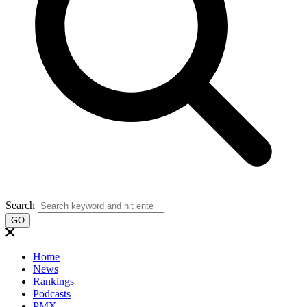
Search
GO
Home
News
Rankings
Podcasts
PMX