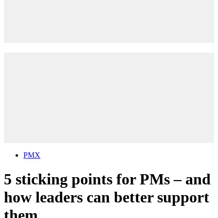
PMX
5 sticking points for PMs – and
how leaders can better support
them