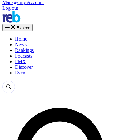
Manage my Account
Log out
Explore
Home
News
Rankings
Podcasts
PMX
Discover
Events