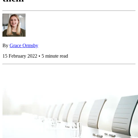
By
Grace Ormsby
15 February 2022 • 5 minute read