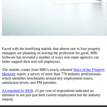
Faced with the horrifying statistic that almost one in four property
managers are planning on leaving the profession for good, MRI
Software has revealed a number of ways real estate agencies can
better support their rent roll employees.
The statistic comes from MRI’s newly released
Voice of the Property
Manager
report, a survey of more than 770 industry professionals,
which identifies benchmarks around key employment issues,
satisfaction levels, and PM priorities.
As reported by REB
, 23 per cent of respondents indicated an
intention to not just quit their current employment but the industry
entirely.