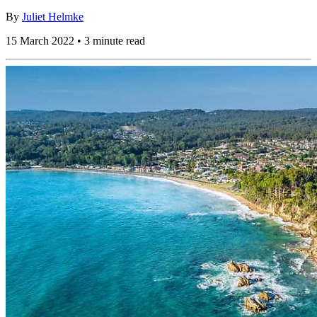
By
Juliet Helmke
15 March 2022 • 3 minute read