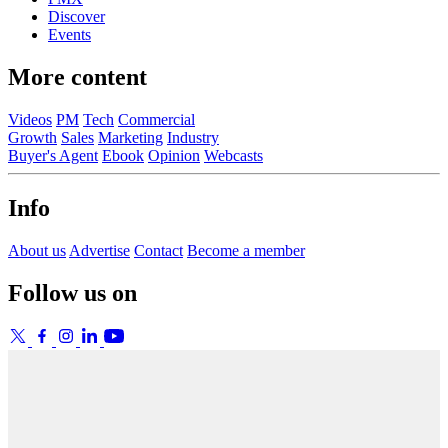
Discover
Events
More content
Videos
PM
Tech
Commercial
Growth
Sales
Marketing
Industry
Buyer's Agent
Ebook
Opinion
Webcasts
Info
About us
Advertise
Contact
Become a member
Follow us on