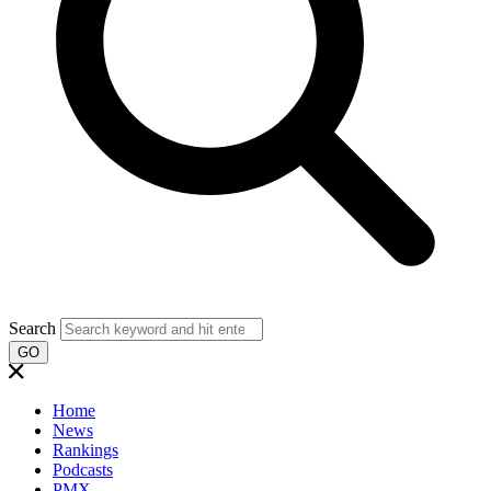
Search
GO
Home
News
Rankings
Podcasts
PMX