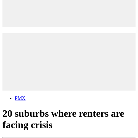
PMX
20 suburbs where renters are
facing crisis