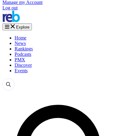
Manage my Account
Log out
Explore
Home
News
Rankings
Podcasts
PMX
Discover
Events