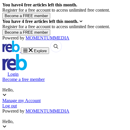
You have
4
free articles left this month.
Register for a free account to access unlimited free content.
You have
4
free articles left this month.
Register for a free account to access unlimited free content.
Powered by
MOMENTUM
MEDIA
Explore
Login
Become a free member
Hello,
Manage my Account
Log out
Powered by
MOMENTUM
MEDIA
Hello,