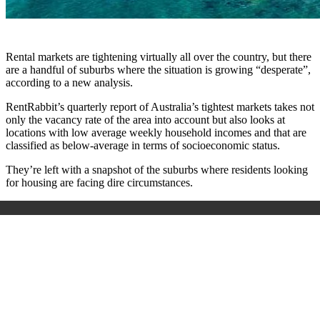
Rental markets are tightening virtually all over the country, but there
are a handful of suburbs where the situation is growing “desperate”,
according to a new analysis.
RentRabbit’s quarterly report of Australia’s tightest markets takes not
only the vacancy rate of the area into account but also looks at
locations with low average weekly household incomes and that are
classified as below-average in terms of socioeconomic status.
They’re left with a snapshot of the suburbs where residents looking
for housing are facing dire circumstances.