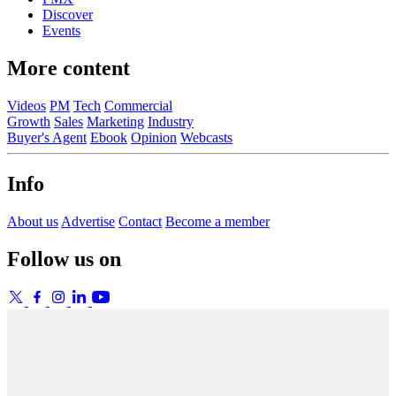
Discover
Events
More content
Videos
PM
Tech
Commercial
Growth
Sales
Marketing
Industry
Buyer's Agent
Ebook
Opinion
Webcasts
Info
About us
Advertise
Contact
Become a member
Follow us on