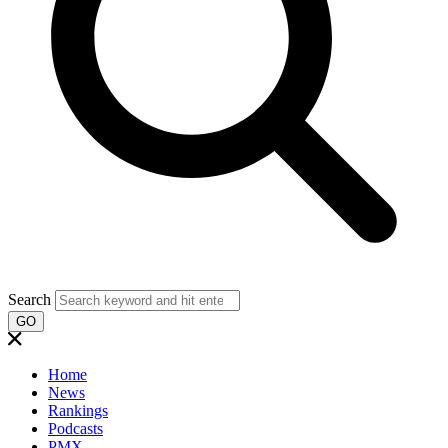
Search
GO
Home
News
Rankings
Podcasts
PMX