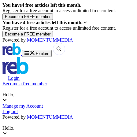
You have
4
free articles left this month.
Register for a free account to access unlimited free content.
You have
4
free articles left this month.
Register for a free account to access unlimited free content.
Powered by
MOMENTUM
MEDIA
Explore
Login
Become a free member
Hello,
Manage my Account
Log out
Powered by
MOMENTUM
MEDIA
Hello,