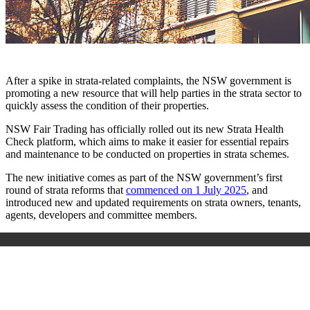
After a spike in strata-related complaints, the NSW government is
promoting a new resource that will help parties in the strata sector to
quickly assess the condition of their properties.
NSW Fair Trading has officially rolled out its new Strata Health
Check platform, which aims to make it easier for essential repairs
and maintenance to be conducted on properties in strata schemes.
The new initiative comes as part of the NSW government’s first
round of strata reforms that
commenced on 1 July 2025
, and
introduced new and updated requirements on strata owners, tenants,
agents, developers and committee members.