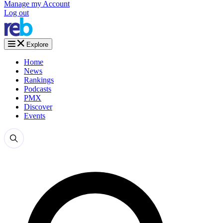
Manage my Account
Log out
Explore
Home
News
Rankings
Podcasts
PMX
Discover
Events