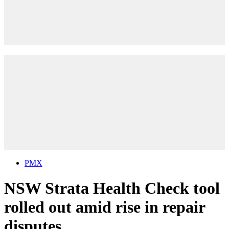
PMX
NSW Strata Health Check tool
rolled out amid rise in repair
disputes