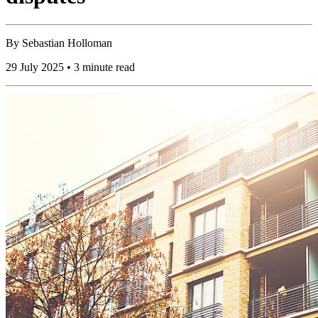
By
Sebastian Holloman
29 July 2025 • 3 minute read