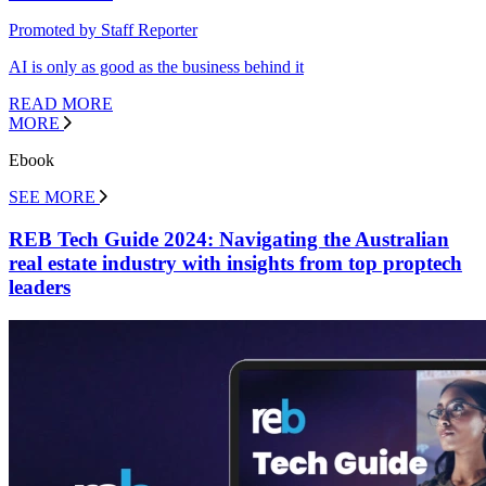
Promoted by Staff Reporter
AI is only as good as the business behind it
READ MORE
MORE
Ebook
SEE MORE
REB Tech Guide 2024: Navigating the Australian
real estate industry with insights from top proptech
leaders