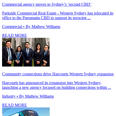
Commercial agency moves to Sydney’s ‘second CBD’
Parkside Commercial Real Estate - Western Sydney has relocated its
office to the Parramatta CBD to support its growing ...
Commercial
• By Mathew Williams
READ MORE
Community connections drive Harcourts Western Sydney expansion
Harcourts has announced its expansion into Western Sydney,
launching a new agency focused on building connections within ...
Industry
• By Mathew Williams
READ MORE