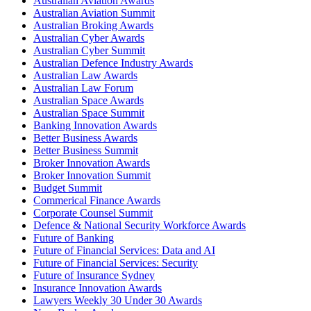
Australian Aviation Awards
Australian Aviation Summit
Australian Broking Awards
Australian Cyber Awards
Australian Cyber Summit
Australian Defence Industry Awards
Australian Law Awards
Australian Law Forum
Australian Space Awards
Australian Space Summit
Banking Innovation Awards
Better Business Awards
Better Business Summit
Broker Innovation Awards
Broker Innovation Summit
Budget Summit
Commerical Finance Awards
Corporate Counsel Summit
Defence & National Security Workforce Awards
Future of Banking
Future of Financial Services: Data and AI
Future of Financial Services: Security
Future of Insurance Sydney
Insurance Innovation Awards
Lawyers Weekly 30 Under 30 Awards