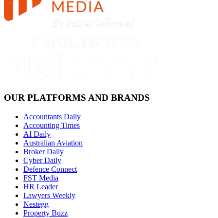
OUR PLATFORMS AND BRANDS
Accountants Daily
Accounting Times
AI Daily
Australian Aviation
Broker Daily
Cyber Daily
Defence Connect
FST Media
HR Leader
Lawyers Weekly
Nestegg
Property Buzz