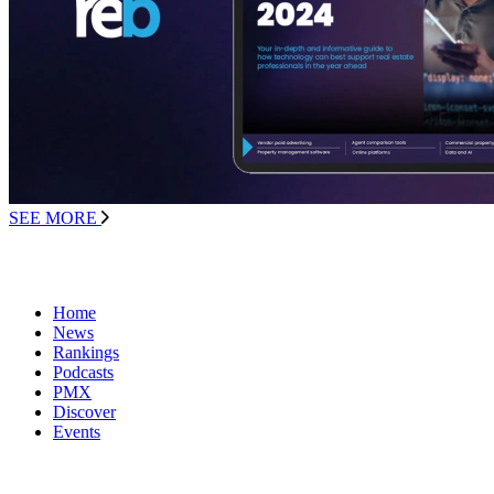
SEE MORE
Home
News
Rankings
Podcasts
PMX
Discover
Events