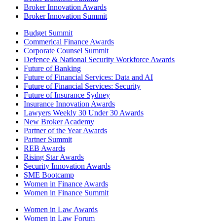
Broker Innovation Awards
Broker Innovation Summit
Budget Summit
Commerical Finance Awards
Corporate Counsel Summit
Defence & National Security Workforce Awards
Future of Banking
Future of Financial Services: Data and AI
Future of Financial Services: Security
Future of Insurance Sydney
Insurance Innovation Awards
Lawyers Weekly 30 Under 30 Awards
New Broker Academy
Partner of the Year Awards
Partner Summit
REB Awards
Rising Star Awards
Security Innovation Awards
SME Bootcamp
Women in Finance Awards
Women in Finance Summit
Women in Law Awards
Women in Law Forum