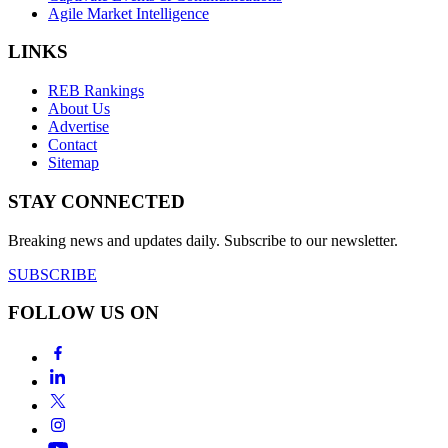
Agile Market Intelligence
LINKS
REB Rankings
About Us
Advertise
Contact
Sitemap
STAY CONNECTED
Breaking news and updates daily. Subscribe to our newsletter.
SUBSCRIBE
FOLLOW US ON