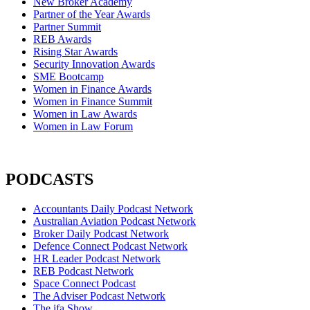
New Broker Academy
Partner of the Year Awards
Partner Summit
REB Awards
Rising Star Awards
Security Innovation Awards
SME Bootcamp
Women in Finance Awards
Women in Finance Summit
Women in Law Awards
Women in Law Forum
PODCASTS
Accountants Daily Podcast Network
Australian Aviation Podcast Network
Broker Daily Podcast Network
Defence Connect Podcast Network
HR Leader Podcast Network
REB Podcast Network
Space Connect Podcast
The Adviser Podcast Network
The ifa Show