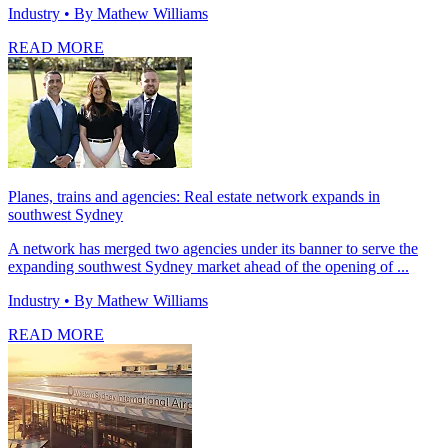
Industry
• By Mathew Williams
READ MORE
Planes, trains and agencies: Real estate network expands in
southwest Sydney
A network has merged two agencies under its banner to serve the
expanding southwest Sydney market ahead of the opening of ...
Industry
• By Mathew Williams
READ MORE