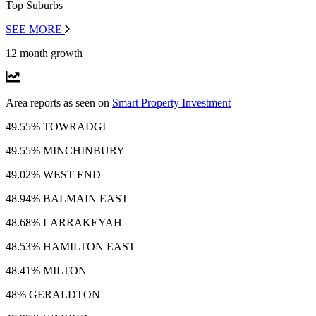
Top Suburbs
SEE MORE
12 month growth
Area reports as seen on
Smart Property Investment
49.55% TOWRADGI
49.55% MINCHINBURY
49.02% WEST END
48.94% BALMAIN EAST
48.68% LARRAKEYAH
48.53% HAMILTON EAST
48.41% MILTON
48% GERALDTON