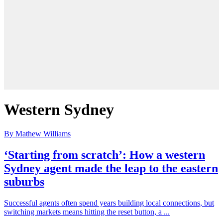
Western Sydney
By Mathew Williams
‘Starting from scratch’: How a western
Sydney agent made the leap to the eastern
suburbs
Successful agents often spend years building local connections, but
switching markets means hitting the reset button, a ...