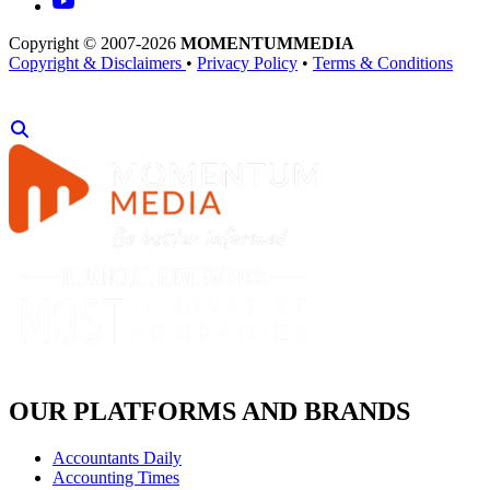
Copyright © 2007-2026
MOMENTUM
MEDIA
Copyright & Disclaimers
•
Privacy Policy
•
Terms & Conditions
OUR PLATFORMS AND BRANDS
Accountants Daily
Accounting Times