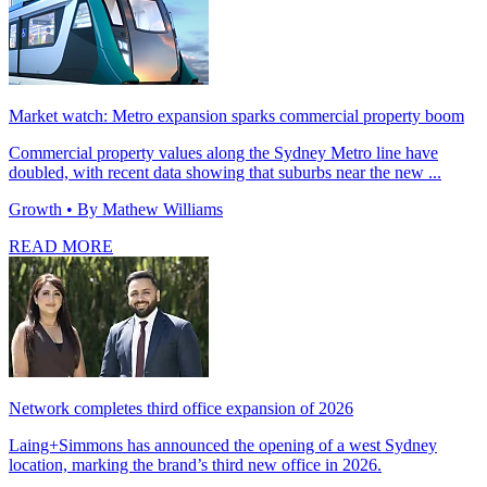
Market watch: Metro expansion sparks commercial property boom
Commercial property values along the Sydney Metro line have
doubled, with recent data showing that suburbs near the new ...
Growth
• By Mathew Williams
READ MORE
Network completes third office expansion of 2026
Laing+Simmons has announced the opening of a west Sydney
location, marking the brand’s third new office in 2026.