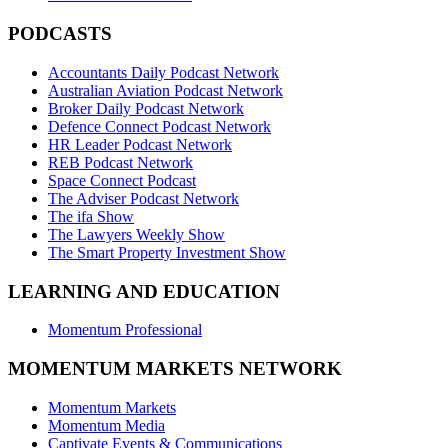
PODCASTS
Accountants Daily Podcast Network
Australian Aviation Podcast Network
Broker Daily Podcast Network
Defence Connect Podcast Network
HR Leader Podcast Network
REB Podcast Network
Space Connect Podcast
The Adviser Podcast Network
The ifa Show
The Lawyers Weekly Show
The Smart Property Investment Show
LEARNING AND EDUCATION
Momentum Professional
MOMENTUM MARKETS NETWORK
Momentum Markets
Momentum Media
Captivate Events & Communications