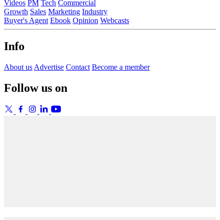
Videos
PM
Tech
Commercial
Growth
Sales
Marketing
Industry
Buyer's Agent
Ebook
Opinion
Webcasts
Info
About us
Advertise
Contact
Become a member
Follow us on