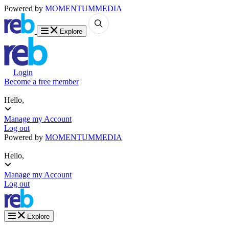
Powered by
MOMENTUM
MEDIA
Explore
Login
Become a free member
Hello,
Manage my Account
Log out
Powered by
MOMENTUM
MEDIA
Hello,
Manage my Account
Log out
Explore