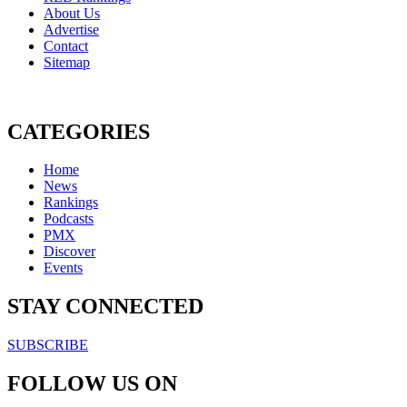
About Us
Advertise
Contact
Sitemap
CATEGORIES
Home
News
Rankings
Podcasts
PMX
Discover
Events
STAY CONNECTED
SUBSCRIBE
FOLLOW US ON