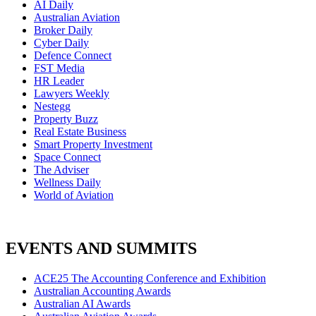
AI Daily
Australian Aviation
Broker Daily
Cyber Daily
Defence Connect
FST Media
HR Leader
Lawyers Weekly
Nestegg
Property Buzz
Real Estate Business
Smart Property Investment
Space Connect
The Adviser
Wellness Daily
World of Aviation
EVENTS AND SUMMITS
ACE25 The Accounting Conference and Exhibition
Australian Accounting Awards
Australian AI Awards