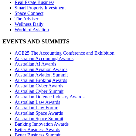
Real Estate Business
Smart Property Investment
Space Connect
The Adviser
Wellness Daily
World of Aviation
EVENTS AND SUMMITS
ACE25 The Accounting Conference and Exhibition
Australian Accounting Awards
Australian AI Awards
Australian Aviation Awards
Australian Aviation Summit
Australian Broking Awards
Australian Cyber Awards
Australian Cyber Summit
Australian Defence Industry Awards
Australian Law Awards
Australian Law Forum
Australian Space Awards
Australian Space Summit
Banking Innovation Awards
Better Business Awards
Better Business Summit