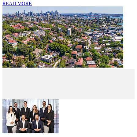
READ MORE