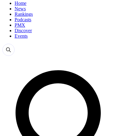
Home
News
Rankings
Podcasts
PMX
Discover
Events