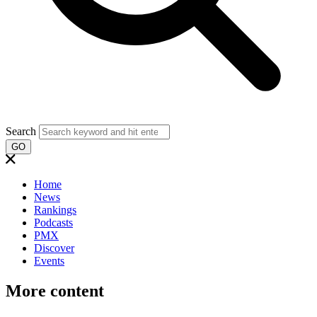
Search
GO
Home
News
Rankings
Podcasts
PMX
Discover
Events
More content