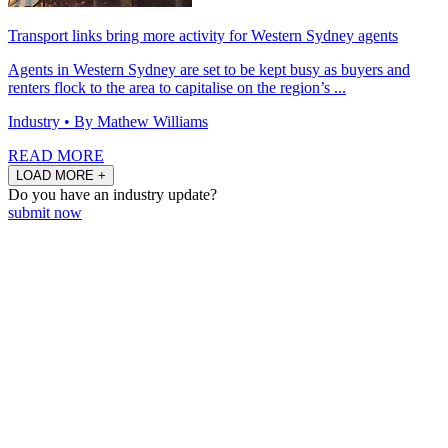
Transport links bring more activity for Western Sydney agents
Agents in Western Sydney are set to be kept busy as buyers and
renters flock to the area to capitalise on the region’s ...
Industry
• By Mathew Williams
READ MORE
LOAD MORE +
Do you have an
industry update?
submit now