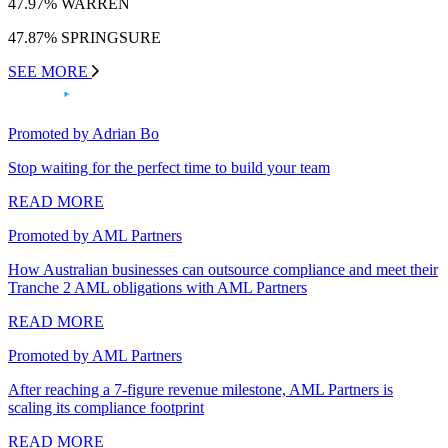
47.97% WARREN
47.87% SPRINGSURE
SEE MORE
Promoted by Adrian Bo
Stop waiting for the perfect time to build your team
READ MORE
Promoted by AML Partners
How Australian businesses can outsource compliance and meet their
Tranche 2 AML obligations with AML Partners
READ MORE
Promoted by AML Partners
After reaching a 7-figure revenue milestone, AML Partners is
scaling its compliance footprint
READ MORE