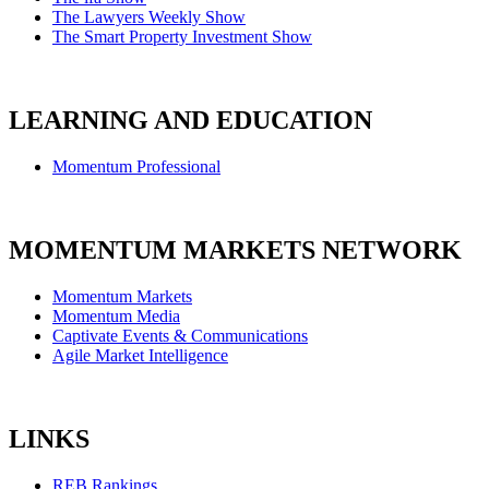
The Lawyers Weekly Show
The Smart Property Investment Show
LEARNING AND EDUCATION
Momentum Professional
MOMENTUM MARKETS NETWORK
Momentum Markets
Momentum Media
Captivate Events & Communications
Agile Market Intelligence
LINKS
REB Rankings