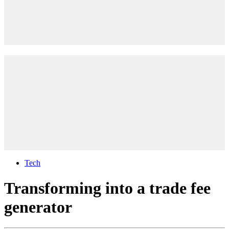
Tech
Transforming into a trade fee
generator