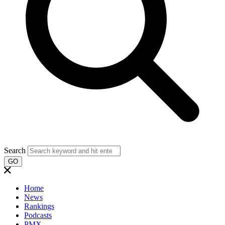
Search
GO
Home
News
Rankings
Podcasts
PMX