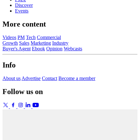
Discover
Events
More content
Videos
PM
Tech
Commercial
Growth
Sales
Marketing
Industry
Buyer's Agent
Ebook
Opinion
Webcasts
Info
About us
Advertise
Contact
Become a member
Follow us on