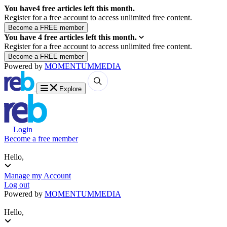
You have
4
free articles left this month.
Register for a free account to access unlimited free content.
You have
4
free articles left this month.
Register for a free account to access unlimited free content.
Powered by
MOMENTUM
MEDIA
Explore
Login
Become a free member
Hello,
Manage my Account
Log out
Powered by
MOMENTUM
MEDIA
Hello,