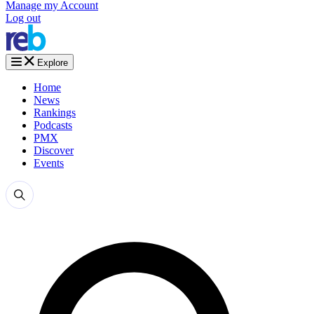
Manage my Account
Log out
Explore
Home
News
Rankings
Podcasts
PMX
Discover
Events