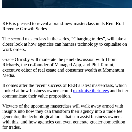
REB is pleased to reveal a brand-new masterclass in its Rent Roll
Revenue Growth Series.
The second masterclass in the series, “Charging trades”, will take a
closer look at how agencies can harness technology to capitalise on
work orders.
Grace Ormsby will moderate the panel discussion with Thom
Richards, the co-founder of Managed App, and Phil Tarrant,
executive editor of real estate and consumer wealth at Momentum
Media.
It comes after the recent success of REB’s latest masterclass, which
looked at how business owners could
maximise their fees
and better
communicate their value proposition.
Viewers of the upcoming masterclass will walk away armed with
insights into how they can transform their agency into a trade fee
generator, the technological tools that can assist business owners
with this, and how agencies can even generate greater competition
for trades.