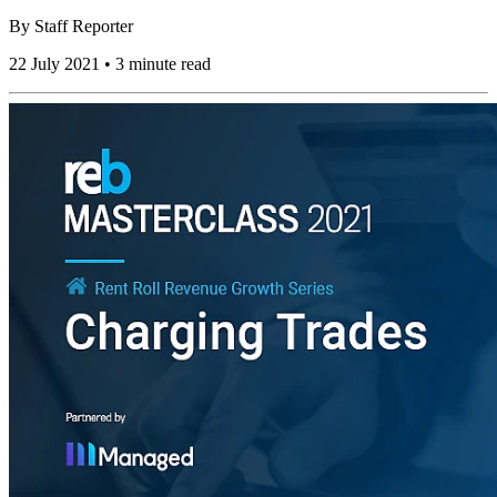
By
Staff Reporter
22 July 2021 • 3 minute read