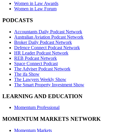
Women in Law Awards
Women in Law Forum
PODCASTS
Accountants Daily Podcast Network
Australian Aviation Podcast Network
Broker Daily Podcast Network
Defence Connect Podcast Network
HR Leader Podcast Network
REB Podcast Network
Space Connect Podcast
The Adviser Podcast Network
The ifa Show
The Lawyers Weekly Show
The Smart Property Investment Show
LEARNING AND EDUCATION
Momentum Professional
MOMENTUM MARKETS NETWORK
Momentum Markets