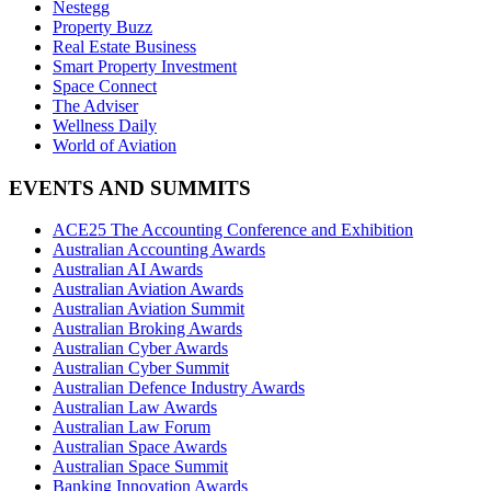
Nestegg
Property Buzz
Real Estate Business
Smart Property Investment
Space Connect
The Adviser
Wellness Daily
World of Aviation
EVENTS AND SUMMITS
ACE25 The Accounting Conference and Exhibition
Australian Accounting Awards
Australian AI Awards
Australian Aviation Awards
Australian Aviation Summit
Australian Broking Awards
Australian Cyber Awards
Australian Cyber Summit
Australian Defence Industry Awards
Australian Law Awards
Australian Law Forum
Australian Space Awards
Australian Space Summit
Banking Innovation Awards