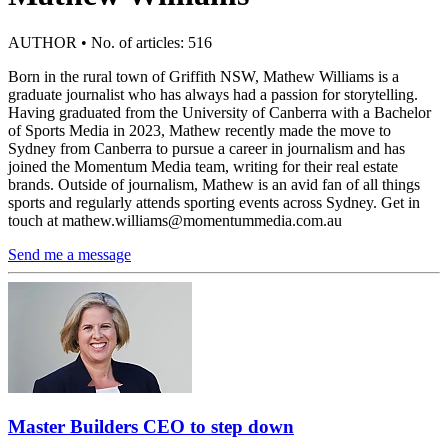
AUTHOR • No. of articles: 516
Born in the rural town of Griffith NSW, Mathew Williams is a
graduate journalist who has always had a passion for storytelling.
Having graduated from the University of Canberra with a Bachelor
of Sports Media in 2023, Mathew recently made the move to
Sydney from Canberra to pursue a career in journalism and has
joined the Momentum Media team, writing for their real estate
brands. Outside of journalism, Mathew is an avid fan of all things
sports and regularly attends sporting events across Sydney. Get in
touch at
mathew.williams@momentummedia.com.au
Send me a message
Master Builders CEO to step down