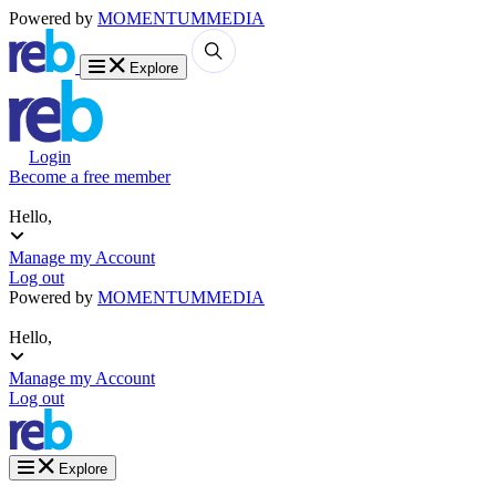
Powered by
MOMENTUM
MEDIA
Explore
Login
Become a free member
Hello,
Manage my Account
Log out
Powered by
MOMENTUM
MEDIA
Hello,
Manage my Account
Log out
Explore