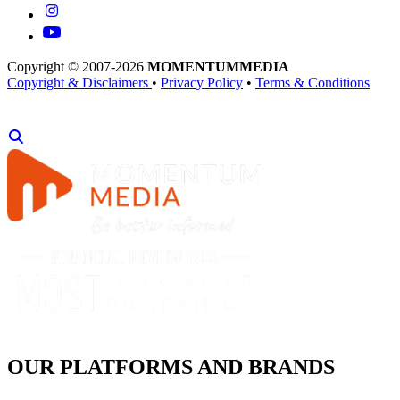
Copyright © 2007-2026
MOMENTUM
MEDIA
Copyright & Disclaimers
•
Privacy Policy
•
Terms & Conditions
OUR PLATFORMS AND BRANDS