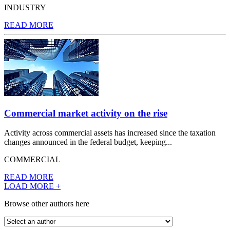
INDUSTRY
READ MORE
Commercial market activity on the rise
Activity across commercial assets has increased since the taxation
changes announced in the federal budget, keeping...
COMMERCIAL
READ MORE
LOAD MORE +
Browse other authors here