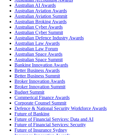
Australian AI Awards
Australian Aviation Awards
Australian Aviation Summit
Australian Broking Awards
Australian Cyber Awards
Australian Cyber Summit
Australian Defence Industry Awards
Australian Law Awards
Australian Law Forum
Australian Space Awards
Australian Space Summit
Banking Innovation Awards
Better Business Awards
Better Business Summit
Broker Innovation Awards
Broker Innovation Summit
Budget Summit
Commerical Finance Awards
Corporate Counsel Summit
Defence & National Security Workforce Awards
Future of Banking
Future of Financial Services: Data and AI
Future of Financial Services: Security
Future of Insurance Sydney