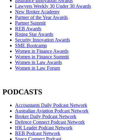
Insurance Innovation Awards
Lawyers Weekly 30 Under 30 Awards
New Broker Academy
Partner of the Year Awards
Partner Summit
REB Awards
Rising Star Awards
Security Innovation Awards
SME Bootcamp
Women in Finance Awards
Women in Finance Summit
Women in Law Awards
Women in Law Forum
PODCASTS
Accountants Daily Podcast Network
Australian Aviation Podcast Network
Broker Daily Podcast Network
Defence Connect Podcast Network
HR Leader Podcast Network
REB Podcast Network
Space Connect Podcast