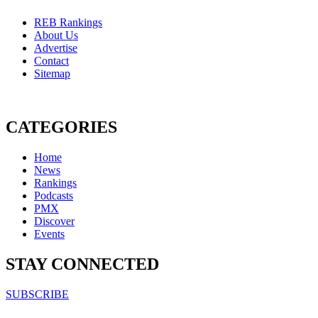
REB Rankings
About Us
Advertise
Contact
Sitemap
CATEGORIES
Home
News
Rankings
Podcasts
PMX
Discover
Events
STAY CONNECTED
SUBSCRIBE