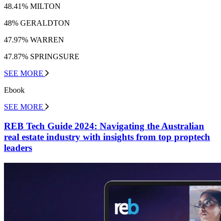
48.41% MILTON
48% GERALDTON
47.97% WARREN
47.87% SPRINGSURE
SEE MORE
Ebook
SEE MORE
REB Tech Guide 2024: Navigating the Australian
real estate industry with insights from top proptech
leaders