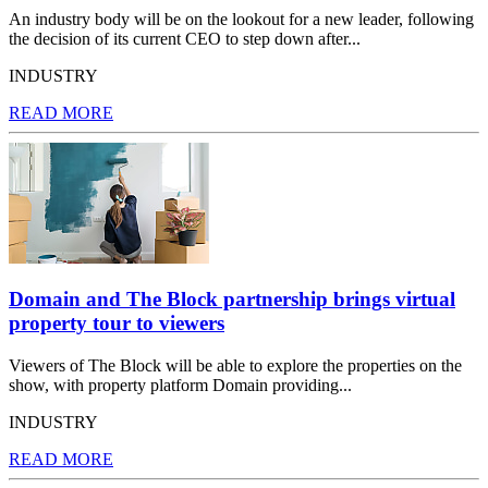
An industry body will be on the lookout for a new leader, following
the decision of its current CEO to step down after...
INDUSTRY
READ MORE
Domain and The Block partnership brings virtual
property tour to viewers
Viewers of The Block will be able to explore the properties on the
show, with property platform Domain providing...
INDUSTRY
READ MORE