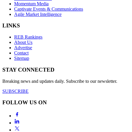
Momentum Media
Captivate Events & Communications
Agile Market Intelligence
LINKS
REB Rankings
About Us
Advertise
Contact
Sitemap
STAY CONNECTED
Breaking news and updates daily. Subscribe to our newsletter.
SUBSCRIBE
FOLLOW US ON