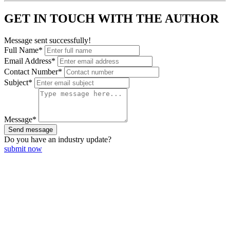
GET IN TOUCH WITH THE AUTHOR
Message sent successfully!
Full Name*
Email Address*
Contact Number*
Subject*
Message*
Send message
Do you have an
industry update?
submit now