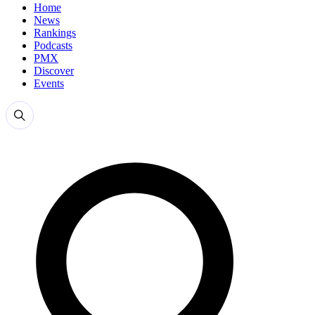
Home
News
Rankings
Podcasts
PMX
Discover
Events