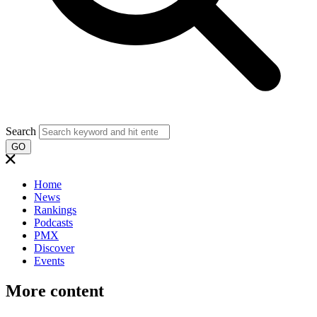
Search
GO
Home
News
Rankings
Podcasts
PMX
Discover
Events
More content