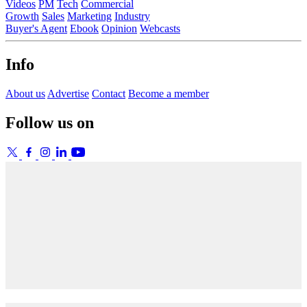
Videos
PM
Tech
Commercial
Growth
Sales
Marketing
Industry
Buyer's Agent
Ebook
Opinion
Webcasts
Info
About us
Advertise
Contact
Become a member
Follow us on