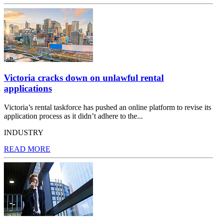
Victoria cracks down on unlawful rental
applications
Victoria’s rental taskforce has pushed an online platform to revise its
application process as it didn’t adhere to the...
INDUSTRY
READ MORE