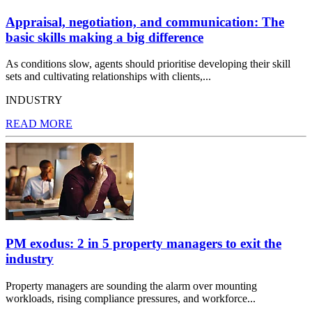
Appraisal, negotiation, and communication: The
basic skills making a big difference
As conditions slow, agents should prioritise developing their skill
sets and cultivating relationships with clients,...
INDUSTRY
READ MORE
PM exodus: 2 in 5 property managers to exit the
industry
Property managers are sounding the alarm over mounting
workloads, rising compliance pressures, and workforce...