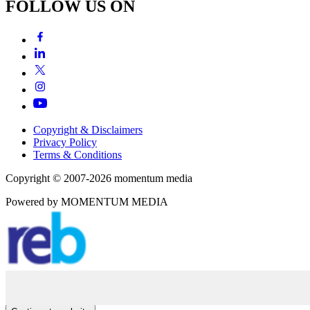
FOLLOW US ON
Copyright & Disclaimers
Privacy Policy
Terms & Conditions
Copyright © 2007-2026
momentum
media
Powered by
MOMENTUM
MEDIA