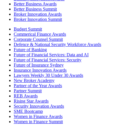
Better Business Awards
Better Business Summit
Broker Innovation Awards
Broker Innovation Summit
Budget Summit
Commerical Finance Awards
Corporate Counsel Summit
Defence & National Security Workforce Awards
Future of Banking
Future of Financial Services: Data and AI
Future of Financial Services: Security
Future of Insurance Sydney
Insurance Innovation Awards
Lawyers Weekly 30 Under 30 Awards
New Broker Academy
Partner of the Year Awards
Partner Summit
REB Awards
Rising Star Awards
Security Innovation Awards
SME Bootcamp
Women in Finance Awards
Women in Finance Summit