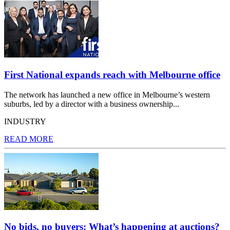
First National expands reach with Melbourne office
The network has launched a new office in Melbourne’s western
suburbs, led by a director with a business ownership...
INDUSTRY
READ MORE
No bids, no buyers: What’s happening at auctions?