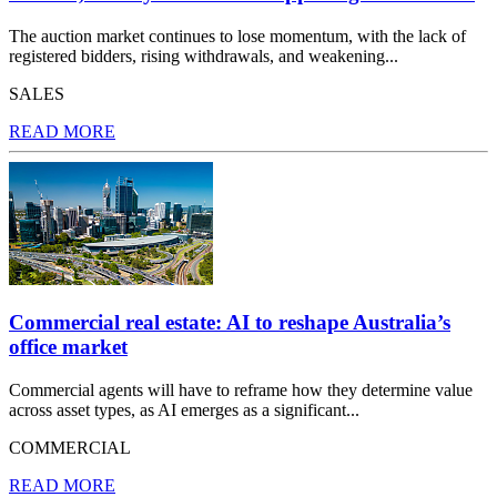
The auction market continues to lose momentum, with the lack of
registered bidders, rising withdrawals, and weakening...
SALES
READ MORE
Commercial real estate: AI to reshape Australia’s
office market
Commercial agents will have to reframe how they determine value
across asset types, as AI emerges as a significant...
COMMERCIAL
READ MORE