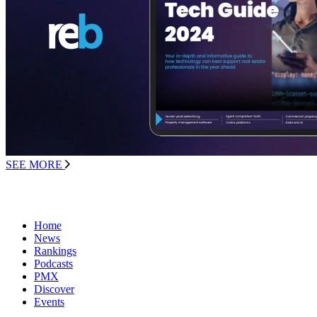
SEE MORE
Home
News
Rankings
Podcasts
PMX
Discover
Events