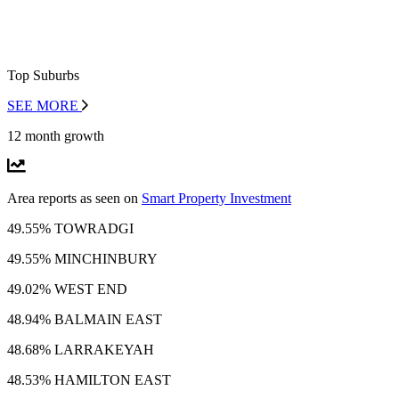
Top Suburbs
SEE MORE
12 month growth
Area reports as seen on
Smart Property Investment
49.55% TOWRADGI
49.55% MINCHINBURY
49.02% WEST END
48.94% BALMAIN EAST
48.68% LARRAKEYAH
48.53% HAMILTON EAST