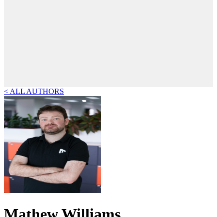
< ALL AUTHORS
Mathew Williams