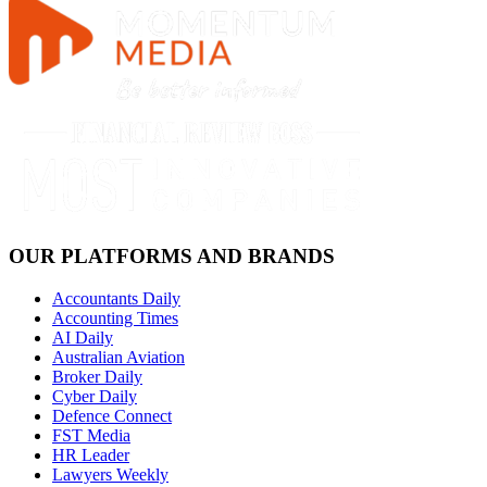
OUR PLATFORMS AND BRANDS
Accountants Daily
Accounting Times
AI Daily
Australian Aviation
Broker Daily
Cyber Daily
Defence Connect
FST Media
HR Leader
Lawyers Weekly