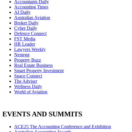
Accountants Daily
Accounting Times
AI Daily
Australian Aviation
Broker Daily
Cyber Daily
Defence Connect
FST Media
HR Leader
Lawyers Weekly
Nestegg
Property Buzz
Real Estate Business
Smart Property Investment
Space Connect
The Adviser
Wellness Daily
World of Aviation
EVENTS AND SUMMITS
ACE25 The Accounting Conference and Exhibition
Australian Accounting Awards