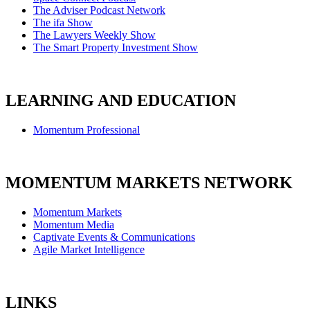
The Adviser Podcast Network
The ifa Show
The Lawyers Weekly Show
The Smart Property Investment Show
LEARNING AND EDUCATION
Momentum Professional
MOMENTUM MARKETS NETWORK
Momentum Markets
Momentum Media
Captivate Events & Communications
Agile Market Intelligence
LINKS