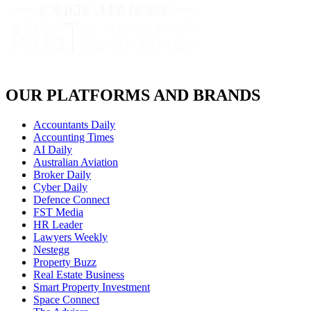
OUR PLATFORMS AND BRANDS
Accountants Daily
Accounting Times
AI Daily
Australian Aviation
Broker Daily
Cyber Daily
Defence Connect
FST Media
HR Leader
Lawyers Weekly
Nestegg
Property Buzz
Real Estate Business
Smart Property Investment
Space Connect