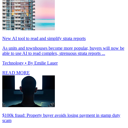
New AI tool to read and simplify strata reports
As units and townhouses become more popular, buyers will now be
able to use AI to read complex, strenuous strata reports ...
Technology
• By Emilie Lauer
READ MORE
$100k fraud: Property buyer avoids losing payment in stamp duty
scam