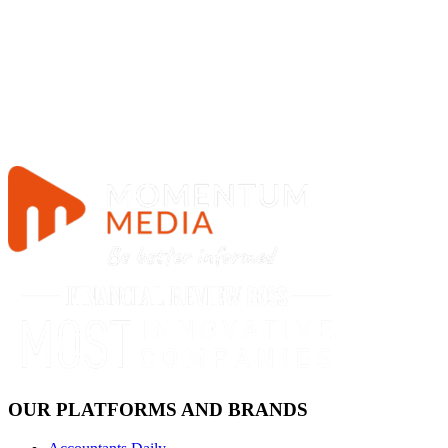
OUR PLATFORMS AND BRANDS