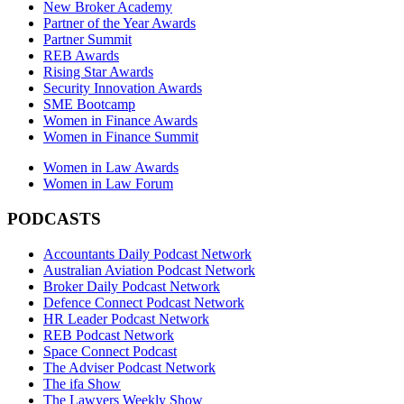
New Broker Academy
Partner of the Year Awards
Partner Summit
REB Awards
Rising Star Awards
Security Innovation Awards
SME Bootcamp
Women in Finance Awards
Women in Finance Summit
Women in Law Awards
Women in Law Forum
PODCASTS
Accountants Daily Podcast Network
Australian Aviation Podcast Network
Broker Daily Podcast Network
Defence Connect Podcast Network
HR Leader Podcast Network
REB Podcast Network
Space Connect Podcast
The Adviser Podcast Network
The ifa Show
The Lawyers Weekly Show