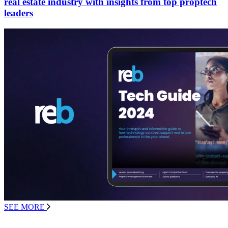
real estate industry with insights from top proptech
leaders
SEE MORE