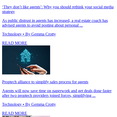
‘They don’t like agents’: Why you should rethink your social media
strategy
As public distrust in agents has increased, a real estate coach has
advised agents to avoid posting about personal ...
Technology
• By Gemma Crotty
READ MORE
Proptech alliance to simplify sales process for agents
Agents will now save time on paperwork and get deals done faster
after two proptech providers joined forces, simplifying ...
Technology
• By Gemma Crotty
READ MORE