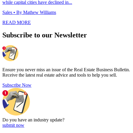
while capital cities have declined in...
Sales
• By Mathew Williams
READ MORE
Subscribe to our Newsletter
Ensure you never miss an issue of the Real Estate Business Bulletin.
Receive the latest real estate advice and tools to help you sell.
Subscribe Now
Do you have an
industry update?
submit now