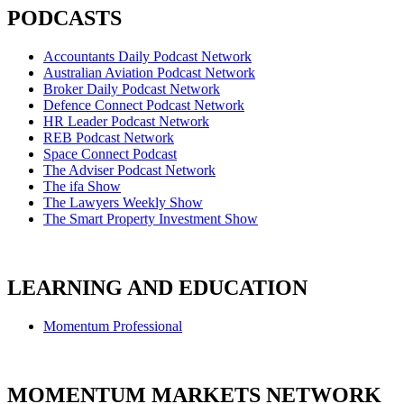
PODCASTS
Accountants Daily Podcast Network
Australian Aviation Podcast Network
Broker Daily Podcast Network
Defence Connect Podcast Network
HR Leader Podcast Network
REB Podcast Network
Space Connect Podcast
The Adviser Podcast Network
The ifa Show
The Lawyers Weekly Show
The Smart Property Investment Show
LEARNING AND EDUCATION
Momentum Professional
MOMENTUM MARKETS NETWORK