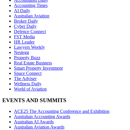
Accountants Daily
Accounting Times
AI Daily
Australian Aviation
Broker Daily
Cyber Daily
Defence Connect
FST Media
HR Leader
Lawyers Weekly
Nestegg
Property Buzz
Real Estate Business
Smart Property Investment
Space Connect
The Adviser
Wellness Daily
World of Aviation
EVENTS AND SUMMITS
ACE25 The Accounting Conference and Exhibition
Australian Accounting Awards
Australian AI Awards
Australian Aviation Awards