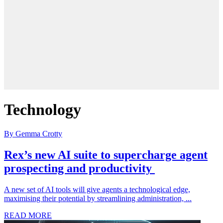
Technology
By Gemma Crotty
Rex’s new AI suite to supercharge agent
prospecting and productivity
A new set of AI tools will give agents a technological edge,
maximising their potential by streamlining administration, ...
READ MORE