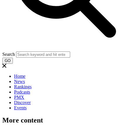
Search
GO
Home
News
Rankings
Podcasts
PMX
Discover
Events
More content