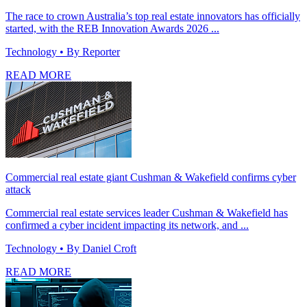
The race to crown Australia’s top real estate innovators has officially
started, with the REB Innovation Awards 2026 ...
Technology
• By Reporter
READ MORE
Commercial real estate giant Cushman & Wakefield confirms cyber
attack
Commercial real estate services leader Cushman & Wakefield has
confirmed a cyber incident impacting its network, and ...
Technology
• By Daniel Croft
READ MORE