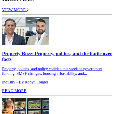
VIEW MORE
Property Buzz: Property, politics, and the battle over
facts
Property, politics, and policy collided this week as government
funding, SMSF changes, housing affordability, and...
Industry
• By Robyn Tongol
READ MORE