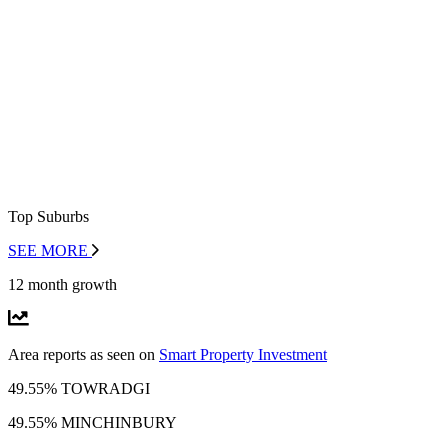
Top Suburbs
SEE MORE
12 month growth
Area reports as seen on
Smart Property Investment
49.55% TOWRADGI
49.55% MINCHINBURY