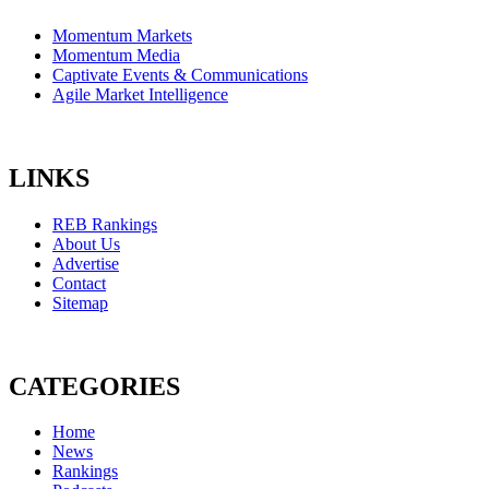
Momentum Markets
Momentum Media
Captivate Events & Communications
Agile Market Intelligence
LINKS
REB Rankings
About Us
Advertise
Contact
Sitemap
CATEGORIES
Home
News
Rankings