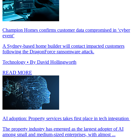
Champion Homes confirms customer data compromised in ‘cyber
event’
A Sydney-based home builder will contact impacted customers
following the DragonForce ransomware attack.
Technology
• By David Hollingworth
READ MORE
AI adoption: Property services takes first place in tech integration
The property industry has emerged as the largest adopter of AI
among small and medium-sized enterprises, with almost ...