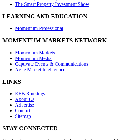
The Smart Property Investment Show
LEARNING AND EDUCATION
Momentum Professional
MOMENTUM MARKETS NETWORK
Momentum Markets
Momentum Media
Captivate Events & Communications
Agile Market Intelligence
LINKS
REB Rankings
About Us
Advertise
Contact
Sitemap
STAY CONNECTED