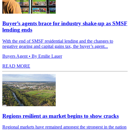
Buyer’s agents brace for industry shake-up as SMSF
lending ends
With the end of SMSF residential lending and the changes to
negative gearing and capital gains tax, the buyer’s agent...
Buyers Agent
• By Emilie Lauer
READ MORE
Regions resilient as market begins to show cracks
Regional markets have remained amongst the strongest in the nation