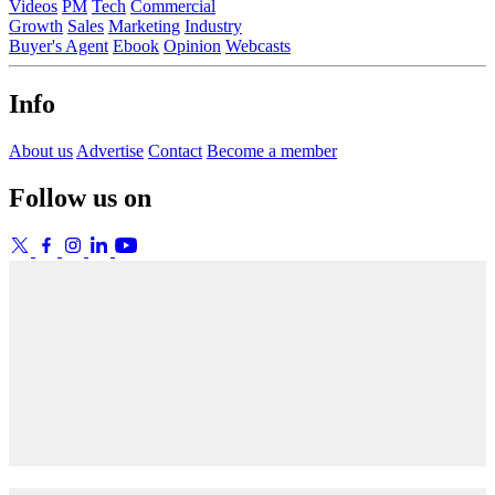
Videos
PM
Tech
Commercial
Growth
Sales
Marketing
Industry
Buyer's Agent
Ebook
Opinion
Webcasts
Info
About us
Advertise
Contact
Become a member
Follow us on