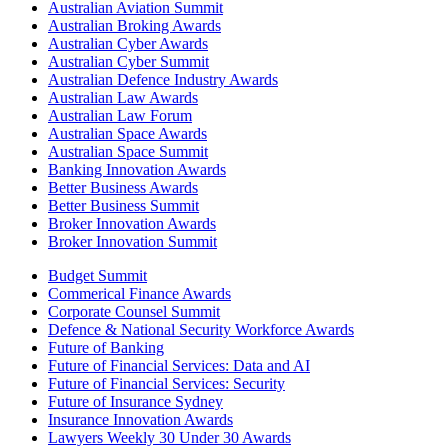
Australian Aviation Summit
Australian Broking Awards
Australian Cyber Awards
Australian Cyber Summit
Australian Defence Industry Awards
Australian Law Awards
Australian Law Forum
Australian Space Awards
Australian Space Summit
Banking Innovation Awards
Better Business Awards
Better Business Summit
Broker Innovation Awards
Broker Innovation Summit
Budget Summit
Commerical Finance Awards
Corporate Counsel Summit
Defence & National Security Workforce Awards
Future of Banking
Future of Financial Services: Data and AI
Future of Financial Services: Security
Future of Insurance Sydney
Insurance Innovation Awards
Lawyers Weekly 30 Under 30 Awards