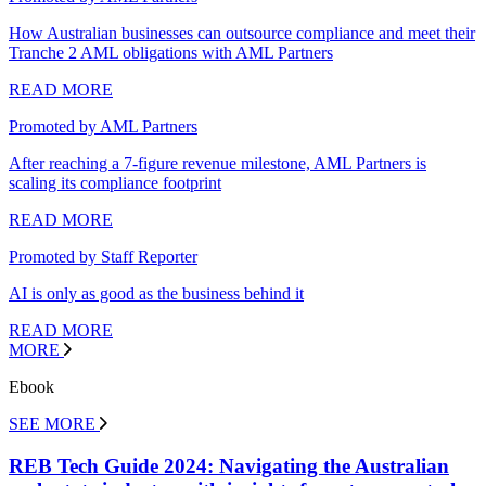
How Australian businesses can outsource compliance and meet their
Tranche 2 AML obligations with AML Partners
READ MORE
Promoted by AML Partners
After reaching a 7-figure revenue milestone, AML Partners is
scaling its compliance footprint
READ MORE
Promoted by Staff Reporter
AI is only as good as the business behind it
READ MORE
MORE
Ebook
SEE MORE
REB Tech Guide 2024: Navigating the Australian