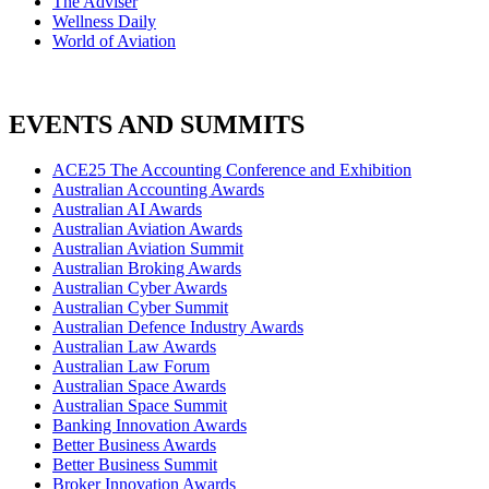
The Adviser
Wellness Daily
World of Aviation
EVENTS AND SUMMITS
ACE25 The Accounting Conference and Exhibition
Australian Accounting Awards
Australian AI Awards
Australian Aviation Awards
Australian Aviation Summit
Australian Broking Awards
Australian Cyber Awards
Australian Cyber Summit
Australian Defence Industry Awards
Australian Law Awards
Australian Law Forum
Australian Space Awards
Australian Space Summit
Banking Innovation Awards
Better Business Awards
Better Business Summit
Broker Innovation Awards