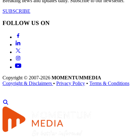
Breaking news and updates daily. Subscribe to our newsletter.
SUBSCRIBE
FOLLOW US ON
Copyright © 2007-2026
MOMENTUM
MEDIA
Copyright & Disclaimers
•
Privacy Policy
•
Terms & Conditions