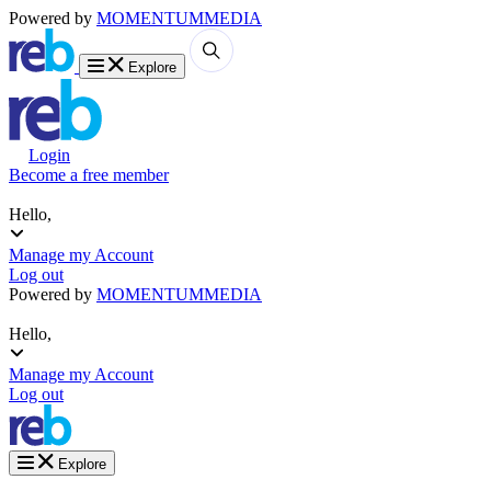
Powered by
MOMENTUM
MEDIA
Explore
Login
Become a free member
Hello,
Manage my Account
Log out
Powered by
MOMENTUM
MEDIA
Hello,
Manage my Account
Log out
Explore