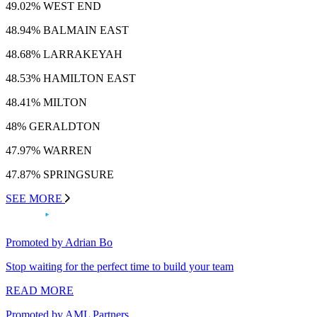
49.02% WEST END
48.94% BALMAIN EAST
48.68% LARRAKEYAH
48.53% HAMILTON EAST
48.41% MILTON
48% GERALDTON
47.97% WARREN
47.87% SPRINGSURE
SEE MORE
Promoted by Adrian Bo
Stop waiting for the perfect time to build your team
READ MORE
Promoted by AML Partners