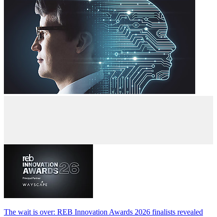
The wait is over: REB Innovation Awards 2026 finalists revealed