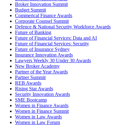
Broker Innovation Summit
Budget Summit
Commerical Finance Awards
Corporate Counsel Summit
Defence & National Security Workforce Awards
Future of Banking
Future of Financial Services: Data and AI
Future of Financial Services: Security
Future of Insurance Sydney
Insurance Innovation Awards
Lawyers Weekly 30 Under 30 Awards
New Broker Academy
Partner of the Year Awards
Partner Summit
REB Awards
Rising Star Awards
Security Innovation Awards
SME Bootcamp
Women in Finance Awards
Women in Finance Summit
Women in Law Awards
Women in Law Forum