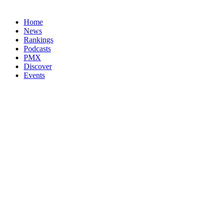
Home
News
Rankings
Podcasts
PMX
Discover
Events