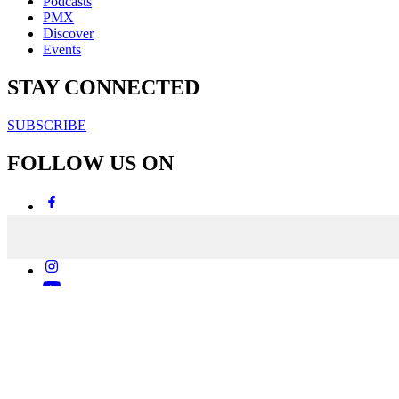
Podcasts
PMX
Discover
Events
STAY CONNECTED
SUBSCRIBE
FOLLOW US ON
Copyright & Disclaimers
Privacy Policy
Terms & Conditions
Copyright © 2007-2026
momentum
media