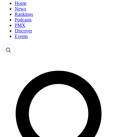
Home
News
Rankings
Podcasts
PMX
Discover
Events