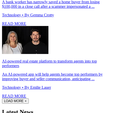
A bank worker has narrowly saved a home buyer from losing
$100,000 in a close call after a scammer impersonated a ...
Technology
• By Gemma Crotty
READ MORE
AI-powered real estate platform to transform agents into top
performers
An AI-powered app will help agents become top performers by
improving buyer and seller communication, anticipating ...
Technology
• By Emilie Lauer
READ MORE
LOAD MORE +
Latest News