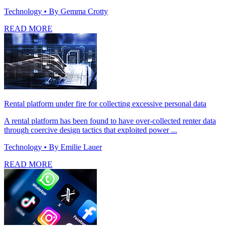
Technology
• By Gemma Crotty
READ MORE
Rental platform under fire for collecting excessive personal data
A rental platform has been found to have over-collected renter data
through coercive design tactics that exploited power ...
Technology
• By Emilie Lauer
READ MORE