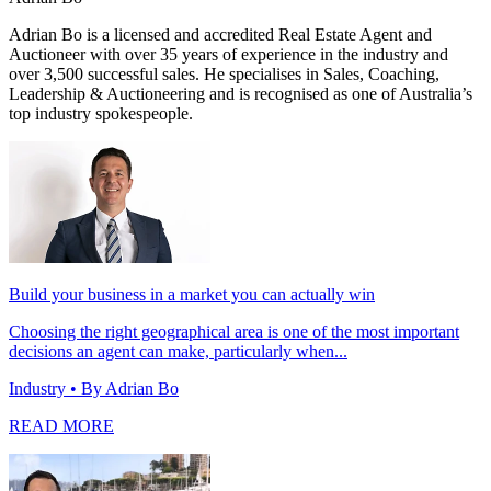
Adrian Bo is a licensed and accredited Real Estate Agent and
Auctioneer with over 35 years of experience in the industry and
over 3,500 successful sales. He specialises in Sales, Coaching,
Leadership & Auctioneering and is recognised as one of Australia’s
top industry spokespeople.
Build your business in a market you can actually win
Choosing the right geographical area is one of the most important
decisions an agent can make, particularly when...
Industry
• By Adrian Bo
READ MORE