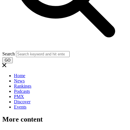
Search
GO
Home
News
Rankings
Podcasts
PMX
Discover
Events
More content