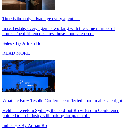
Time is the only advantage every agent has
In real estate, every agent is working with the same number of
hours. The difference is how those hours are used.
Sales
• By Adrian Bo
READ MORE
What the Bo + Tesolin Conference reflected about real estate right...
Held last week in Sydney, the sold-out Bo + Tesolin Conference
pointed to an industry still looking for practical...
Industry
• By Adrian Bo