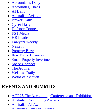
Accountants Daily
Accounting Times
AI Daily
Australian Aviation
Broker Daily
Cyber Daily
Defence Connect
FST Media
HR Leader
Lawyers Weekly
Nestegg
Property Buzz
Real Estate Business
Smart Property Investment
Space Connect
The Adviser
Wellness Daily
World of Aviation
EVENTS AND SUMMITS
ACE25 The Accounting Conference and Exhibition
Australian Accounting Awards
Australian AI Awards
Australian Aviation Awards