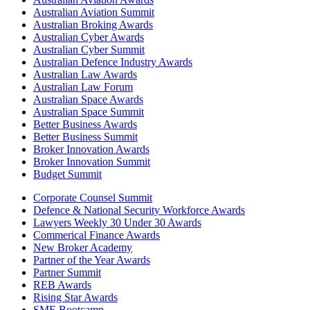
Australian Aviation Summit
Australian Broking Awards
Australian Cyber Awards
Australian Cyber Summit
Australian Defence Industry Awards
Australian Law Awards
Australian Law Forum
Australian Space Awards
Australian Space Summit
Better Business Awards
Better Business Summit
Broker Innovation Awards
Broker Innovation Summit
Budget Summit
Corporate Counsel Summit
Defence & National Security Workforce Awards
Lawyers Weekly 30 Under 30 Awards
Commerical Finance Awards
New Broker Academy
Partner of the Year Awards
Partner Summit
REB Awards
Rising Star Awards
SME Bootcamp