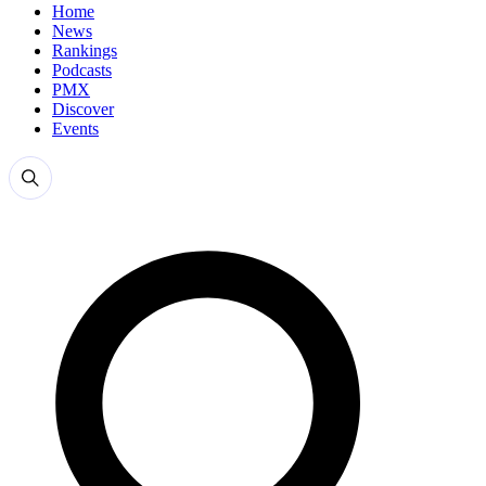
Home
News
Rankings
Podcasts
PMX
Discover
Events