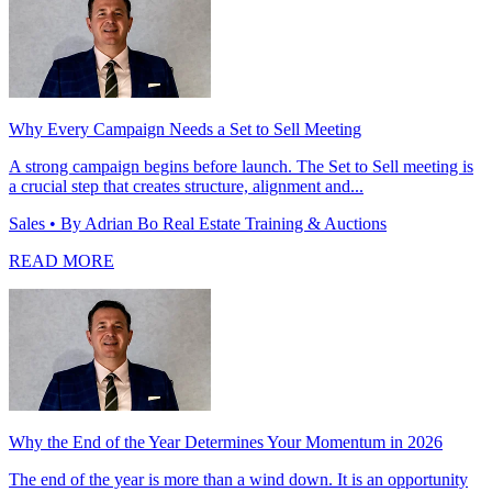
Why Every Campaign Needs a Set to Sell Meeting
A strong campaign begins before launch. The Set to Sell meeting is
a crucial step that creates structure, alignment and...
Sales
• By Adrian Bo Real Estate Training & Auctions
READ MORE
Why the End of the Year Determines Your Momentum in 2026
The end of the year is more than a wind down. It is an opportunity