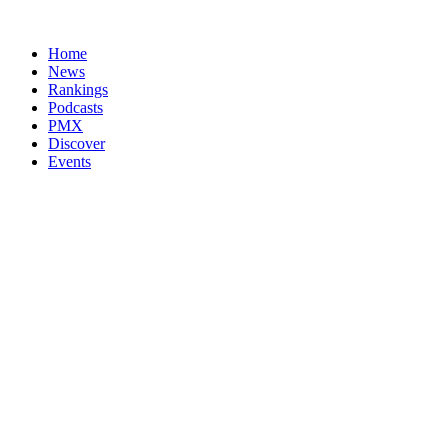
Home
News
Rankings
Podcasts
PMX
Discover
Events