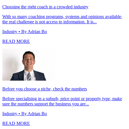
Choosing the right coach in a crowded industry
With so many coaching programs, systems and opinions available,
the real challenge is not access to information. It is...
Industry
• By Adrian Bo
READ MORE
Before you choose a niche, check the numbers
Before specialising in a suburb, price point or property type, make
sure the numbers support the business you are...
Industry
• By Adrian Bo
READ MORE