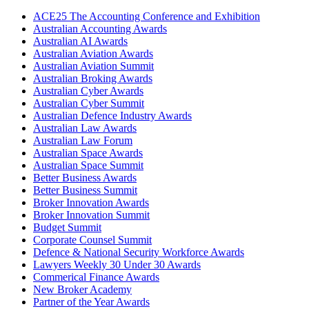
ACE25 The Accounting Conference and Exhibition
Australian Accounting Awards
Australian AI Awards
Australian Aviation Awards
Australian Aviation Summit
Australian Broking Awards
Australian Cyber Awards
Australian Cyber Summit
Australian Defence Industry Awards
Australian Law Awards
Australian Law Forum
Australian Space Awards
Australian Space Summit
Better Business Awards
Better Business Summit
Broker Innovation Awards
Broker Innovation Summit
Budget Summit
Corporate Counsel Summit
Defence & National Security Workforce Awards
Lawyers Weekly 30 Under 30 Awards
Commerical Finance Awards
New Broker Academy
Partner of the Year Awards