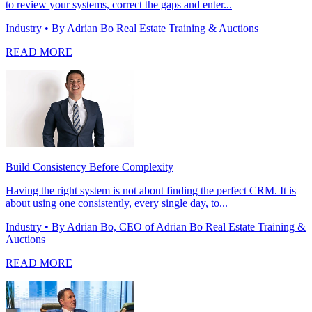
to review your systems, correct the gaps and enter...
Industry
• By Adrian Bo Real Estate Training & Auctions
READ MORE
Build Consistency Before Complexity
Having the right system is not about finding the perfect CRM. It is
about using one consistently, every single day, to...
Industry
• By Adrian Bo, CEO of Adrian Bo Real Estate Training &
Auctions
READ MORE