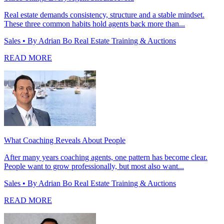
Real estate demands consistency, structure and a stable mindset.
These three common habits hold agents back more than...
Sales
• By Adrian Bo Real Estate Training & Auctions
READ MORE
What Coaching Reveals About People
After many years coaching agents, one pattern has become clear.
People want to grow professionally, but most also want...
Sales
• By Adrian Bo Real Estate Training & Auctions
READ MORE