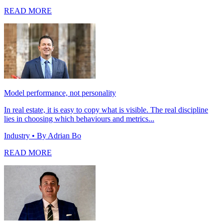
READ MORE
Model performance, not personality
In real estate, it is easy to copy what is visible. The real discipline
lies in choosing which behaviours and metrics...
Industry
• By Adrian Bo
READ MORE