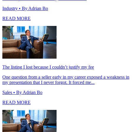
Industry
• By Adrian Bo
READ MORE
The listing I lost because I couldn’t justify my fee
One question from a seller early in my career exposed a weakness in
my presentation that I never forgot. It forced me...
Sales
• By Adrian Bo
READ MORE