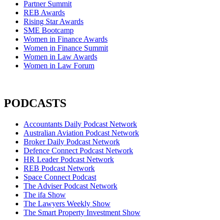
Partner Summit
REB Awards
Rising Star Awards
SME Bootcamp
Women in Finance Awards
Women in Finance Summit
Women in Law Awards
Women in Law Forum
PODCASTS
Accountants Daily Podcast Network
Australian Aviation Podcast Network
Broker Daily Podcast Network
Defence Connect Podcast Network
HR Leader Podcast Network
REB Podcast Network
Space Connect Podcast
The Adviser Podcast Network
The ifa Show
The Lawyers Weekly Show
The Smart Property Investment Show