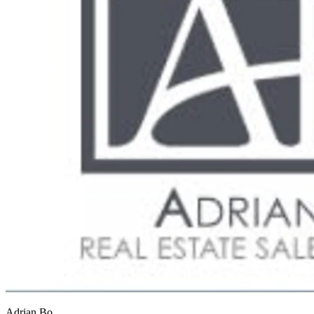
Adrian Bo