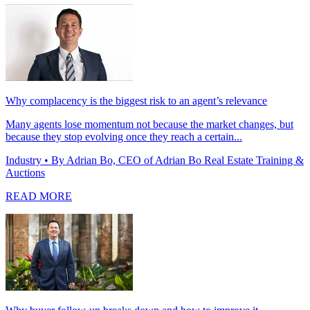
Why complacency is the biggest risk to an agent’s relevance
Many agents lose momentum not because the market changes, but
because they stop evolving once they reach a certain...
Industry
• By Adrian Bo, CEO of Adrian Bo Real Estate Training &
Auctions
READ MORE