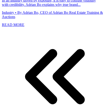
In an industry driven by exposure, it is easy to confuse visibility
with credibility. Adrian Bo explains why true brand...
Industry
• By Adrian Bo, CEO of Adrian Bo Real Estate Training &
Auctions
READ MORE