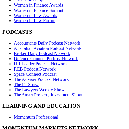
Women in Finance Awards
Women in Finance Summit
Women in Law Awards
Women in Law Forum
PODCASTS
Accountants Daily Podcast Network
Australian Aviation Podcast Network
Broker Daily Podcast Network
Defence Connect Podcast Network
HR Leader Podcast Network
REB Podcast Network
Space Connect Podcast
The Adviser Podcast Network
The ifa Show
The Lawyers Weekly Show
The Smart Property Investment Show
LEARNING AND EDUCATION
Momentum Professional
MOMENTUM MARKETS NETWORK