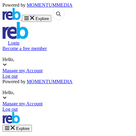
Powered by
MOMENTUM
MEDIA
Explore
Login
Become a free member
Hello,
Manage my Account
Log out
Powered by
MOMENTUM
MEDIA
Hello,
Manage my Account
Log out
Explore