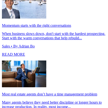
Momentum starts with the right conversations
When business slows down, don't start with the hardest prospecting.
Start with the warm conversations that help rebuild...
Sales
• By Adrian Bo
READ MORE
Most real estate agents don’t have a time management problem
Many agents believe they need better discipline or longer hours to
increase production. In reality, most income...