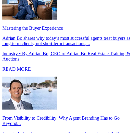
Mastering the Buyer Experience
Adrian Bo shares why today’s most successful agents treat buyers as
long-term clients, not short-term transactions,...
Industry
• By Adrian Bo, CEO of Adrian Bo Real Estate Training &
Auctions
READ MORE
From Visibility to Credibility: Why Agent Branding Has to Go
Beyond...