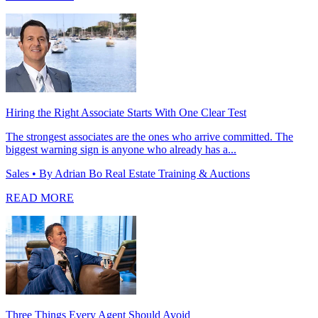
Hiring the Right Associate Starts With One Clear Test
The strongest associates are the ones who arrive committed. The
biggest warning sign is anyone who already has a...
Sales
• By Adrian Bo Real Estate Training & Auctions
READ MORE
Three Things Every Agent Should Avoid