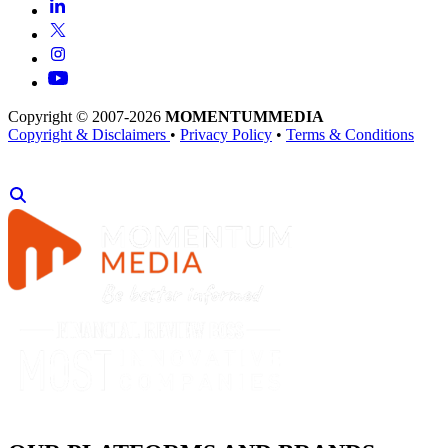
Copyright © 2007-2026
MOMENTUM
MEDIA
Copyright & Disclaimers
•
Privacy Policy
•
Terms & Conditions