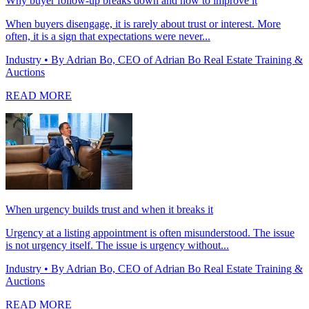
Why buyer follow-up breaks down and how to improve it
When buyers disengage, it is rarely about trust or interest. More
often, it is a sign that expectations were never...
Industry
• By Adrian Bo, CEO of Adrian Bo Real Estate Training &
Auctions
READ MORE
When urgency builds trust and when it breaks it
Urgency at a listing appointment is often misunderstood. The issue
is not urgency itself. The issue is urgency without...
Industry
• By Adrian Bo, CEO of Adrian Bo Real Estate Training &
Auctions
READ MORE