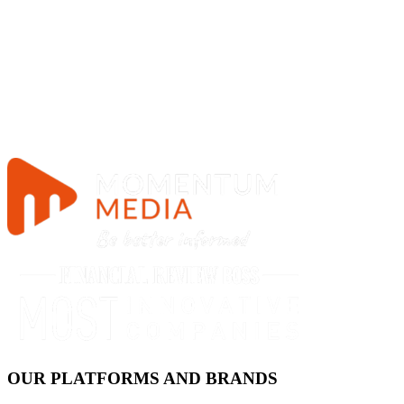
OUR PLATFORMS AND BRANDS