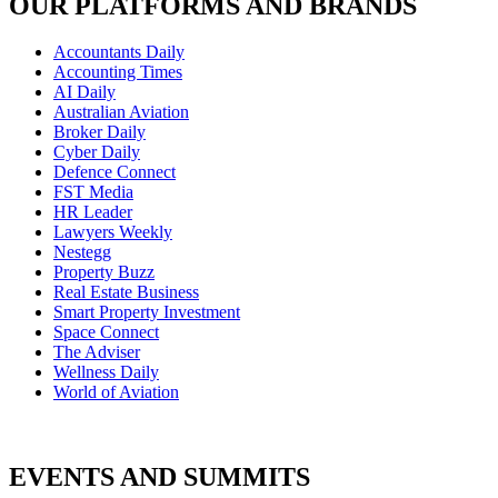
OUR PLATFORMS AND BRANDS
Accountants Daily
Accounting Times
AI Daily
Australian Aviation
Broker Daily
Cyber Daily
Defence Connect
FST Media
HR Leader
Lawyers Weekly
Nestegg
Property Buzz
Real Estate Business
Smart Property Investment
Space Connect
The Adviser
Wellness Daily
World of Aviation
EVENTS AND SUMMITS