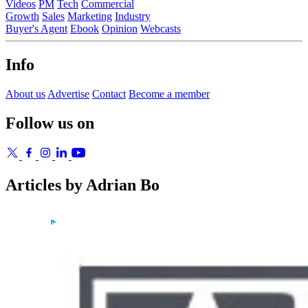
Videos
PM
Tech
Commercial
Growth
Sales
Marketing
Industry
Buyer's Agent
Ebook
Opinion
Webcasts
Info
About us
Advertise
Contact
Become a member
Follow us on
Articles by Adrian Bo