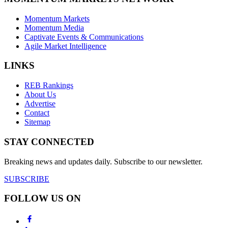
Momentum Markets
Momentum Media
Captivate Events & Communications
Agile Market Intelligence
LINKS
REB Rankings
About Us
Advertise
Contact
Sitemap
STAY CONNECTED
Breaking news and updates daily. Subscribe to our newsletter.
SUBSCRIBE
FOLLOW US ON