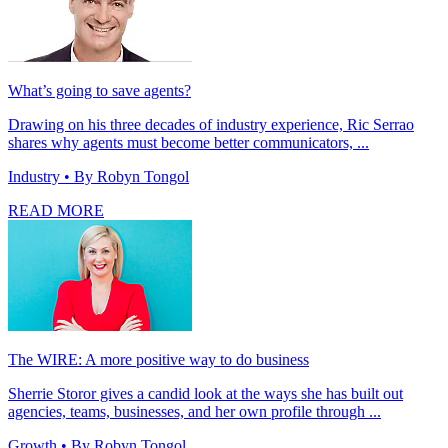
What’s going to save agents?
Drawing on his three decades of industry experience, Ric Serrao
shares why agents must become better communicators, ...
Industry
• By Robyn Tongol
READ MORE
The WIRE: A more positive way to do business
Sherrie Storor gives a candid look at the ways she has built out
agencies, teams, businesses, and her own profile through ...
Growth
• By Robyn Tongol