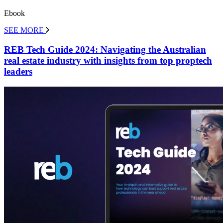
Ebook
SEE MORE
REB Tech Guide 2024: Navigating the Australian
real estate industry with insights from top proptech
leaders