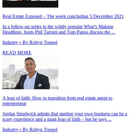
Real Estate Exposed – The week concluding 5 December 2021
In a follow-up series to the wildly popular What’s Making
Headlines, hosts Phil Tarrant and Tom Panos discuss the ...
Industry
• By Robyn Tongol
READ MORE
A leap of faith: How to transition from real estate agent to
entrepreneur
Jordan Strudwick admits that starting your own business can be a
scary experience and a giant leap of faith – but he says ...
Industry
• By Robyn Tongol