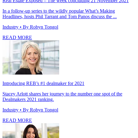
Real Estate Exposed – The week concluding 21 November 2021
In a follow-up series to the wildly popular What’s Making
Headlines, hosts Phil Tarrant and Tom Panos discuss the ...
Industry
• By Robyn Tongol
READ MORE
Introducing REB’s #1 dealmaker for 2021
Stacey Arlott shares her journey to the number one spot of the
Dealmakers 2021 ranking.
Industry
• By Robyn Tongol
READ MORE