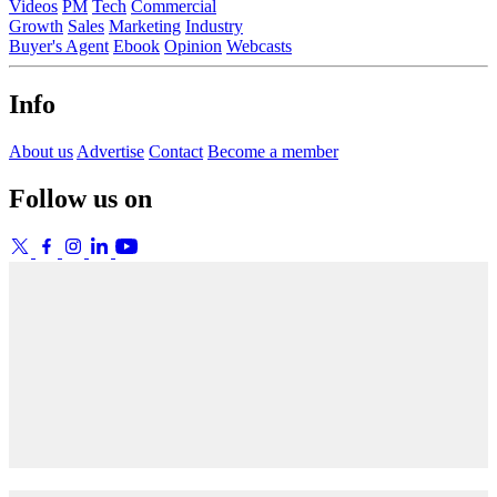
Videos
PM
Tech
Commercial
Growth
Sales
Marketing
Industry
Buyer's Agent
Ebook
Opinion
Webcasts
Info
About us
Advertise
Contact
Become a member
Follow us on