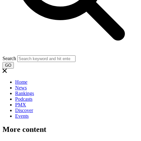
Search
GO
Home
News
Rankings
Podcasts
PMX
Discover
Events
More content