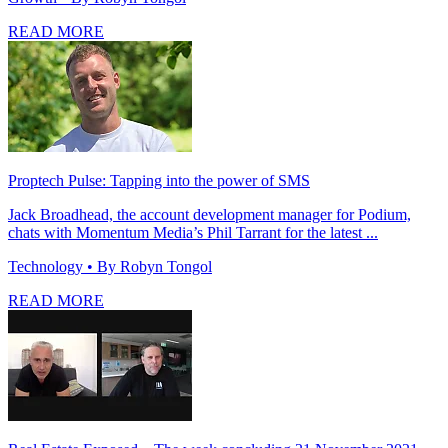
READ MORE
Proptech Pulse: Tapping into the power of SMS
Jack Broadhead, the account development manager for Podium,
chats with Momentum Media’s Phil Tarrant for the latest ...
Technology
• By Robyn Tongol
READ MORE