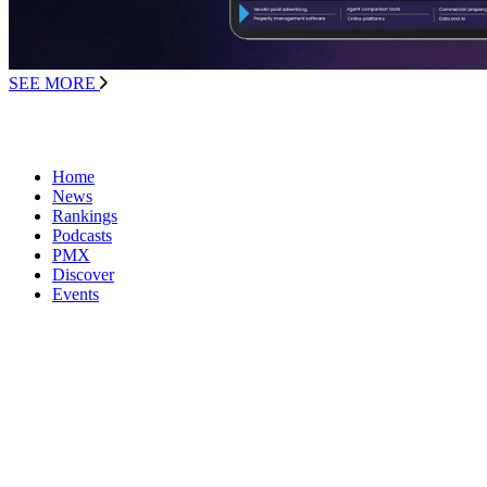
SEE MORE
Home
News
Rankings
Podcasts
PMX
Discover
Events