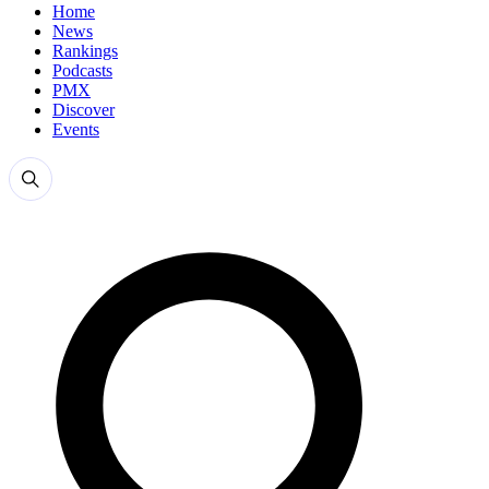
Home
News
Rankings
Podcasts
PMX
Discover
Events