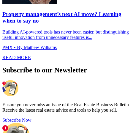
Property management’s next AI move? Learning
when to say no
Building AI-powered tools has never been easier, but distinguishing
useful innovation from unnecessary features is...
PMX
• By Mathew Williams
READ MORE
Subscribe to our Newsletter
Ensure you never miss an issue of the Real Estate Business Bulletin.
Receive the latest real estate advice and tools to help you sell.
Subscribe Now