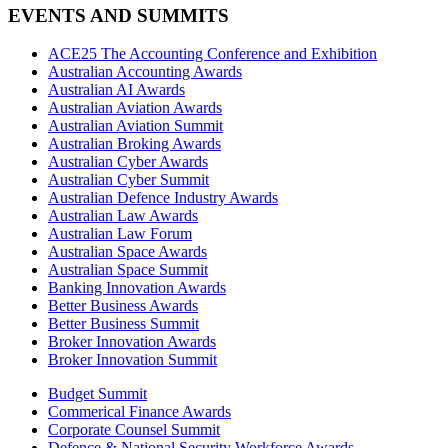
EVENTS AND SUMMITS
ACE25 The Accounting Conference and Exhibition
Australian Accounting Awards
Australian AI Awards
Australian Aviation Awards
Australian Aviation Summit
Australian Broking Awards
Australian Cyber Awards
Australian Cyber Summit
Australian Defence Industry Awards
Australian Law Awards
Australian Law Forum
Australian Space Awards
Australian Space Summit
Banking Innovation Awards
Better Business Awards
Better Business Summit
Broker Innovation Awards
Broker Innovation Summit
Budget Summit
Commerical Finance Awards
Corporate Counsel Summit
Defence & National Security Workforce Awards