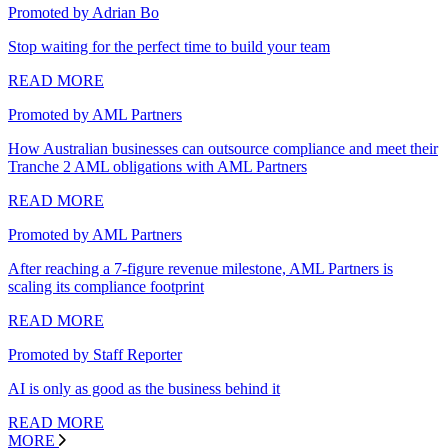
Promoted by Adrian Bo
Stop waiting for the perfect time to build your team
READ MORE
Promoted by AML Partners
How Australian businesses can outsource compliance and meet their
Tranche 2 AML obligations with AML Partners
READ MORE
Promoted by AML Partners
After reaching a 7-figure revenue milestone, AML Partners is
scaling its compliance footprint
READ MORE
Promoted by Staff Reporter
AI is only as good as the business behind it
READ MORE
MORE