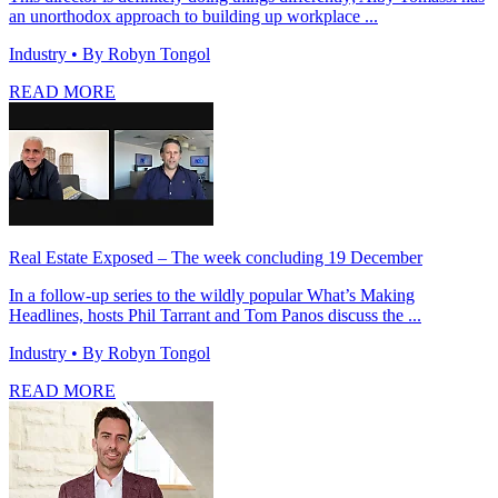
an unorthodox approach to building up workplace ...
Industry
• By Robyn Tongol
READ MORE
Real Estate Exposed – The week concluding 19 December
In a follow-up series to the wildly popular What’s Making
Headlines, hosts Phil Tarrant and Tom Panos discuss the ...
Industry
• By Robyn Tongol
READ MORE