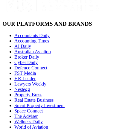
OUR PLATFORMS AND BRANDS
Accountants Daily
Accounting Times
AI Daily
Australian Aviation
Broker Daily
Cyber Daily
Defence Connect
FST Media
HR Leader
Lawyers Weekly
Nestegg
Property Buzz
Real Estate Business
Smart Property Investment
Space Connect
The Adviser
Wellness Daily
World of Aviation