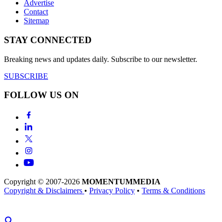
Advertise
Contact
Sitemap
STAY CONNECTED
Breaking news and updates daily. Subscribe to our newsletter.
SUBSCRIBE
FOLLOW US ON
Copyright © 2007-2026
MOMENTUM
MEDIA
Copyright & Disclaimers
•
Privacy Policy
•
Terms & Conditions