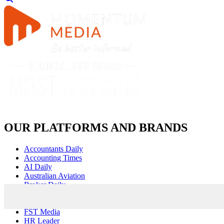
OUR PLATFORMS AND BRANDS
Accountants Daily
Accounting Times
AI Daily
Australian Aviation
Broker Daily
Cyber Daily
Defence Connect
FST Media
HR Leader