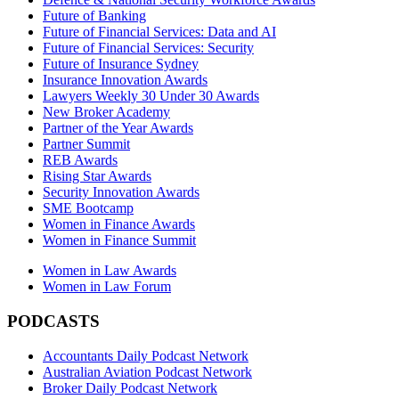
Future of Banking
Future of Financial Services: Data and AI
Future of Financial Services: Security
Future of Insurance Sydney
Insurance Innovation Awards
Lawyers Weekly 30 Under 30 Awards
New Broker Academy
Partner of the Year Awards
Partner Summit
REB Awards
Rising Star Awards
Security Innovation Awards
SME Bootcamp
Women in Finance Awards
Women in Finance Summit
Women in Law Awards
Women in Law Forum
PODCASTS
Accountants Daily Podcast Network
Australian Aviation Podcast Network
Broker Daily Podcast Network