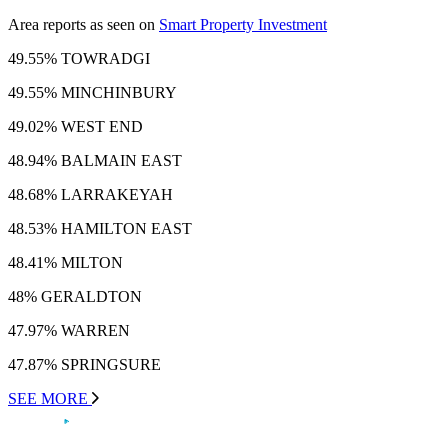
Area reports as seen on
Smart Property Investment
49.55% TOWRADGI
49.55% MINCHINBURY
49.02% WEST END
48.94% BALMAIN EAST
48.68% LARRAKEYAH
48.53% HAMILTON EAST
48.41% MILTON
48% GERALDTON
47.97% WARREN
47.87% SPRINGSURE
SEE MORE