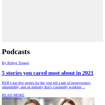
Podcasts
By Robyn Tongol
5 stories you cared most about in 2021
REB’s top five stories for the year tell a tale of perseverance,
adaptability, and an industry that’s constantly working ...
READ MORE