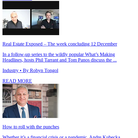
Real Estate Exposed – The week concluding 12 December
In a follow-up series to the wildly popular What’s Making
Headlines, hosts Phil Tarrant and Tom Panos discuss the ...
Industry
• By Robyn Tongol
READ MORE
How to roll with the punches
Whether it’s a financial crisis or a pandemic, Andre Kubecka