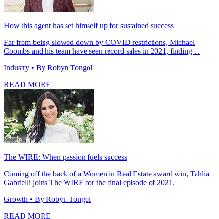
How this agent has set himself up for sustained success
Far from being slowed down by COVID restrictions, Michael
Coombs and his team have seen record sales in 2021, finding ...
Industry
• By Robyn Tongol
READ MORE
The WIRE: When passion fuels success
Coming off the back of a Women in Real Estate award win, Tahlia
Gabrielli joins The WIRE for the final episode of 2021.
Growth
• By Robyn Tongol
READ MORE