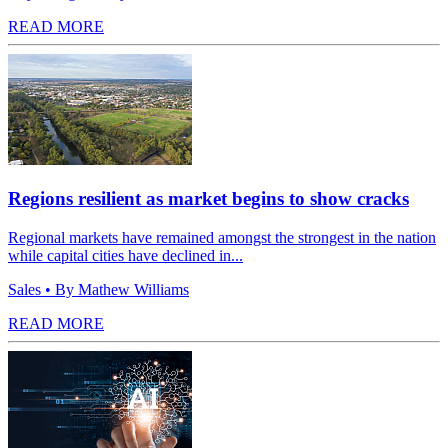
READ MORE
Regions resilient as market begins to show cracks
Regional markets have remained amongst the strongest in the nation
while capital cities have declined in...
Sales
• By Mathew Williams
READ MORE