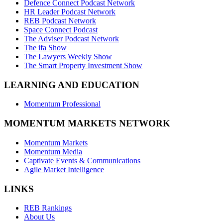
Defence Connect Podcast Network
HR Leader Podcast Network
REB Podcast Network
Space Connect Podcast
The Adviser Podcast Network
The ifa Show
The Lawyers Weekly Show
The Smart Property Investment Show
LEARNING AND EDUCATION
Momentum Professional
MOMENTUM MARKETS NETWORK
Momentum Markets
Momentum Media
Captivate Events & Communications
Agile Market Intelligence
LINKS
REB Rankings
About Us