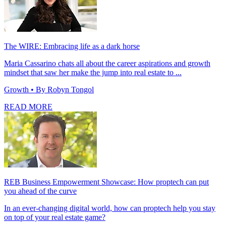
The WIRE: Embracing life as a dark horse
Maria Cassarino chats all about the career aspirations and growth
mindset that saw her make the jump into real estate to ...
Growth
• By Robyn Tongol
READ MORE
REB Business Empowerment Showcase: How proptech can put
you ahead of the curve
In an ever-changing digital world, how can proptech help you stay
on top of your real estate game?