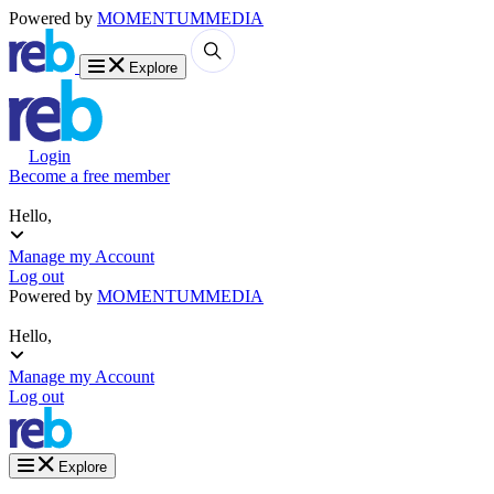
Powered by
MOMENTUM
MEDIA
Explore
Login
Become a free member
Hello,
Manage my Account
Log out
Powered by
MOMENTUM
MEDIA
Hello,
Manage my Account
Log out
Explore