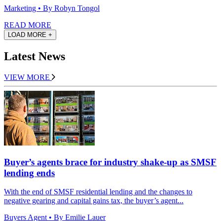
Marketing
• By Robyn Tongol
READ MORE
LOAD MORE +
Latest News
VIEW MORE
Buyer’s agents brace for industry shake-up as SMSF
lending ends
With the end of SMSF residential lending and the changes to
negative gearing and capital gains tax, the buyer’s agent...
Buyers Agent
• By Emilie Lauer