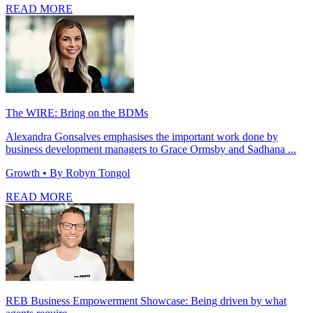
READ MORE
The WIRE: Bring on the BDMs
Alexandra Gonsalves emphasises the important work done by
business development managers to Grace Ormsby and Sadhana ...
Growth
• By Robyn Tongol
READ MORE
REB Business Empowerment Showcase: Being driven by what