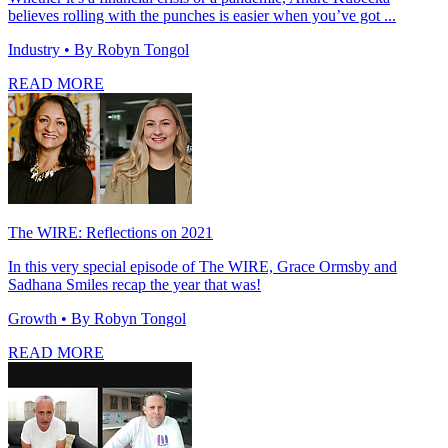
believes rolling with the punches is easier when you’ve got ...
Industry
• By Robyn Tongol
READ MORE
The WIRE: Reflections on 2021
In this very special episode of The WIRE, Grace Ormsby and
Sadhana Smiles recap the year that was!
Growth
• By Robyn Tongol
READ MORE