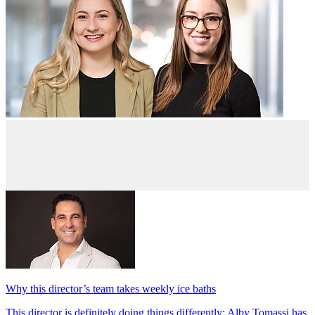
Why this director’s team takes weekly ice baths
This director is definitely doing things differently; Alby Tomassi has