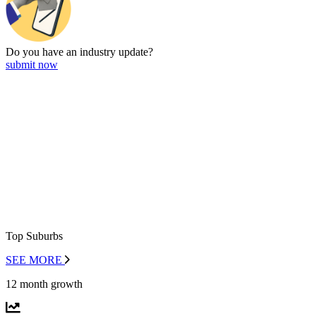
Do you have an
industry update?
submit now
Top Suburbs
SEE MORE
12 month growth