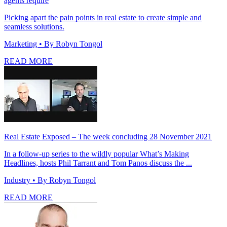
agents require
Picking apart the pain points in real estate to create simple and
seamless solutions.
Marketing
• By Robyn Tongol
READ MORE
Real Estate Exposed – The week concluding 28 November 2021
In a follow-up series to the wildly popular What’s Making
Headlines, hosts Phil Tarrant and Tom Panos discuss the ...
Industry
• By Robyn Tongol
READ MORE