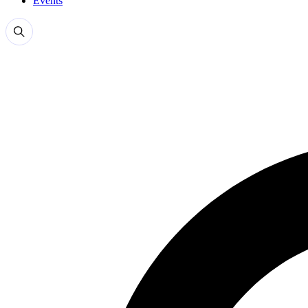
Events