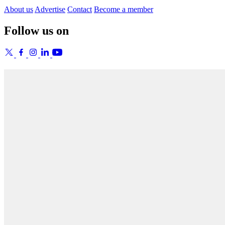
About us
Advertise
Contact
Become a member
Follow us on