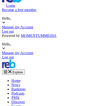
Login
Become a free member
Hello,
Manage my Account
Log out
Powered by
MOMENTUM
MEDIA
Hello,
Manage my Account
Log out
Explore
Home
News
Rankings
Podcasts
PMX
Discover