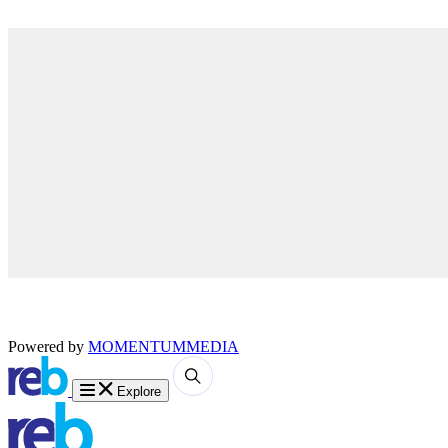
Powered by
MOMENTUM
MEDIA
Explore