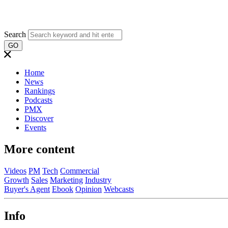
Search
GO
Home
News
Rankings
Podcasts
PMX
Discover
Events
More content
Videos
PM
Tech
Commercial
Growth
Sales
Marketing
Industry
Buyer's Agent
Ebook
Opinion
Webcasts
Info